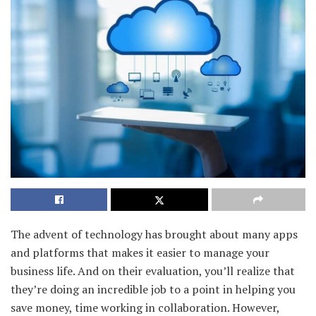
The advent of technology has brought about many apps
and platforms that makes it easier to manage your
business life. And on their evaluation, you’ll realize that
they’re doing an incredible job to a point in helping you
save money, time working in collaboration. However,