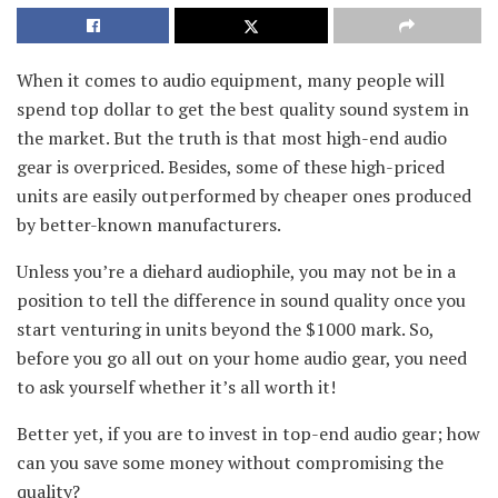
When it comes to audio equipment, many people will
spend top dollar to get the best quality sound system in
the market. But the truth is that most high-end audio
gear is overpriced. Besides, some of these high-priced
units are easily outperformed by cheaper ones produced
by better-known manufacturers.
Unless you’re a diehard audiophile, you may not be in a
position to tell the difference in sound quality once you
start venturing in units beyond the $1000 mark. So,
before you go all out on your home audio gear, you need
to ask yourself whether it’s all worth it!
Better yet, if you are to invest in top-end audio gear; how
can you save some money without compromising the
quality?