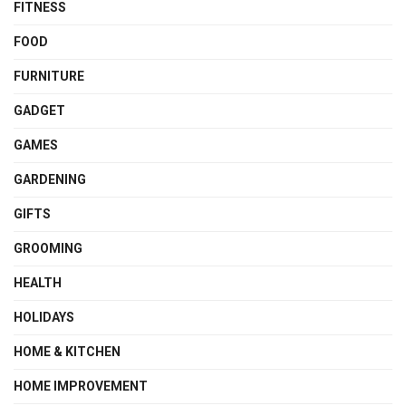
FITNESS
FOOD
FURNITURE
GADGET
GAMES
GARDENING
GIFTS
GROOMING
HEALTH
HOLIDAYS
HOME & KITCHEN
HOME IMPROVEMENT