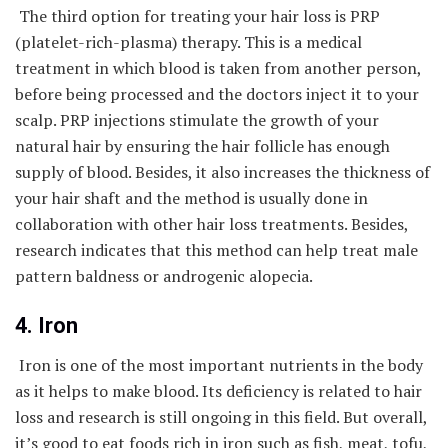
The third option for treating your hair loss is PRP
(platelet-rich-plasma) therapy. This is a medical
treatment in which blood is taken from another person,
before being processed and the doctors inject it to your
scalp. PRP injections stimulate the growth of your
natural hair by ensuring the hair follicle has enough
supply of blood. Besides, it also increases the thickness of
your hair shaft and the method is usually done in
collaboration with other hair loss treatments. Besides,
research indicates that this method can help treat male
pattern baldness or androgenic alopecia.
4. Iron
Iron is one of the most important nutrients in the body
as it helps to make blood. Its deficiency is related to hair
loss and research is still ongoing in this field. But overall,
it’s good to eat foods rich in iron such as fish, meat, tofu,