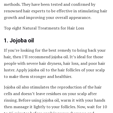
methods. They have been tested and confirmed by
renowned hair experts to be effective in stimulating hair
growth and improving your overall appearance.
Top eight Natural Treatments for Hair Loss
1. Jojoba oil
If you’re looking for the best remedy to bring back your
hair, then I’ll recommend jojoba oil. It’s ideal for those
people with severe hair dryness, hair loss, and poor hair
luster. Apply jojoba oil to the hair follicles of your scalp
to make them stronger and healthier.
Jojoba oil also stimulates the reproduction of the hair
cells and doesn’t leave residues on your scalp after
rinsing. Before using jojoba oil, warm it with your hands
then massage it lightly to your follicles. Now, wait for 10