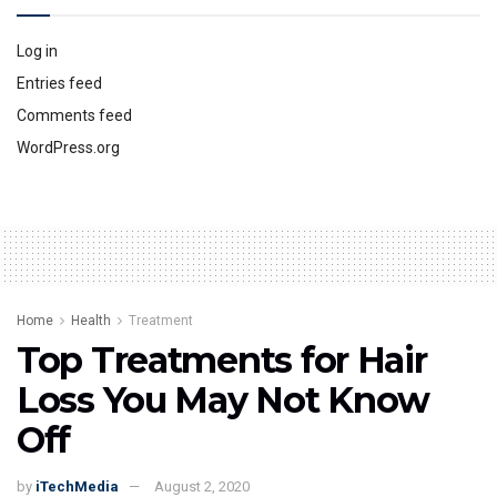
Log in
Entries feed
Comments feed
WordPress.org
Home
Health
Treatment
Top Treatments for Hair
Loss You May Not Know
Off
by
iTechMedia
August 2, 2020