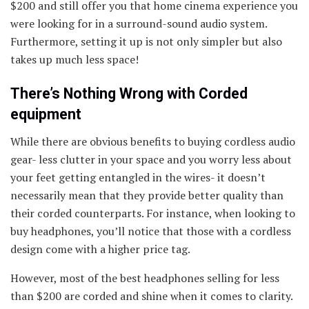
$200 and still offer you that home cinema experience you
were looking for in a surround-sound audio system.
Furthermore, setting it up is not only simpler but also
takes up much less space!
There’s Nothing Wrong with Corded
equipment
While there are obvious benefits to buying cordless audio
gear- less clutter in your space and you worry less about
your feet getting entangled in the wires- it doesn’t
necessarily mean that they provide better quality than
their corded counterparts. For instance, when looking to
buy headphones, you’ll notice that those with a cordless
design come with a higher price tag.
However, most of the best headphones selling for less
than $200 are corded and shine when it comes to clarity.