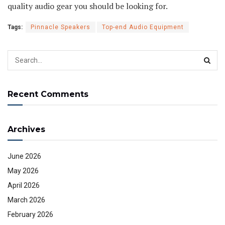
quality audio gear you should be looking for.
Tags:
Pinnacle Speakers
Top-end Audio Equipment
Recent Comments
Archives
June 2026
May 2026
April 2026
March 2026
February 2026