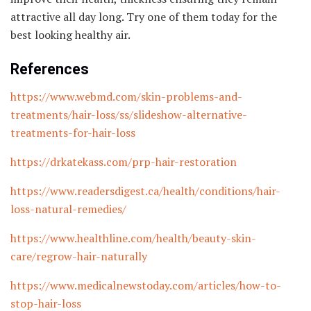
attractive all day long. Try one of them today for the
best looking healthy air.
References
https://www.webmd.com/skin-problems-and-
treatments/hair-loss/ss/slideshow-alternative-
treatments-for-hair-loss
https://drkatekass.com/prp-hair-restoration
https://www.readersdigest.ca/health/conditions/hair-
loss-natural-remedies/
https://www.healthline.com/health/beauty-skin-
care/regrow-hair-naturally
https://www.medicalnewstoday.com/articles/how-to-
stop-hair-loss