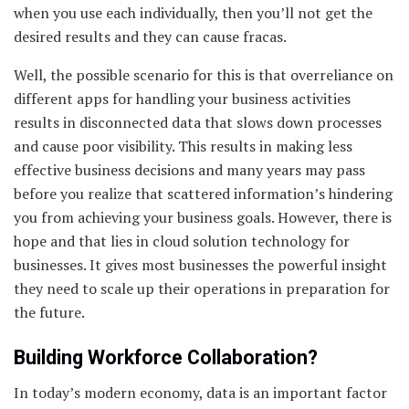
when you use each individually, then you’ll not get the
desired results and they can cause fracas.
Well, the possible scenario for this is that overreliance on
different apps for handling your business activities
results in disconnected data that slows down processes
and cause poor visibility. This results in making less
effective business decisions and many years may pass
before you realize that scattered information’s hindering
you from achieving your business goals. However, there is
hope and that lies in cloud solution technology for
businesses. It gives most businesses the powerful insight
they need to scale up their operations in preparation for
the future.
Building Workforce Collaboration?
In today’s modern economy, data is an important factor