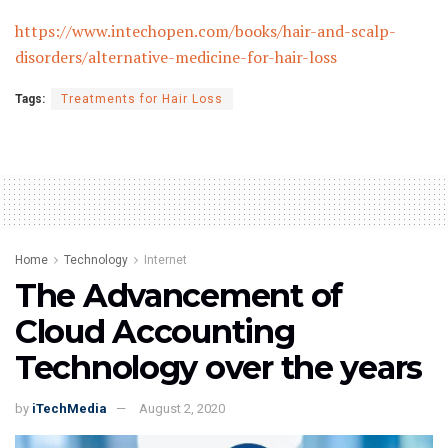
https://www.intechopen.com/books/hair-and-scalp-
disorders/alternative-medicine-for-hair-loss
Tags:
Treatments for Hair Loss
Home
Technology
Internet
The Advancement of
Cloud Accounting
Technology over the years
by
iTechMedia
August 2, 2020