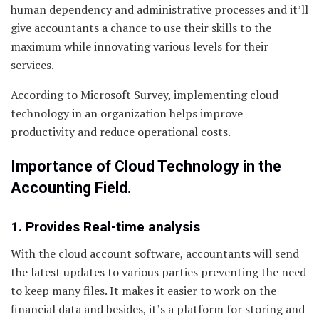
human dependency and administrative processes and it’ll
give accountants a chance to use their skills to the
maximum while innovating various levels for their
services.
According to Microsoft Survey, implementing cloud
technology in an organization helps improve
productivity and reduce operational costs.
Importance of Cloud Technology in the
Accounting Field.
1. Provides Real-time analysis
With the cloud account software, accountants will send
the latest updates to various parties preventing the need
to keep many files. It makes it easier to work on the
financial data and besides, it’s a platform for storing and