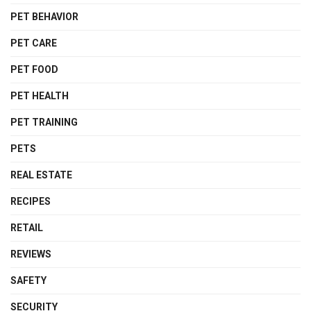
PET BEHAVIOR
PET CARE
PET FOOD
PET HEALTH
PET TRAINING
PETS
REAL ESTATE
RECIPES
RETAIL
REVIEWS
SAFETY
SECURITY