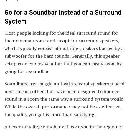
Go for a Soundbar Instead of a Surround
System
Most people looking for the ideal surround sound for
their cinema room tend to opt for surround speakers,
which typically consist of multiple speakers backed by a
subwoofer for the bass sounds. Generally, this speaker
setup is an expensive affair that you can easily avoid by
going for a soundbar.
Soundbars are a single unit with several speakers placed
next to each other that have been designed to bounce
sound in a room the same way a surround system would.
While the overall performance may not be as effective,
the quality you get is more than satisfying.
A decent quality soundbar will cost you in the region of