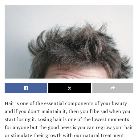
Hair is one of the essential components of your beauty
and if you don’t maintain it, then you’ll be sad when you
start losing it. Losing hair is one of the lowest moments
for anyone but the good news is you can regrow your hair
or stimulate their growth with our natural treatment