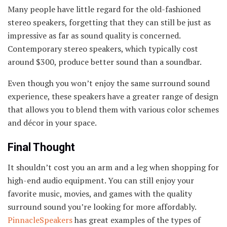
Many people have little regard for the old-fashioned
stereo speakers, forgetting that they can still be just as
impressive as far as sound quality is concerned.
Contemporary stereo speakers, which typically cost
around $300, produce better sound than a soundbar.
Even though you won’t enjoy the same surround sound
experience, these speakers have a greater range of design
that allows you to blend them with various color schemes
and décor in your space.
Final Thought
It shouldn’t cost you an arm and a leg when shopping for
high-end audio equipment. You can still enjoy your
favorite music, movies, and games with the quality
surround sound you’re looking for more affordably.
PinnacleSpeakers
has great examples of the types of