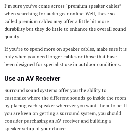
I’m sure you’ve come across “premium speaker cables”
when searching for audio gear online. Well, these so-
called premium cables may offer a little bit more
durability but they do little to enhance the overall sound
quality.
If you’re to spend more on speaker cables, make sure it is
only when you need longer cables or those that have
been designed for specialist use in outdoor conditions.
Use an AV Receiver
Surround sound systems offer you the ability to
customize where the different sounds go inside the room
by placing each speaker wherever you want them to be. If
you are keen on getting a surround system, you should
consider purchasing an AV receiver and building a
speaker setup of your choice.