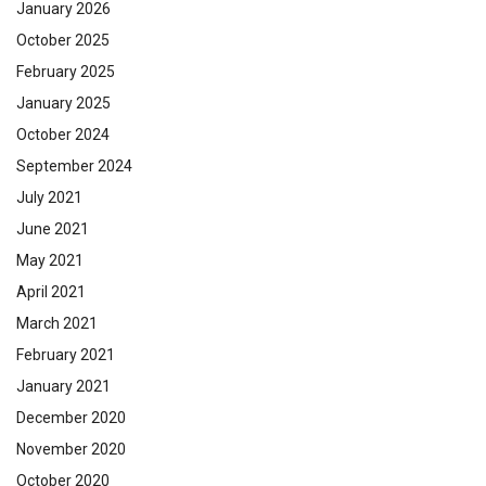
January 2026
October 2025
February 2025
January 2025
October 2024
September 2024
July 2021
June 2021
May 2021
April 2021
March 2021
February 2021
January 2021
December 2020
November 2020
October 2020