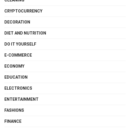
CLEANING
CRYPTOCURRENCY
DECORATION
DIET AND NUTRITION
DO IT YOURSELF
E-COMMERCE
ECONOMY
EDUCATION
ELECTRONICS
ENTERTAINMENT
FASHIONS
FINANCE