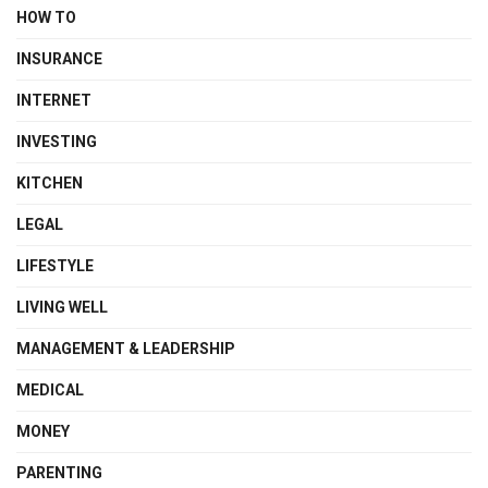
HOW TO
INSURANCE
INTERNET
INVESTING
KITCHEN
LEGAL
LIFESTYLE
LIVING WELL
MANAGEMENT & LEADERSHIP
MEDICAL
MONEY
PARENTING