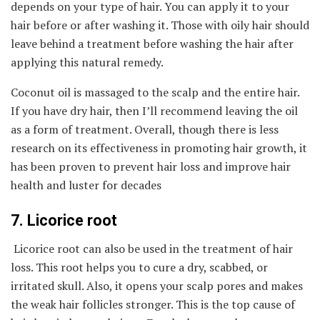
depends on your type of hair. You can apply it to your
hair before or after washing it. Those with oily hair should
leave behind a treatment before washing the hair after
applying this natural remedy.
Coconut oil is massaged to the scalp and the entire hair.
If you have dry hair, then I’ll recommend leaving the oil
as a form of treatment. Overall, though there is less
research on its effectiveness in promoting hair growth, it
has been proven to prevent hair loss and improve hair
health and luster for decades
7. Licorice root
Licorice root can also be used in the treatment of hair
loss. This root helps you to cure a dry, scabbed, or
irritated skull. Also, it opens your scalp pores and makes
the weak hair follicles stronger. This is the top cause of