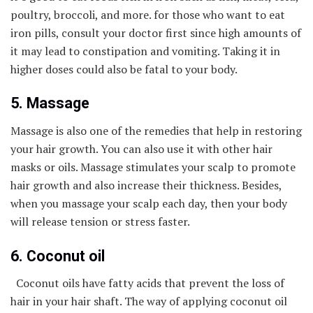
poultry, broccoli, and more. for those who want to eat
iron pills, consult your doctor first since high amounts of
it may lead to constipation and vomiting. Taking it in
higher doses could also be fatal to your body.
5. Massage
Massage is also one of the remedies that help in restoring
your hair growth. You can also use it with other hair
masks or oils. Massage stimulates your scalp to promote
hair growth and also increase their thickness. Besides,
when you massage your scalp each day, then your body
will release tension or stress faster.
6. Coconut oil
Coconut oils have fatty acids that prevent the loss of
hair in your hair shaft. The way of applying coconut oil