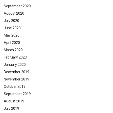
September 2020
August 2020
July 2020
June 2020
May 2020
April 2020
March 2020
February 2020
January 2020
December 2019
November 2019
October 2019
September 2019
August 2019
July 2019