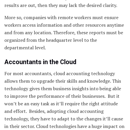
results are out, then they may lack the desired clarity.
More so, companies with remote workers must ensure
workers access information and other resources anytime
and from any location. Therefore, these reports must be
organized from the headquarter level to the
departmental level.
Accountants in the Cloud
For most accountants, cloud accounting technology
allows them to upgrade their skills and knowledge. This
technology gives them business insights into being able
to improve the performance of their businesses. But it
won’t be an easy task as it’ll require the right attitude
and effort. Besides, adopting cloud accounting
technology, they have to adapt to the changes it’ll cause
in their sector. Cloud technologies have a huge impact on