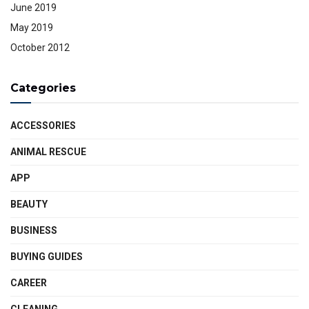
June 2019
May 2019
October 2012
Categories
ACCESSORIES
ANIMAL RESCUE
APP
BEAUTY
BUSINESS
BUYING GUIDES
CAREER