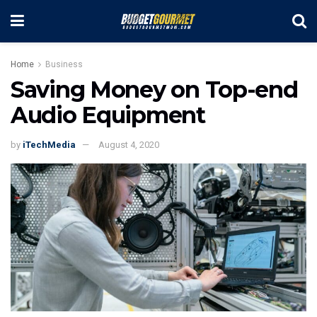
Home
Business
Saving Money on Top-end
Audio Equipment
by
iTechMedia
August 4, 2020