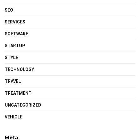
SEO
SERVICES
SOFTWARE
STARTUP
STYLE
TECHNOLOGY
TRAVEL
TREATMENT
UNCATEGORIZED
VEHICLE
Meta