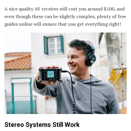
A nice quality AV receiver will cost you around $500, and
even though these can be slightly complex, plenty of free
guides online will ensure that you get everything right!
Stereo Systems Still Work