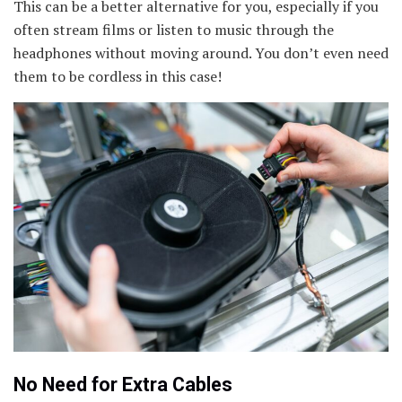
This can be a better alternative for you, especially if you
often stream films or listen to music through the
headphones without moving around. You don’t even need
them to be cordless in this case!
No Need for Extra Cables