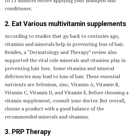
to 15 minutes before applying your shampoo and
conditioner.
2. Eat Various multivitamin supplements
According to studies that go back to centuries ago,
vitamins and minerals help in preventing loss of hair.
Besides, a “Dermatology and Therapy” review also
supported the vital role minerals and vitamins play in
preventing hair loss. Some vitamins and mineral
deficiencies may lead to loss of hair. These essential
nutrients are Selenium, zinc, Vitamin A, Vitamin B,
Vitamin C, Vitamin D, and Vitamin E. Before choosing a
vitamin supplement, consult your doctor. But overall,
choose a product with a good balance of the
recommended minerals and vitamins.
3. PRP Therapy