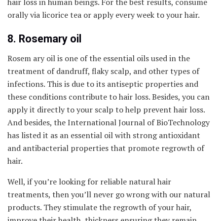
hair loss in human beings. For the best results, consume
orally via licorice tea or apply every week to your hair.
8. Rosemary oil
Rosem ary oil is one of the essential oils used in the
treatment of dandruff, flaky scalp, and other types of
infections. This is due to its antiseptic properties and
these conditions contribute to hair loss. Besides, you can
apply it directly to your scalp to help prevent hair loss.
And besides, the International Journal of BioTechnology
has listed it as an essential oil with strong antioxidant
and antibacterial properties that promote regrowth of
hair.
Well, if you’re looking for reliable natural hair
treatments, then you’ll never go wrong with our natural
products. They stimulate the regrowth of your hair,
improve their health, thickness ensuring they remain