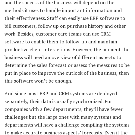
and the success of the business will depend on the
methods it uses to handle important information and
their effectiveness. Staff can easily use ERP software to
bill customers, follow up on purchase history and other
work. Besides, customer care teams can use CRM
software to enable them to follow-up and maintain
productive client interactions. However, the moment the
business will need an overview of different aspects to
determine the sales forecast or assess the measures to be
put in place to improve the outlook of the business, then
this software won’t be enough.
And since most ERP and CRM systems are deployed
separately, their data is usually synchronized. For
companies with a few departments, they’ll have fewer
challenges but the large ones with many systems and
departments will have a challenge compiling the systems
to make accurate business aspects’ forecasts. Even if the