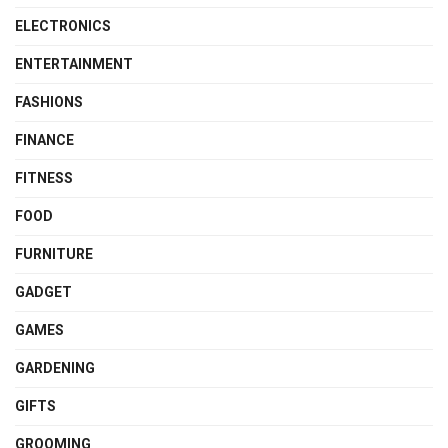
ELECTRONICS
ENTERTAINMENT
FASHIONS
FINANCE
FITNESS
FOOD
FURNITURE
GADGET
GAMES
GARDENING
GIFTS
GROOMING