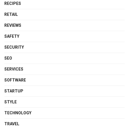
RECIPES
RETAIL
REVIEWS
SAFETY
SECURITY
SEO
SERVICES
SOFTWARE
STARTUP
STYLE
TECHNOLOGY
TRAVEL