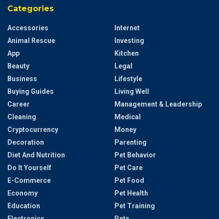
Categories
Accessories
Internet
Animal Rescue
Investing
App
Kitchen
Beauty
Legal
Business
Lifestyle
Buying Guides
Living Well
Career
Management & Leadership
Cleaning
Medical
Cryptocurrency
Money
Decoration
Parenting
Diet And Nutrition
Pet Behavior
Do It Yourself
Pet Care
E-Commerce
Pet Food
Economy
Pet Health
Education
Pet Training
Electronics
Pets