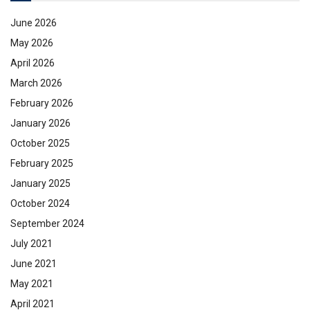
June 2026
May 2026
April 2026
March 2026
February 2026
January 2026
October 2025
February 2025
January 2025
October 2024
September 2024
July 2021
June 2021
May 2021
April 2021