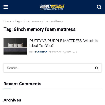
Home
Tag
6 inch memory foam mattress
Tag:
6 inch memory foam mattress
PUFFY VS PURPLE MATTRESS: Which Is
Ideal For You?
BY
ITECHMEDIA
MARCH 17, 2020
0
Recent Comments
Archives