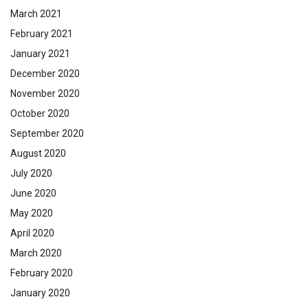
March 2021
February 2021
January 2021
December 2020
November 2020
October 2020
September 2020
August 2020
July 2020
June 2020
May 2020
April 2020
March 2020
February 2020
January 2020