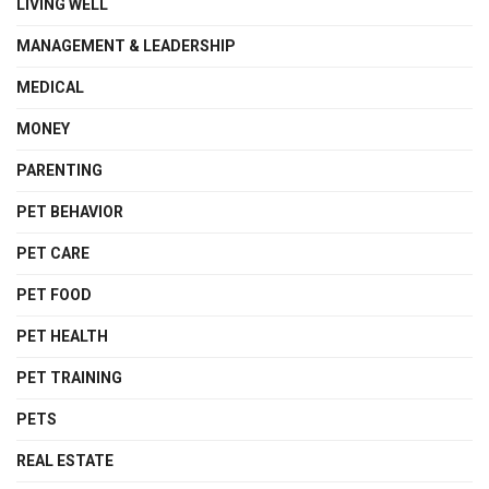
LIVING WELL
MANAGEMENT & LEADERSHIP
MEDICAL
MONEY
PARENTING
PET BEHAVIOR
PET CARE
PET FOOD
PET HEALTH
PET TRAINING
PETS
REAL ESTATE