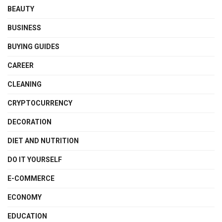
BEAUTY
BUSINESS
BUYING GUIDES
CAREER
CLEANING
CRYPTOCURRENCY
DECORATION
DIET AND NUTRITION
DO IT YOURSELF
E-COMMERCE
ECONOMY
EDUCATION