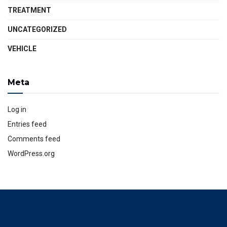
TREATMENT
UNCATEGORIZED
VEHICLE
Meta
Log in
Entries feed
Comments feed
WordPress.org