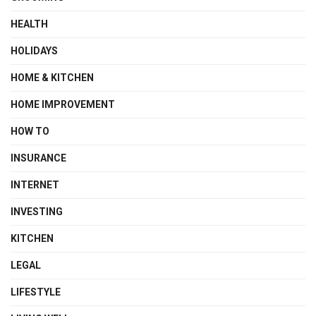
HEALTH
HOLIDAYS
HOME & KITCHEN
HOME IMPROVEMENT
HOW TO
INSURANCE
INTERNET
INVESTING
KITCHEN
LEGAL
LIFESTYLE