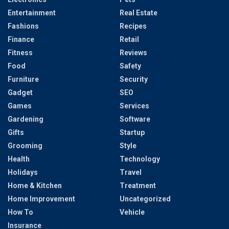
Entertainment
Real Estate
Fashions
Recipes
Finance
Retail
Fitness
Reviews
Food
Safety
Furniture
Security
Gadget
SEO
Games
Services
Gardening
Software
Gifts
Startup
Grooming
Style
Health
Technology
Holidays
Travel
Home & Kitchen
Treatment
Home Improvement
Uncategorized
How To
Vehicle
Insurance