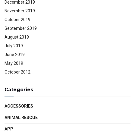
December 2019
November 2019
October 2019
September 2019
August 2019
July 2019
June 2019
May 2019
October 2012
Categories
ACCESSORIES
ANIMAL RESCUE
APP