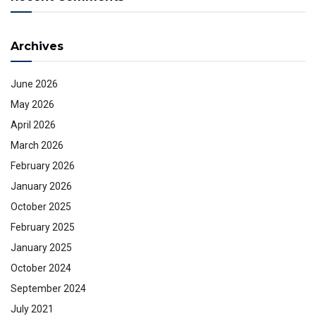
Archives
June 2026
May 2026
April 2026
March 2026
February 2026
January 2026
October 2025
February 2025
January 2025
October 2024
September 2024
July 2021