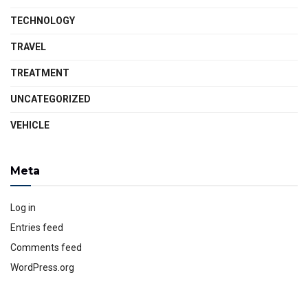
TECHNOLOGY
TRAVEL
TREATMENT
UNCATEGORIZED
VEHICLE
Meta
Log in
Entries feed
Comments feed
WordPress.org