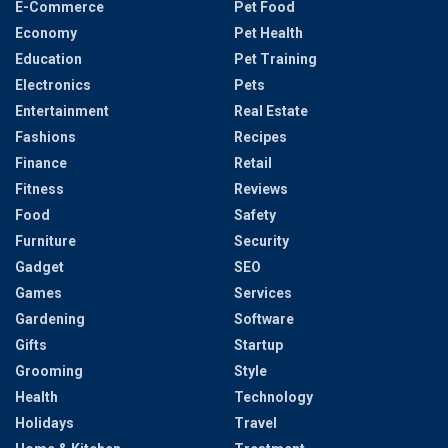
E-Commerce
Pet Food
Economy
Pet Health
Education
Pet Training
Electronics
Pets
Entertainment
Real Estate
Fashions
Recipes
Finance
Retail
Fitness
Reviews
Food
Safety
Furniture
Security
Gadget
SEO
Games
Services
Gardening
Software
Gifts
Startup
Grooming
Style
Health
Technology
Holidays
Travel