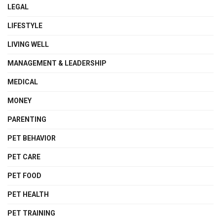
LEGAL
LIFESTYLE
LIVING WELL
MANAGEMENT & LEADERSHIP
MEDICAL
MONEY
PARENTING
PET BEHAVIOR
PET CARE
PET FOOD
PET HEALTH
PET TRAINING