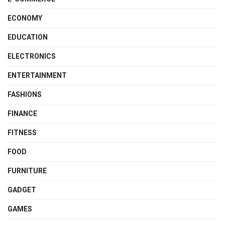
ECONOMY
EDUCATION
ELECTRONICS
ENTERTAINMENT
FASHIONS
FINANCE
FITNESS
FOOD
FURNITURE
GADGET
GAMES