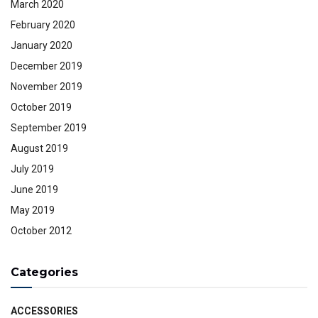
March 2020
February 2020
January 2020
December 2019
November 2019
October 2019
September 2019
August 2019
July 2019
June 2019
May 2019
October 2012
Categories
ACCESSORIES