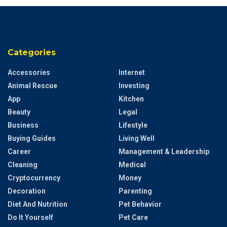
Categories
Accessories
Internet
Animal Rescue
Investing
App
Kitchen
Beauty
Legal
Business
Lifestyle
Buying Guides
Living Well
Career
Management & Leadership
Cleaning
Medical
Cryptocurrency
Money
Decoration
Parenting
Diet And Nutrition
Pet Behavior
Do It Yourself
Pet Care