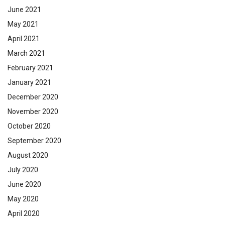
June 2021
May 2021
April 2021
March 2021
February 2021
January 2021
December 2020
November 2020
October 2020
September 2020
August 2020
July 2020
June 2020
May 2020
April 2020