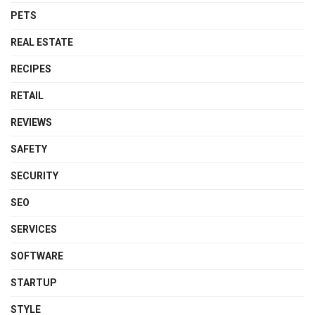
PETS
REAL ESTATE
RECIPES
RETAIL
REVIEWS
SAFETY
SECURITY
SEO
SERVICES
SOFTWARE
STARTUP
STYLE