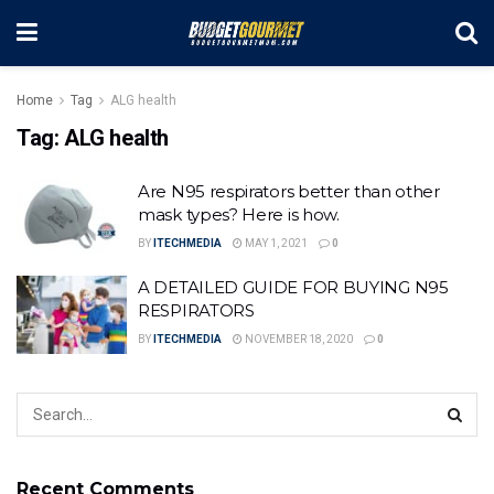
Home
Tag
ALG health
Tag:
ALG health
Are N95 respirators better than other
mask types? Here is how.
BY
ITECHMEDIA
MAY 1, 2021
0
A DETAILED GUIDE FOR BUYING N95
RESPIRATORS
BY
ITECHMEDIA
NOVEMBER 18, 2020
0
Recent Comments