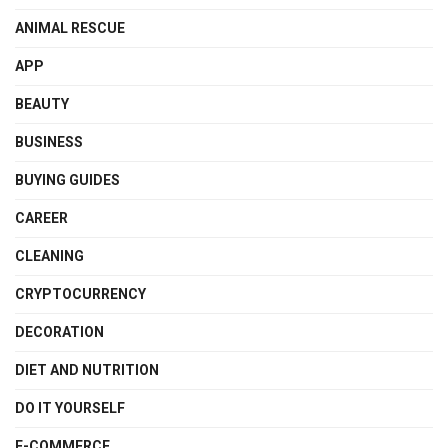
ANIMAL RESCUE
APP
BEAUTY
BUSINESS
BUYING GUIDES
CAREER
CLEANING
CRYPTOCURRENCY
DECORATION
DIET AND NUTRITION
DO IT YOURSELF
E-COMMERCE