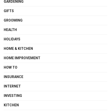
GARDENING
GIFTS
GROOMING
HEALTH
HOLIDAYS
HOME & KITCHEN
HOME IMPROVEMENT
HOW TO
INSURANCE
INTERNET
INVESTING
KITCHEN