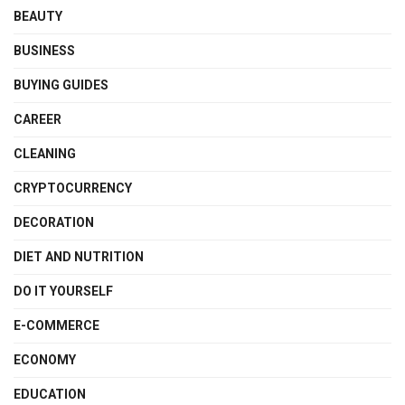
BEAUTY
BUSINESS
BUYING GUIDES
CAREER
CLEANING
CRYPTOCURRENCY
DECORATION
DIET AND NUTRITION
DO IT YOURSELF
E-COMMERCE
ECONOMY
EDUCATION