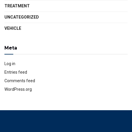
TREATMENT
UNCATEGORIZED
VEHICLE
Meta
Log in
Entries feed
Comments feed
WordPress.org