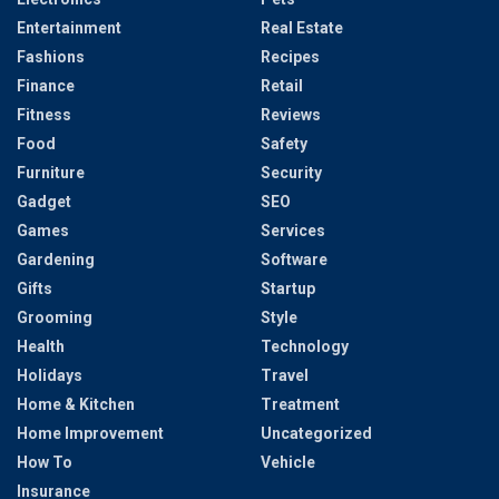
Entertainment
Real Estate
Fashions
Recipes
Finance
Retail
Fitness
Reviews
Food
Safety
Furniture
Security
Gadget
SEO
Games
Services
Gardening
Software
Gifts
Startup
Grooming
Style
Health
Technology
Holidays
Travel
Home & Kitchen
Treatment
Home Improvement
Uncategorized
How To
Vehicle
Insurance