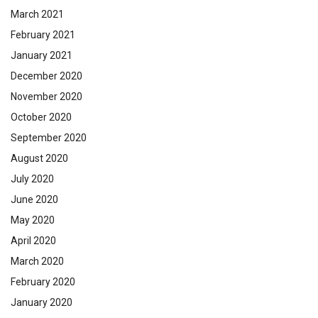
March 2021
February 2021
January 2021
December 2020
November 2020
October 2020
September 2020
August 2020
July 2020
June 2020
May 2020
April 2020
March 2020
February 2020
January 2020