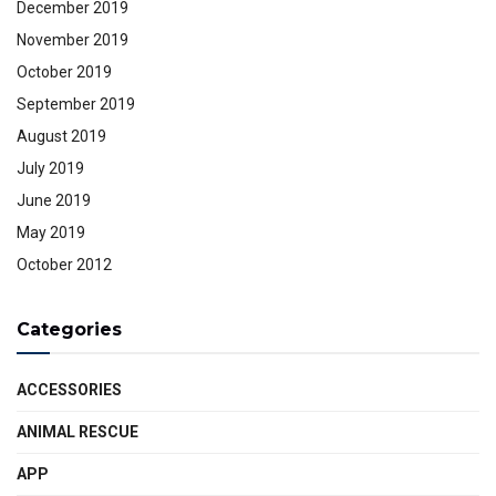
December 2019
November 2019
October 2019
September 2019
August 2019
July 2019
June 2019
May 2019
October 2012
Categories
ACCESSORIES
ANIMAL RESCUE
APP