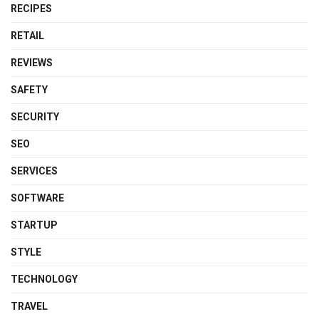
RECIPES
RETAIL
REVIEWS
SAFETY
SECURITY
SEO
SERVICES
SOFTWARE
STARTUP
STYLE
TECHNOLOGY
TRAVEL