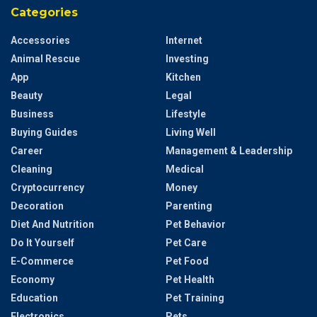
Categories
Accessories
Internet
Animal Rescue
Investing
App
Kitchen
Beauty
Legal
Business
Lifestyle
Buying Guides
Living Well
Career
Management & Leadership
Cleaning
Medical
Cryptocurrency
Money
Decoration
Parenting
Diet And Nutrition
Pet Behavior
Do It Yourself
Pet Care
E-Commerce
Pet Food
Economy
Pet Health
Education
Pet Training
Electronics
Pets