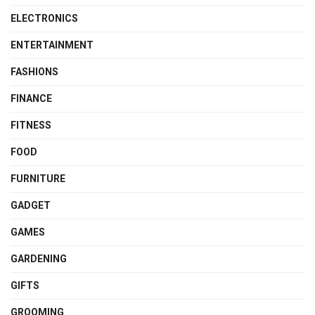
ELECTRONICS
ENTERTAINMENT
FASHIONS
FINANCE
FITNESS
FOOD
FURNITURE
GADGET
GAMES
GARDENING
GIFTS
GROOMING