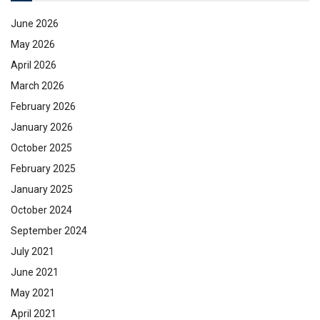
June 2026
May 2026
April 2026
March 2026
February 2026
January 2026
October 2025
February 2025
January 2025
October 2024
September 2024
July 2021
June 2021
May 2021
April 2021