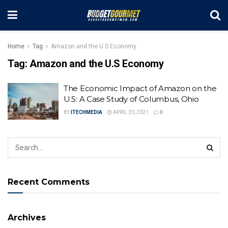
Home
Tag
Amazon and the U.S Economy
Tag:
Amazon and the U.S Economy
The Economic Impact of Amazon on the
U.S: A Case Study of Columbus, Ohio
BY
ITECHMEDIA
APRIL 20, 2021
0
Recent Comments
Archives