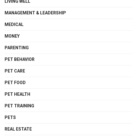
LIVING WELL
MANAGEMENT & LEADERSHIP
MEDICAL
MONEY
PARENTING
PET BEHAVIOR
PET CARE
PET FOOD
PET HEALTH
PET TRAINING
PETS
REAL ESTATE