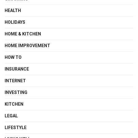
HEALTH
HOLIDAYS
HOME & KITCHEN
HOME IMPROVEMENT
HOW TO
INSURANCE
INTERNET
INVESTING
KITCHEN
LEGAL
LIFESTYLE