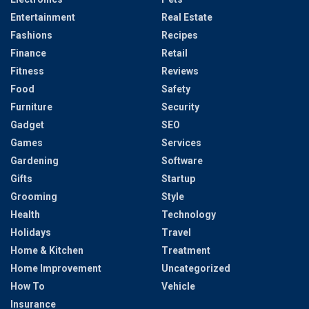
Entertainment
Real Estate
Fashions
Recipes
Finance
Retail
Fitness
Reviews
Food
Safety
Furniture
Security
Gadget
SEO
Games
Services
Gardening
Software
Gifts
Startup
Grooming
Style
Health
Technology
Holidays
Travel
Home & Kitchen
Treatment
Home Improvement
Uncategorized
How To
Vehicle
Insurance