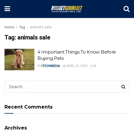
Home
Tag
animals sale
Tag:
animals sale
4 Important Things To Know Before
Buying Pets
BY
ITECHMEDIA
APRIL 25, 2020
0
Recent Comments
Archives