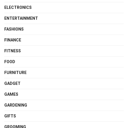
ELECTRONICS
ENTERTAINMENT
FASHIONS
FINANCE
FITNESS
FOOD
FURNITURE
GADGET
GAMES
GARDENING
GIFTS
GROOMING