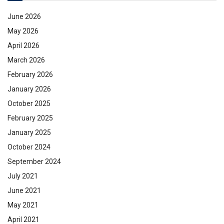
June 2026
May 2026
April 2026
March 2026
February 2026
January 2026
October 2025
February 2025
January 2025
October 2024
September 2024
July 2021
June 2021
May 2021
April 2021