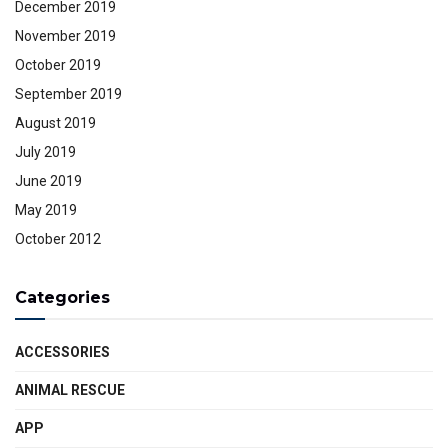
December 2019
November 2019
October 2019
September 2019
August 2019
July 2019
June 2019
May 2019
October 2012
Categories
ACCESSORIES
ANIMAL RESCUE
APP