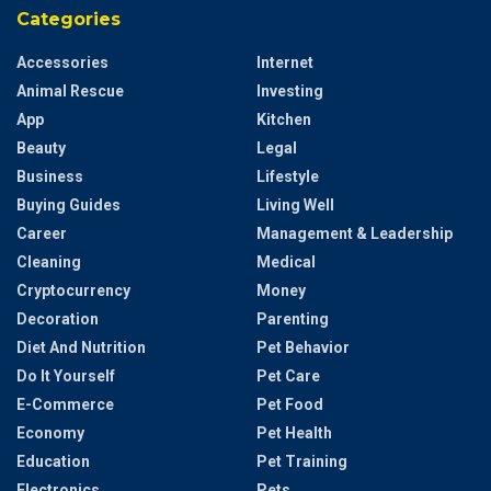
Categories
Accessories
Internet
Animal Rescue
Investing
App
Kitchen
Beauty
Legal
Business
Lifestyle
Buying Guides
Living Well
Career
Management & Leadership
Cleaning
Medical
Cryptocurrency
Money
Decoration
Parenting
Diet And Nutrition
Pet Behavior
Do It Yourself
Pet Care
E-Commerce
Pet Food
Economy
Pet Health
Education
Pet Training
Electronics
Pets