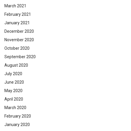
March 2021
February 2021
January 2021
December 2020
November 2020
October 2020
September 2020
August 2020
July 2020
June 2020
May 2020
April 2020
March 2020
February 2020
January 2020