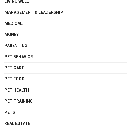
LIVING WELL
MANAGEMENT & LEADERSHIP
MEDICAL
MONEY
PARENTING
PET BEHAVIOR
PET CARE
PET FOOD
PET HEALTH
PET TRAINING
PETS
REAL ESTATE