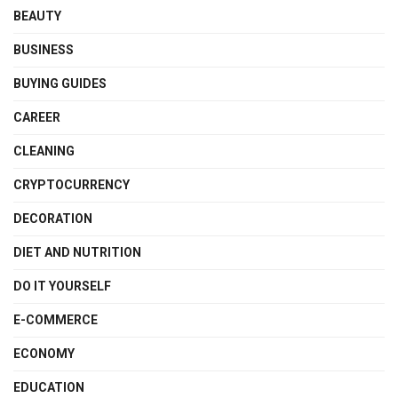
BEAUTY
BUSINESS
BUYING GUIDES
CAREER
CLEANING
CRYPTOCURRENCY
DECORATION
DIET AND NUTRITION
DO IT YOURSELF
E-COMMERCE
ECONOMY
EDUCATION