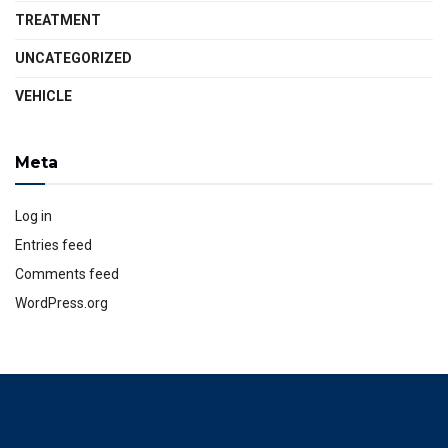
TREATMENT
UNCATEGORIZED
VEHICLE
Meta
Log in
Entries feed
Comments feed
WordPress.org