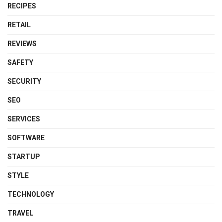
RECIPES
RETAIL
REVIEWS
SAFETY
SECURITY
SEO
SERVICES
SOFTWARE
STARTUP
STYLE
TECHNOLOGY
TRAVEL