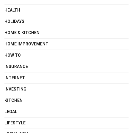
HEALTH
HOLIDAYS
HOME & KITCHEN
HOME IMPROVEMENT
HOW TO
INSURANCE
INTERNET
INVESTING
KITCHEN
LEGAL
LIFESTYLE