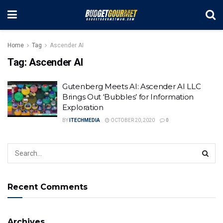
Home
Tag
Ascender AI
Tag:
Ascender AI
Gutenberg Meets AI: Ascender AI LLC
Brings Out ‘Bubbles’ for Information
Exploration
BY
ITECHMEDIA
OCTOBER 20, 2020
0
Recent Comments
Archives