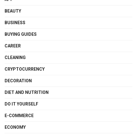
BEAUTY
BUSINESS
BUYING GUIDES
CAREER
CLEANING
CRYPTOCURRENCY
DECORATION
DIET AND NUTRITION
DO IT YOURSELF
E-COMMERCE
ECONOMY