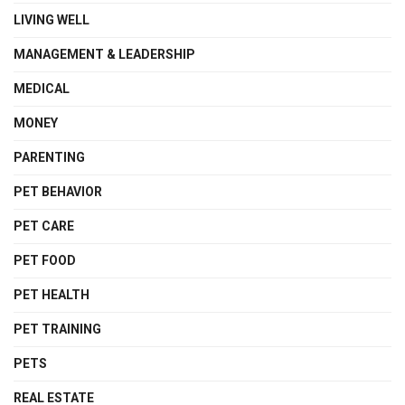
LIVING WELL
MANAGEMENT & LEADERSHIP
MEDICAL
MONEY
PARENTING
PET BEHAVIOR
PET CARE
PET FOOD
PET HEALTH
PET TRAINING
PETS
REAL ESTATE