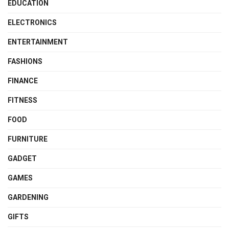
EDUCATION
ELECTRONICS
ENTERTAINMENT
FASHIONS
FINANCE
FITNESS
FOOD
FURNITURE
GADGET
GAMES
GARDENING
GIFTS