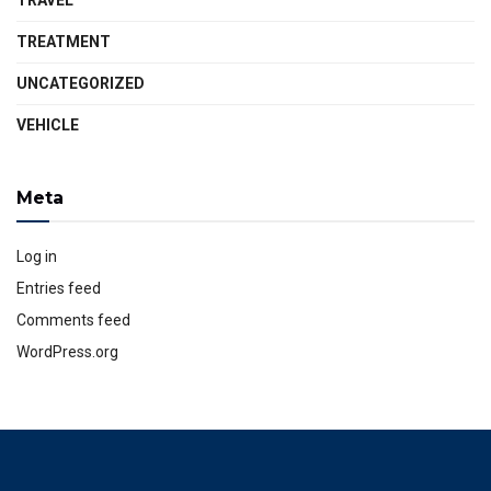
TRAVEL
TREATMENT
UNCATEGORIZED
VEHICLE
Meta
Log in
Entries feed
Comments feed
WordPress.org