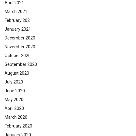
April 2021
March 2021
February 2021
January 2021
December 2020
November 2020
October 2020
September 2020
August 2020
July 2020
June 2020
May 2020
April 2020
March 2020
February 2020
January 2020