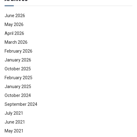
June 2026
May 2026
April 2026
March 2026
February 2026
January 2026
October 2025
February 2025
January 2025
October 2024
September 2024
July 2021
June 2021
May 2021