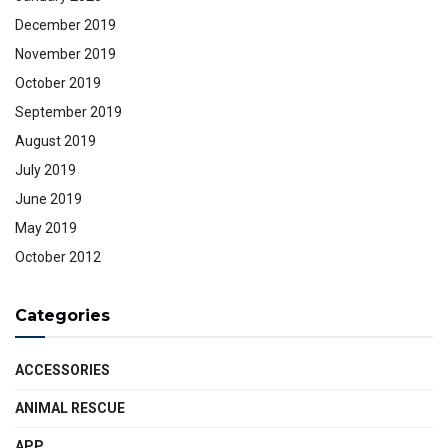
December 2019
November 2019
October 2019
September 2019
August 2019
July 2019
June 2019
May 2019
October 2012
Categories
ACCESSORIES
ANIMAL RESCUE
APP