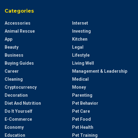
Categories
Accessories
Internet
Animal Rescue
Investing
App
Kitchen
Beauty
Legal
Business
Lifestyle
Buying Guides
Living Well
Career
Management & Leadership
Cleaning
Medical
Cryptocurrency
Money
Decoration
Parenting
Diet And Nutrition
Pet Behavior
Do It Yourself
Pet Care
E-Commerce
Pet Food
Economy
Pet Health
Education
Pet Training