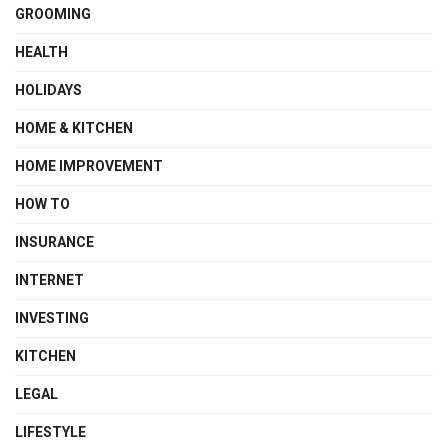
GROOMING
HEALTH
HOLIDAYS
HOME & KITCHEN
HOME IMPROVEMENT
HOW TO
INSURANCE
INTERNET
INVESTING
KITCHEN
LEGAL
LIFESTYLE