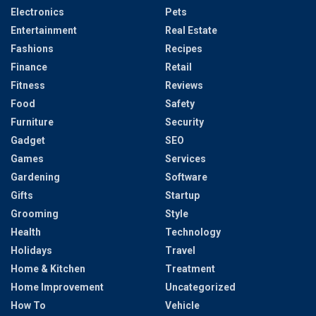
Electronics
Pets
Entertainment
Real Estate
Fashions
Recipes
Finance
Retail
Fitness
Reviews
Food
Safety
Furniture
Security
Gadget
SEO
Games
Services
Gardening
Software
Gifts
Startup
Grooming
Style
Health
Technology
Holidays
Travel
Home & Kitchen
Treatment
Home Improvement
Uncategorized
How To
Vehicle