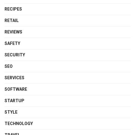
RECIPES
RETAIL
REVIEWS
SAFETY
SECURITY
SEO
SERVICES
SOFTWARE
STARTUP
STYLE
TECHNOLOGY