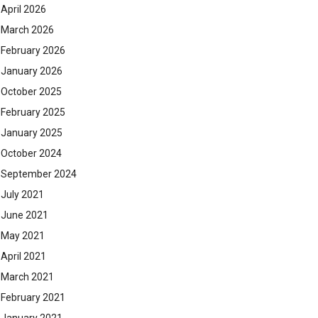
April 2026
March 2026
February 2026
January 2026
October 2025
February 2025
January 2025
October 2024
September 2024
July 2021
June 2021
May 2021
April 2021
March 2021
February 2021