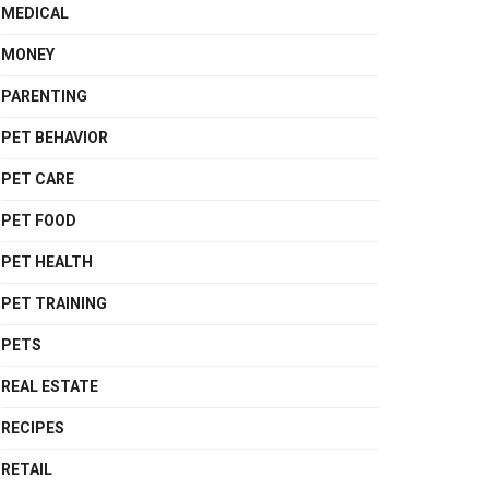
MEDICAL
MONEY
PARENTING
PET BEHAVIOR
PET CARE
PET FOOD
PET HEALTH
PET TRAINING
PETS
REAL ESTATE
RECIPES
RETAIL