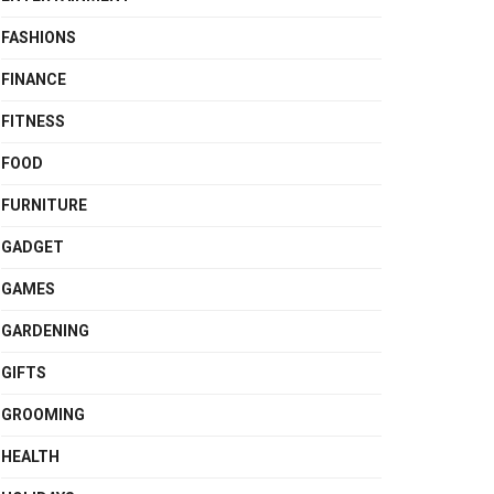
FASHIONS
FINANCE
FITNESS
FOOD
FURNITURE
GADGET
GAMES
GARDENING
GIFTS
GROOMING
HEALTH