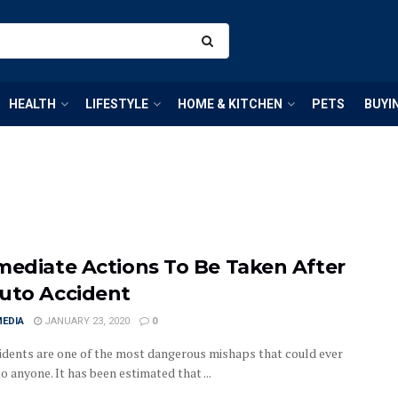
HEALTH
LIFESTYLE
HOME & KITCHEN
PETS
BUYI
mediate Actions To Be Taken After
uto Accident
MEDIA
JANUARY 23, 2020
0
idents are one of the most dangerous mishaps that could ever
 anyone. It has been estimated that ...