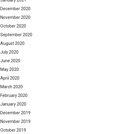
January 2021
December 2020
November 2020
October 2020
September 2020
August 2020
July 2020
June 2020
May 2020
April 2020
March 2020
February 2020
January 2020
December 2019
November 2019
October 2019