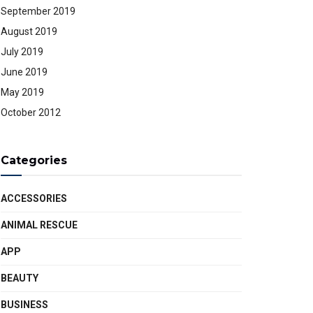
September 2019
August 2019
July 2019
June 2019
May 2019
October 2012
Categories
ACCESSORIES
ANIMAL RESCUE
APP
BEAUTY
BUSINESS