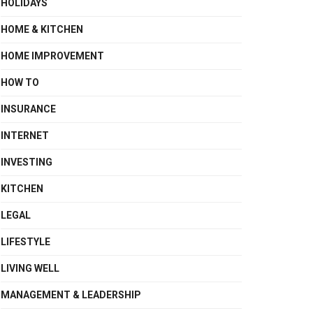
HOLIDAYS
HOME & KITCHEN
HOME IMPROVEMENT
HOW TO
INSURANCE
INTERNET
INVESTING
KITCHEN
LEGAL
LIFESTYLE
LIVING WELL
MANAGEMENT & LEADERSHIP