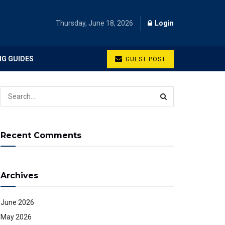
Thursday, June 18, 2026
Login
NG GUIDES
GUEST POST
Recent Comments
Archives
June 2026
May 2026