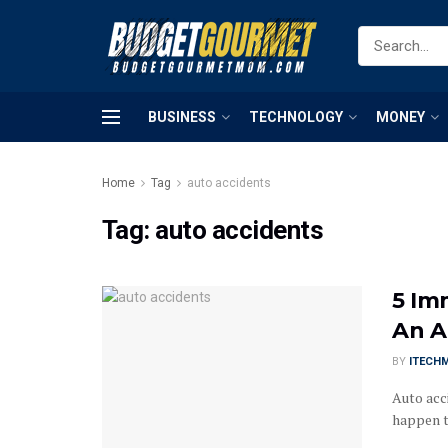
BUSINESS
TECHNOLOGY
MONEY
Home
Tag
auto accidents
Tag:
auto accidents
5 Im
An A
BY
ITECH
Auto acc
happen to