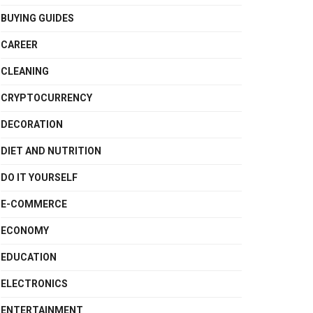
BUYING GUIDES
CAREER
CLEANING
CRYPTOCURRENCY
DECORATION
DIET AND NUTRITION
DO IT YOURSELF
E-COMMERCE
ECONOMY
EDUCATION
ELECTRONICS
ENTERTAINMENT