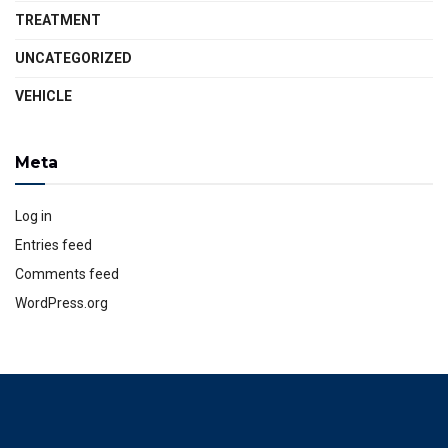
TREATMENT
UNCATEGORIZED
VEHICLE
Meta
Log in
Entries feed
Comments feed
WordPress.org