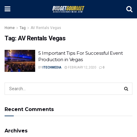
Home
Tag
AV Rentals Vegas
Tag:
AV Rentals Vegas
5 Important Tips For Successful Event
Production in Vegas
BY
ITECHMEDIA
FEBRUARY 12, 2020
0
Recent Comments
Archives