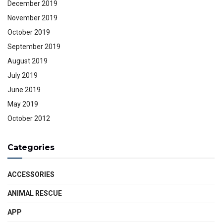
December 2019
November 2019
October 2019
September 2019
August 2019
July 2019
June 2019
May 2019
October 2012
Categories
ACCESSORIES
ANIMAL RESCUE
APP