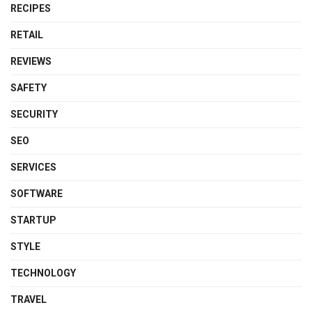
RECIPES
RETAIL
REVIEWS
SAFETY
SECURITY
SEO
SERVICES
SOFTWARE
STARTUP
STYLE
TECHNOLOGY
TRAVEL