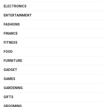
ELECTRONICS
ENTERTAINMENT
FASHIONS
FINANCE
FITNESS
FOOD
FURNITURE
GADGET
GAMES
GARDENING
GIFTS
GROOMING