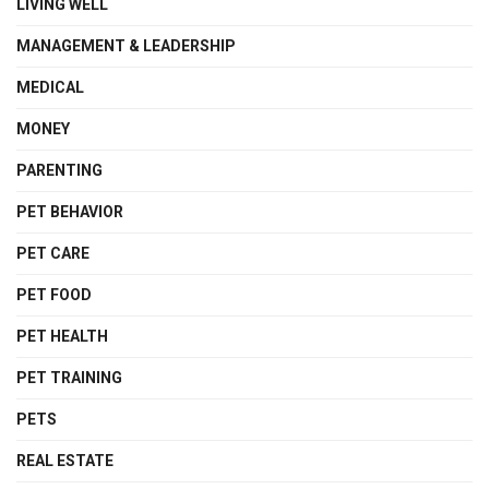
LIVING WELL
MANAGEMENT & LEADERSHIP
MEDICAL
MONEY
PARENTING
PET BEHAVIOR
PET CARE
PET FOOD
PET HEALTH
PET TRAINING
PETS
REAL ESTATE