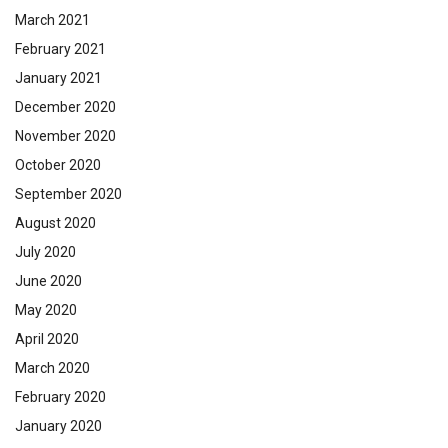
March 2021
February 2021
January 2021
December 2020
November 2020
October 2020
September 2020
August 2020
July 2020
June 2020
May 2020
April 2020
March 2020
February 2020
January 2020