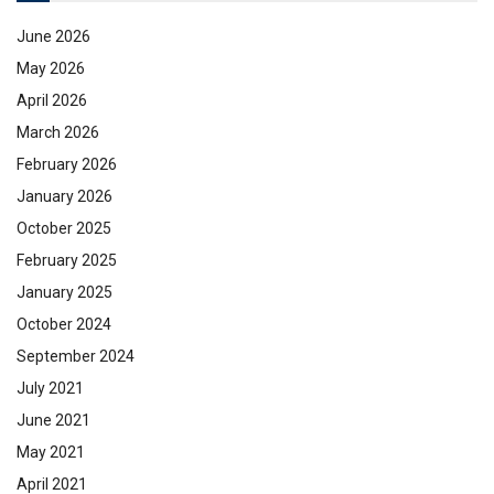
June 2026
May 2026
April 2026
March 2026
February 2026
January 2026
October 2025
February 2025
January 2025
October 2024
September 2024
July 2021
June 2021
May 2021
April 2021