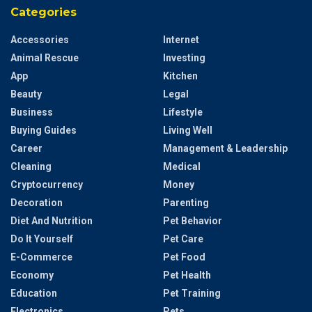
Categories
Accessories
Internet
Animal Rescue
Investing
App
Kitchen
Beauty
Legal
Business
Lifestyle
Buying Guides
Living Well
Career
Management & Leadership
Cleaning
Medical
Cryptocurrency
Money
Decoration
Parenting
Diet And Nutrition
Pet Behavior
Do It Yourself
Pet Care
E-Commerce
Pet Food
Economy
Pet Health
Education
Pet Training
Electronics
Pets