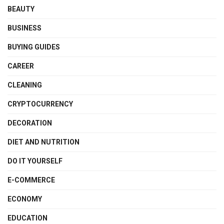
BEAUTY
BUSINESS
BUYING GUIDES
CAREER
CLEANING
CRYPTOCURRENCY
DECORATION
DIET AND NUTRITION
DO IT YOURSELF
E-COMMERCE
ECONOMY
EDUCATION