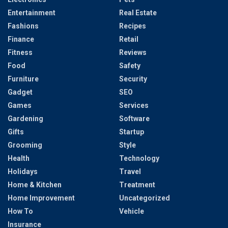
Entertainment
Real Estate
Fashions
Recipes
Finance
Retail
Fitness
Reviews
Food
Safety
Furniture
Security
Gadget
SEO
Games
Services
Gardening
Software
Gifts
Startup
Grooming
Style
Health
Technology
Holidays
Travel
Home & Kitchen
Treatment
Home Improvement
Uncategorized
How To
Vehicle
Insurance