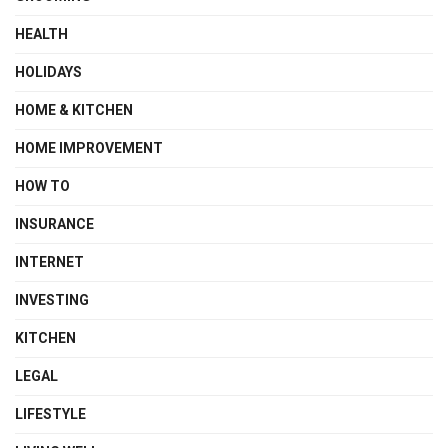
HEALTH
HOLIDAYS
HOME & KITCHEN
HOME IMPROVEMENT
HOW TO
INSURANCE
INTERNET
INVESTING
KITCHEN
LEGAL
LIFESTYLE