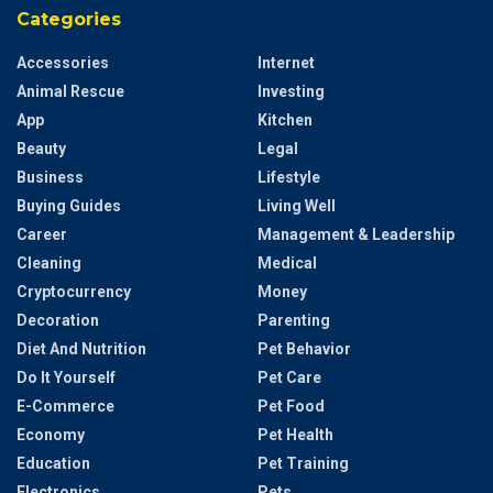
Categories
Accessories
Internet
Animal Rescue
Investing
App
Kitchen
Beauty
Legal
Business
Lifestyle
Buying Guides
Living Well
Career
Management & Leadership
Cleaning
Medical
Cryptocurrency
Money
Decoration
Parenting
Diet And Nutrition
Pet Behavior
Do It Yourself
Pet Care
E-Commerce
Pet Food
Economy
Pet Health
Education
Pet Training
Electronics
Pets