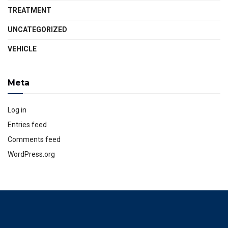
TREATMENT
UNCATEGORIZED
VEHICLE
Meta
Log in
Entries feed
Comments feed
WordPress.org