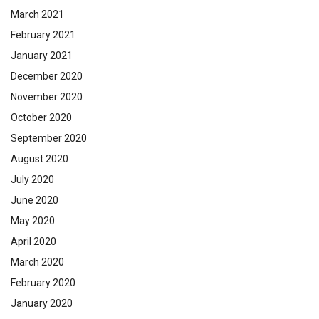
March 2021
February 2021
January 2021
December 2020
November 2020
October 2020
September 2020
August 2020
July 2020
June 2020
May 2020
April 2020
March 2020
February 2020
January 2020