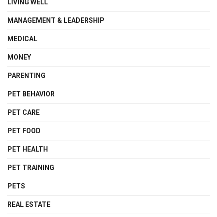
LIVING WELL
MANAGEMENT & LEADERSHIP
MEDICAL
MONEY
PARENTING
PET BEHAVIOR
PET CARE
PET FOOD
PET HEALTH
PET TRAINING
PETS
REAL ESTATE