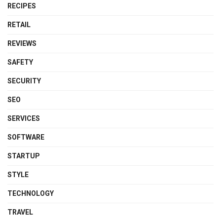
RECIPES
RETAIL
REVIEWS
SAFETY
SECURITY
SEO
SERVICES
SOFTWARE
STARTUP
STYLE
TECHNOLOGY
TRAVEL