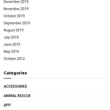
December 2019
November 2019
October 2019
September 2019
August 2019
July 2019
June 2019
May 2019
October 2012
Categories
ACCESSORIES
ANIMAL RESCUE
APP