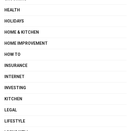
HEALTH
HOLIDAYS
HOME & KITCHEN
HOME IMPROVEMENT
HOW TO
INSURANCE
INTERNET
INVESTING
KITCHEN
LEGAL
LIFESTYLE