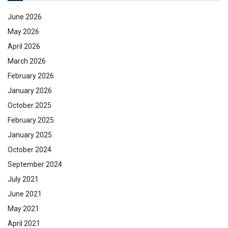
June 2026
May 2026
April 2026
March 2026
February 2026
January 2026
October 2025
February 2025
January 2025
October 2024
September 2024
July 2021
June 2021
May 2021
April 2021