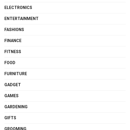
ELECTRONICS
ENTERTAINMENT
FASHIONS
FINANCE
FITNESS
FOOD
FURNITURE
GADGET
GAMES
GARDENING
GIFTS
GROOMING