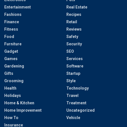
Entertainment
Real Estate
Fashions
Recipes
Finance
Retail
Fitness
Reviews
Food
Safety
Furniture
Security
Gadget
SEO
Games
Services
Gardening
Software
Gifts
Startup
Grooming
Style
Health
Technology
Holidays
Travel
Home & Kitchen
Treatment
Home Improvement
Uncategorized
How To
Vehicle
Insurance