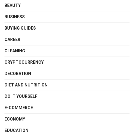
BEAUTY
BUSINESS
BUYING GUIDES
CAREER
CLEANING
CRYPTOCURRENCY
DECORATION
DIET AND NUTRITION
DO IT YOURSELF
E-COMMERCE
ECONOMY
EDUCATION