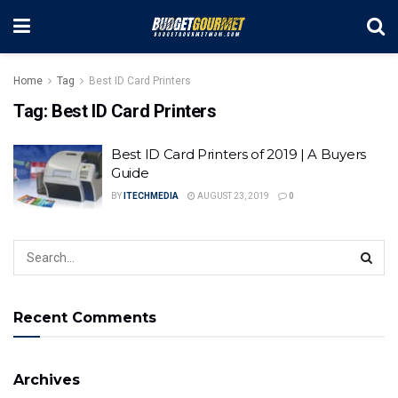
Home
Tag
Best ID Card Printers
Tag:
Best ID Card Printers
Best ID Card Printers of 2019 | A Buyers
Guide
BY
ITECHMEDIA
AUGUST 23, 2019
0
Recent Comments
Archives