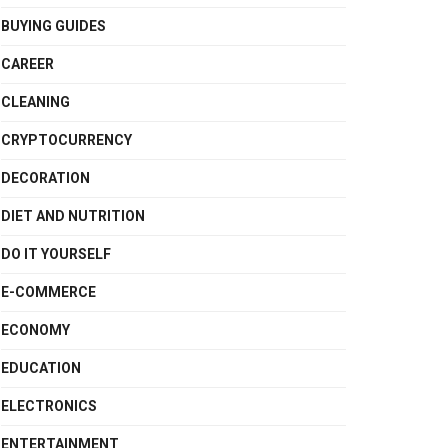
BUYING GUIDES
CAREER
CLEANING
CRYPTOCURRENCY
DECORATION
DIET AND NUTRITION
DO IT YOURSELF
E-COMMERCE
ECONOMY
EDUCATION
ELECTRONICS
ENTERTAINMENT