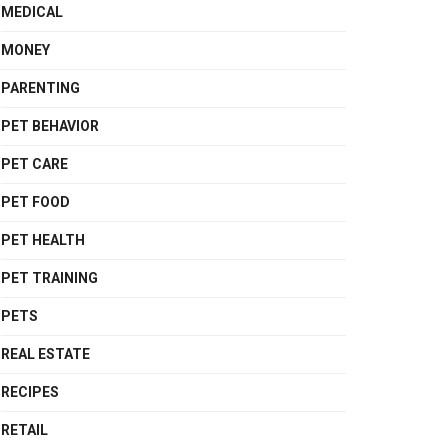
MEDICAL
MONEY
PARENTING
PET BEHAVIOR
PET CARE
PET FOOD
PET HEALTH
PET TRAINING
PETS
REAL ESTATE
RECIPES
RETAIL