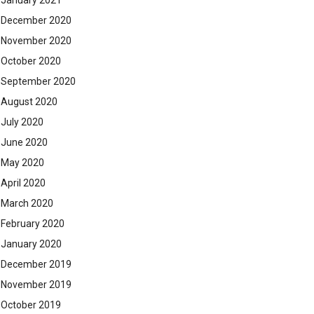
January 2021
December 2020
November 2020
October 2020
September 2020
August 2020
July 2020
June 2020
May 2020
April 2020
March 2020
February 2020
January 2020
December 2019
November 2019
October 2019