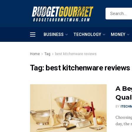
BUSINESS
TECHNOLOGY
MONEY
Home
Tag
best kitchenware reviews
Tag:
best kitchenware reviews
A Be
Qual
BY
ITECH
Choosing
day, the 