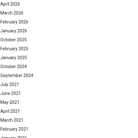
April 2026
March 2026
February 2026
January 2026
October 2025
February 2025
January 2025
October 2024
September 2024
July 2021
June 2021
May 2021
April 2021
March 2021
February 2021