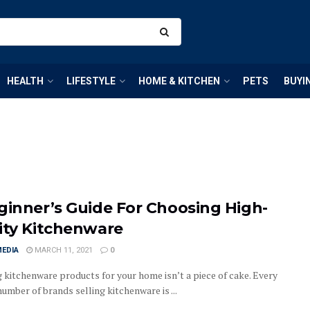
HEALTH
LIFESTYLE
HOME & KITCHEN
PETS
BUYI
ginner’s Guide For Choosing High-
ity Kitchenware
MEDIA
MARCH 11, 2021
0
 kitchenware products for your home isn’t a piece of cake. Every
number of brands selling kitchenware is ...