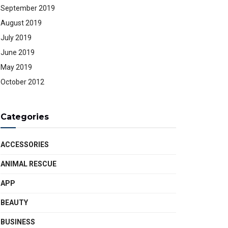
September 2019
August 2019
July 2019
June 2019
May 2019
October 2012
Categories
ACCESSORIES
ANIMAL RESCUE
APP
BEAUTY
BUSINESS