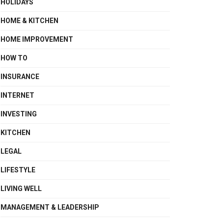
HOLIDAYS
HOME & KITCHEN
HOME IMPROVEMENT
HOW TO
INSURANCE
INTERNET
INVESTING
KITCHEN
LEGAL
LIFESTYLE
LIVING WELL
MANAGEMENT & LEADERSHIP