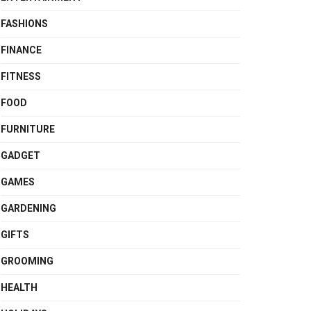
FASHIONS
FINANCE
FITNESS
FOOD
FURNITURE
GADGET
GAMES
GARDENING
GIFTS
GROOMING
HEALTH