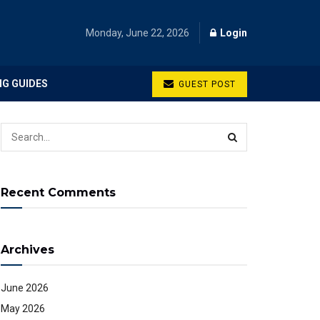
Monday, June 22, 2026
Login
NG GUIDES
GUEST POST
Recent Comments
Archives
June 2026
May 2026