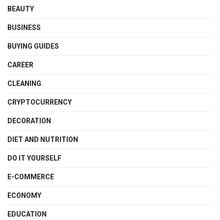
BEAUTY
BUSINESS
BUYING GUIDES
CAREER
CLEANING
CRYPTOCURRENCY
DECORATION
DIET AND NUTRITION
DO IT YOURSELF
E-COMMERCE
ECONOMY
EDUCATION