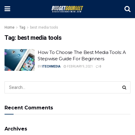
Home
Tag
best media tools
Tag:
best media tools
How To Choose The Best Media Tools: A
Stepwise Guide For Beginners
BY
ITECHMEDIA
FEBRUARY 9, 2021
0
Recent Comments
Archives