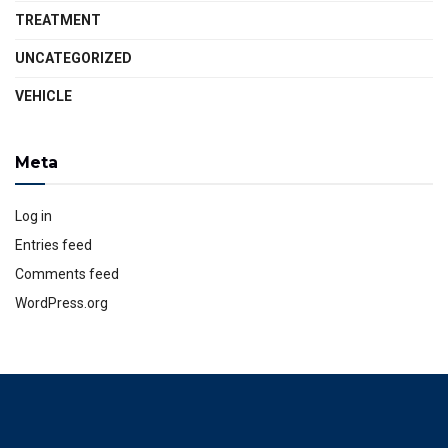
TREATMENT
UNCATEGORIZED
VEHICLE
Meta
Log in
Entries feed
Comments feed
WordPress.org