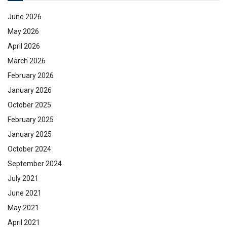
June 2026
May 2026
April 2026
March 2026
February 2026
January 2026
October 2025
February 2025
January 2025
October 2024
September 2024
July 2021
June 2021
May 2021
April 2021