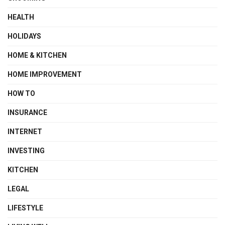
HEALTH
HOLIDAYS
HOME & KITCHEN
HOME IMPROVEMENT
HOW TO
INSURANCE
INTERNET
INVESTING
KITCHEN
LEGAL
LIFESTYLE