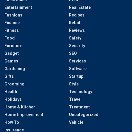
Entertainment
Real Estate
Fashions
Recipes
Finance
Retail
Fitness
Reviews
Food
Safety
Furniture
Security
Gadget
SEO
Games
Services
Gardening
Software
Gifts
Startup
Grooming
Style
Health
Technology
Holidays
Travel
Home & Kitchen
Treatment
Home Improvement
Uncategorized
How To
Vehicle
Insurance