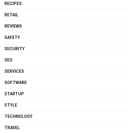
RECIPES
RETAIL
REVIEWS
SAFETY
SECURITY
SEO
SERVICES
SOFTWARE
STARTUP
STYLE
TECHNOLOGY
TRAVEL