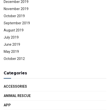
December 2019
November 2019
October 2019
September 2019
August 2019
July 2019
June 2019
May 2019
October 2012
Categories
ACCESSORIES
ANIMAL RESCUE
APP