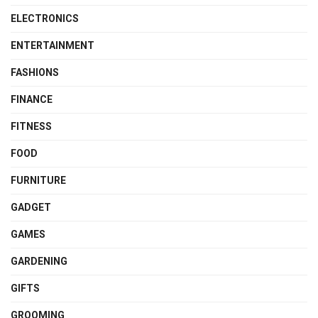
ELECTRONICS
ENTERTAINMENT
FASHIONS
FINANCE
FITNESS
FOOD
FURNITURE
GADGET
GAMES
GARDENING
GIFTS
GROOMING