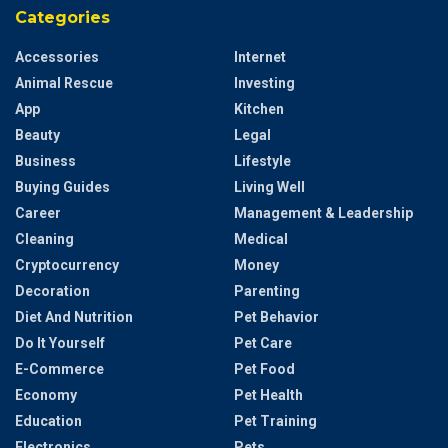
Categories
Accessories
Internet
Animal Rescue
Investing
App
Kitchen
Beauty
Legal
Business
Lifestyle
Buying Guides
Living Well
Career
Management & Leadership
Cleaning
Medical
Cryptocurrency
Money
Decoration
Parenting
Diet And Nutrition
Pet Behavior
Do It Yourself
Pet Care
E-Commerce
Pet Food
Economy
Pet Health
Education
Pet Training
Electronics
Pets