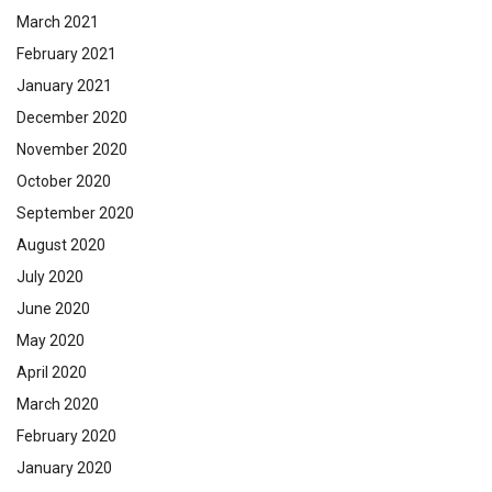
March 2021
February 2021
January 2021
December 2020
November 2020
October 2020
September 2020
August 2020
July 2020
June 2020
May 2020
April 2020
March 2020
February 2020
January 2020