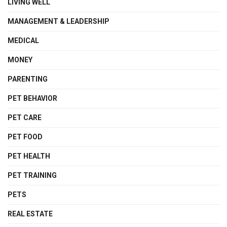
LIVING WELL
MANAGEMENT & LEADERSHIP
MEDICAL
MONEY
PARENTING
PET BEHAVIOR
PET CARE
PET FOOD
PET HEALTH
PET TRAINING
PETS
REAL ESTATE