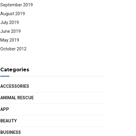
September 2019
August 2019
July 2019
June 2019
May 2019
October 2012
Categories
ACCESSORIES
ANIMAL RESCUE
APP
BEAUTY
BUSINESS