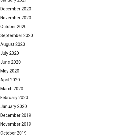
January 2021
December 2020
November 2020
October 2020
September 2020
August 2020
July 2020
June 2020
May 2020
April 2020
March 2020
February 2020
January 2020
December 2019
November 2019
October 2019