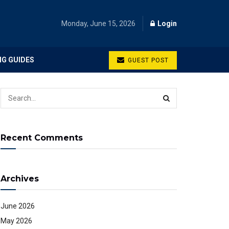
Monday, June 15, 2026
Login
NG GUIDES
GUEST POST
Recent Comments
Archives
June 2026
May 2026