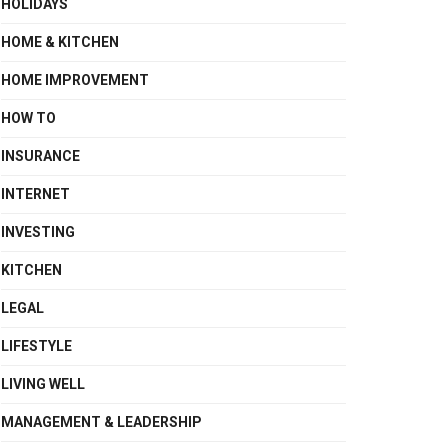
HOLIDAYS
HOME & KITCHEN
HOME IMPROVEMENT
HOW TO
INSURANCE
INTERNET
INVESTING
KITCHEN
LEGAL
LIFESTYLE
LIVING WELL
MANAGEMENT & LEADERSHIP