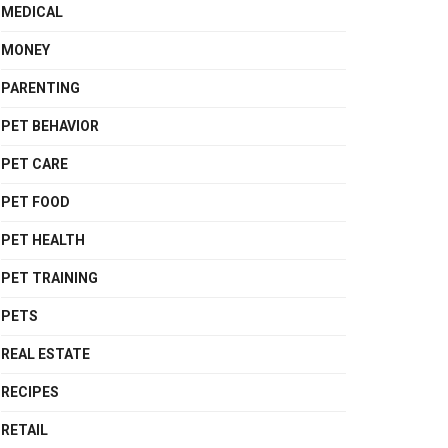
MEDICAL
MONEY
PARENTING
PET BEHAVIOR
PET CARE
PET FOOD
PET HEALTH
PET TRAINING
PETS
REAL ESTATE
RECIPES
RETAIL