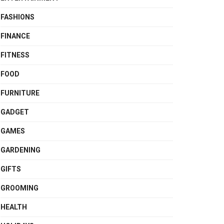
FASHIONS
FINANCE
FITNESS
FOOD
FURNITURE
GADGET
GAMES
GARDENING
GIFTS
GROOMING
HEALTH