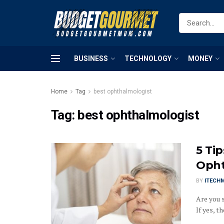
BUSINESS
TECHNOLOGY
MONEY
Home
Tag
best ophthalmologist
Tag:
best ophthalmologist
5 Ti
Opht
BY
ITECH
Are you 
If yes, th