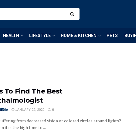
HEALTH
LIFESTYLE
HOME & KITCHEN
PETS
BUYI
ps To Find The Best
halmologist
MEDIA
JANUARY 29, 2020
0
suffering from decreased vision or colored circles around lights?
en it is the high time to ...