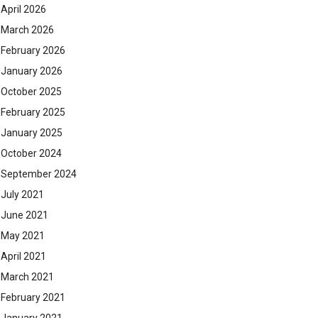
April 2026
March 2026
February 2026
January 2026
October 2025
February 2025
January 2025
October 2024
September 2024
July 2021
June 2021
May 2021
April 2021
March 2021
February 2021