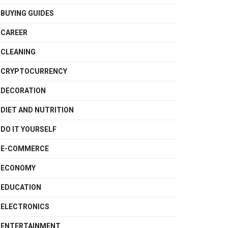
BUYING GUIDES
CAREER
CLEANING
CRYPTOCURRENCY
DECORATION
DIET AND NUTRITION
DO IT YOURSELF
E-COMMERCE
ECONOMY
EDUCATION
ELECTRONICS
ENTERTAINMENT