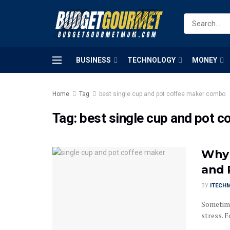
BUSINESS
TECHNOLOGY
MONEY
Home
Tag
best single cup and pot coffee maker combo
Tag:
best single cup and pot 
Why 
and 
BY
ITECH
Sometimes
stress. F