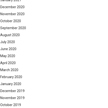
January 2021
December 2020
November 2020
October 2020
September 2020
August 2020
July 2020
June 2020
May 2020
April 2020
March 2020
February 2020
January 2020
December 2019
November 2019
October 2019