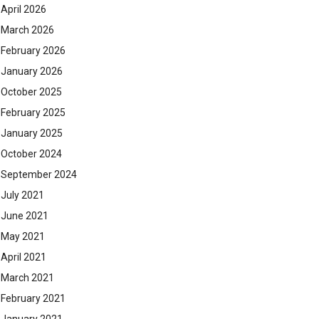
April 2026
March 2026
February 2026
January 2026
October 2025
February 2025
January 2025
October 2024
September 2024
July 2021
June 2021
May 2021
April 2021
March 2021
February 2021