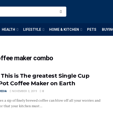
HEALTH
LIFESTYLE
HOME & KITCHEN
PETS
BUYIN
coffee maker combo
This is The greatest Single Cup
Pot Coffee Maker on Earth
MEDIA
NOVEMBER 3, 2019
0
 a sip of finely brewed coffee can blow off all your worries and
or that your kitchen must ...