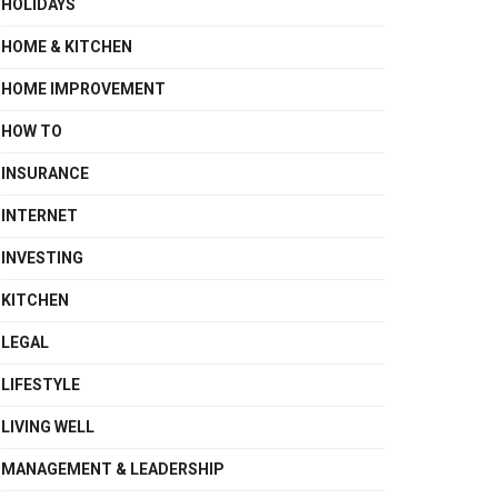
HOLIDAYS
HOME & KITCHEN
HOME IMPROVEMENT
HOW TO
INSURANCE
INTERNET
INVESTING
KITCHEN
LEGAL
LIFESTYLE
LIVING WELL
MANAGEMENT & LEADERSHIP