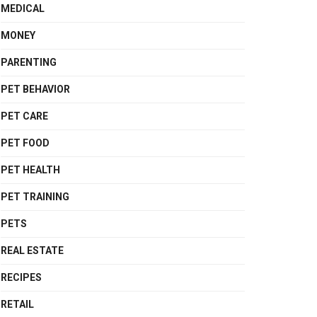
MEDICAL
MONEY
PARENTING
PET BEHAVIOR
PET CARE
PET FOOD
PET HEALTH
PET TRAINING
PETS
REAL ESTATE
RECIPES
RETAIL