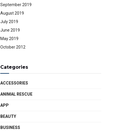
September 2019
August 2019
July 2019
June 2019
May 2019
October 2012
Categories
ACCESSORIES
ANIMAL RESCUE
APP
BEAUTY
BUSINESS