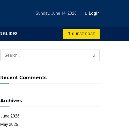
Sunday, June 14, 2026
Login
G GUIDES
GUEST POST
Recent Comments
Archives
June 2026
May 2026