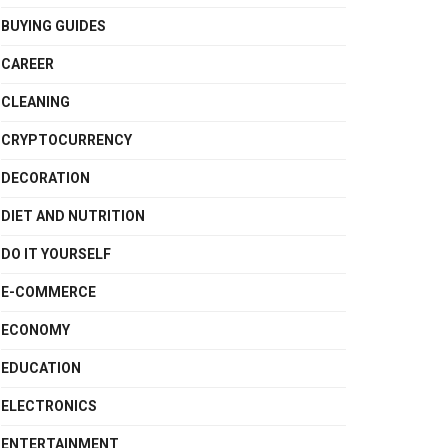
BUYING GUIDES
CAREER
CLEANING
CRYPTOCURRENCY
DECORATION
DIET AND NUTRITION
DO IT YOURSELF
E-COMMERCE
ECONOMY
EDUCATION
ELECTRONICS
ENTERTAINMENT