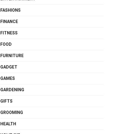
FASHIONS
FINANCE
FITNESS
FOOD
FURNITURE
GADGET
GAMES
GARDENING
GIFTS
GROOMING
HEALTH