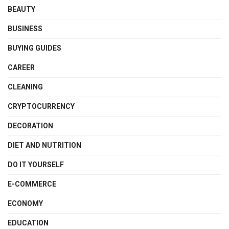
BEAUTY
BUSINESS
BUYING GUIDES
CAREER
CLEANING
CRYPTOCURRENCY
DECORATION
DIET AND NUTRITION
DO IT YOURSELF
E-COMMERCE
ECONOMY
EDUCATION