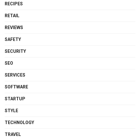
RECIPES
RETAIL
REVIEWS
SAFETY
SECURITY
SEO
SERVICES
SOFTWARE
STARTUP
STYLE
TECHNOLOGY
TRAVEL