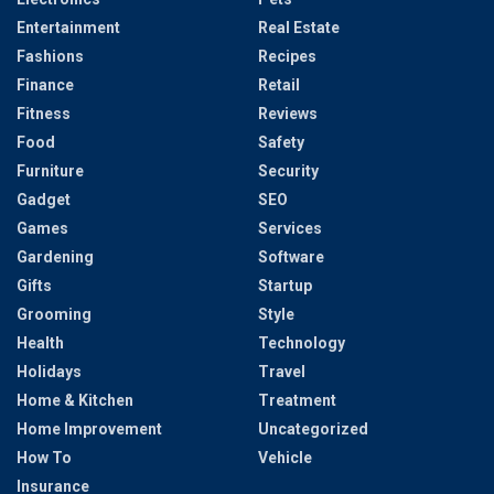
Entertainment
Real Estate
Fashions
Recipes
Finance
Retail
Fitness
Reviews
Food
Safety
Furniture
Security
Gadget
SEO
Games
Services
Gardening
Software
Gifts
Startup
Grooming
Style
Health
Technology
Holidays
Travel
Home & Kitchen
Treatment
Home Improvement
Uncategorized
How To
Vehicle
Insurance