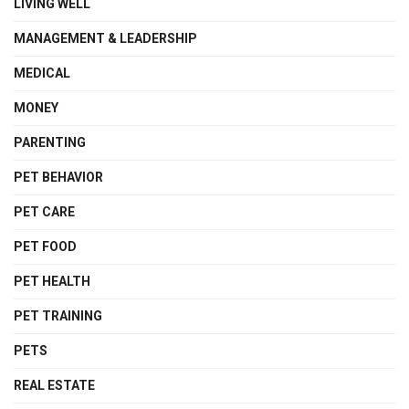
LIVING WELL
MANAGEMENT & LEADERSHIP
MEDICAL
MONEY
PARENTING
PET BEHAVIOR
PET CARE
PET FOOD
PET HEALTH
PET TRAINING
PETS
REAL ESTATE