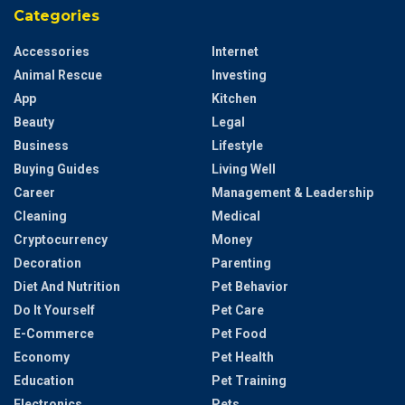
Categories
Accessories
Internet
Animal Rescue
Investing
App
Kitchen
Beauty
Legal
Business
Lifestyle
Buying Guides
Living Well
Career
Management & Leadership
Cleaning
Medical
Cryptocurrency
Money
Decoration
Parenting
Diet And Nutrition
Pet Behavior
Do It Yourself
Pet Care
E-Commerce
Pet Food
Economy
Pet Health
Education
Pet Training
Electronics
Pets