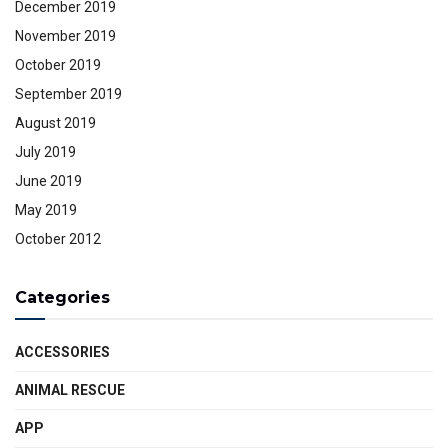
December 2019
November 2019
October 2019
September 2019
August 2019
July 2019
June 2019
May 2019
October 2012
Categories
ACCESSORIES
ANIMAL RESCUE
APP