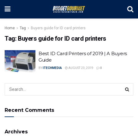
Home
Tag
Buyers guide for ID card printers
Tag:
Buyers guide for ID card printers
Best ID Card Printers of 2019 | A Buyers
Guide
BY
ITECHMEDIA
AUGUST 23, 2019
0
Recent Comments
Archives