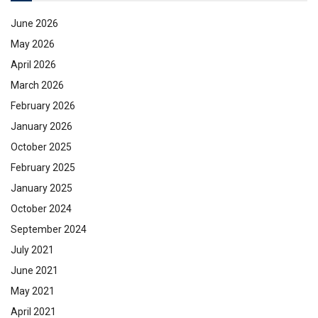
June 2026
May 2026
April 2026
March 2026
February 2026
January 2026
October 2025
February 2025
January 2025
October 2024
September 2024
July 2021
June 2021
May 2021
April 2021