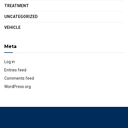
TREATMENT
UNCATEGORIZED
VEHICLE
Meta
Log in
Entries feed
Comments feed
WordPress.org