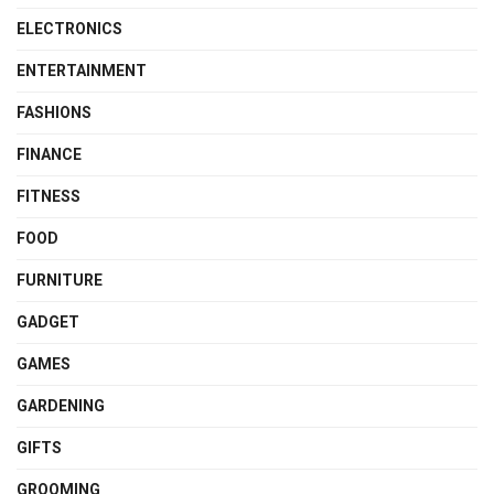
ELECTRONICS
ENTERTAINMENT
FASHIONS
FINANCE
FITNESS
FOOD
FURNITURE
GADGET
GAMES
GARDENING
GIFTS
GROOMING