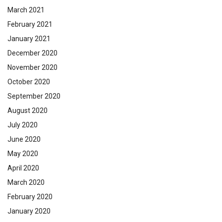
March 2021
February 2021
January 2021
December 2020
November 2020
October 2020
September 2020
August 2020
July 2020
June 2020
May 2020
April 2020
March 2020
February 2020
January 2020