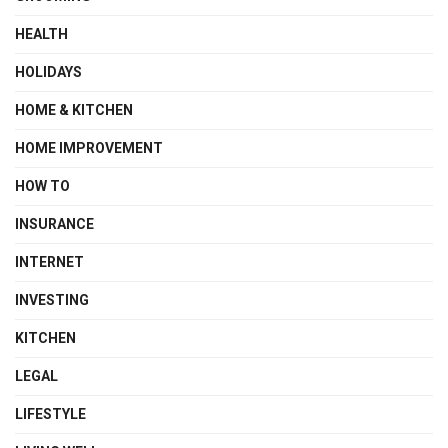
HEALTH
HOLIDAYS
HOME & KITCHEN
HOME IMPROVEMENT
HOW TO
INSURANCE
INTERNET
INVESTING
KITCHEN
LEGAL
LIFESTYLE