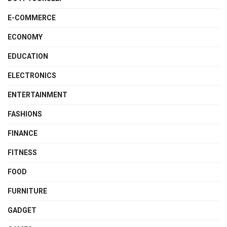
E-COMMERCE
ECONOMY
EDUCATION
ELECTRONICS
ENTERTAINMENT
FASHIONS
FINANCE
FITNESS
FOOD
FURNITURE
GADGET