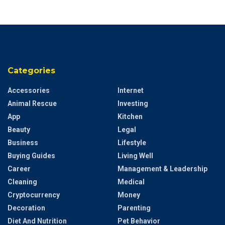
Categories
Accessories
Internet
Animal Rescue
Investing
App
Kitchen
Beauty
Legal
Business
Lifestyle
Buying Guides
Living Well
Career
Management & Leadership
Cleaning
Medical
Cryptocurrency
Money
Decoration
Parenting
Diet And Nutrition
Pet Behavior