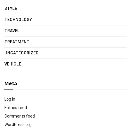
STYLE
TECHNOLOGY
TRAVEL
TREATMENT
UNCATEGORIZED
VEHICLE
Meta
Log in
Entries feed
Comments feed
WordPress.org