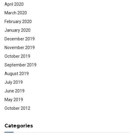
April 2020
March 2020
February 2020
January 2020
December 2019
November 2019
October 2019
September 2019
August 2019
July 2019
June 2019
May 2019
October 2012
Categories