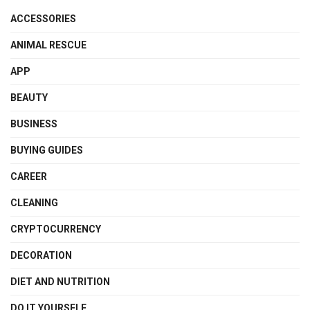
ACCESSORIES
ANIMAL RESCUE
APP
BEAUTY
BUSINESS
BUYING GUIDES
CAREER
CLEANING
CRYPTOCURRENCY
DECORATION
DIET AND NUTRITION
DO IT YOURSELF