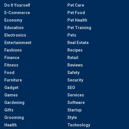
Do It Yourself
Pet Care
E-Commerce
Pet Food
Economy
Pet Health
Education
Pet Training
Electronics
Pets
Entertainment
Real Estate
Fashions
Recipes
Finance
Retail
Fitness
Reviews
Food
Safety
Furniture
Security
Gadget
SEO
Games
Services
Gardening
Software
Gifts
Startup
Grooming
Style
Health
Technology