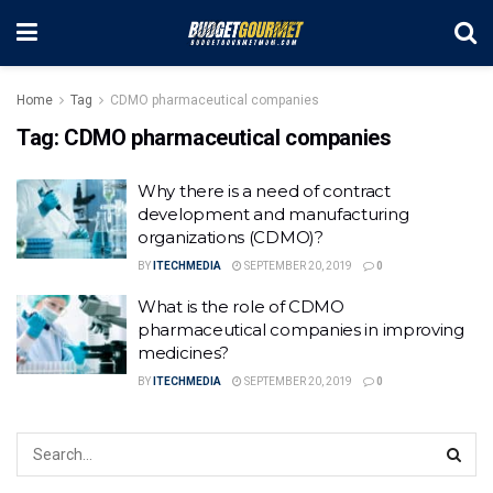
Home
Tag
CDMO pharmaceutical companies
Tag:
CDMO pharmaceutical companies
Why there is a need of contract
development and manufacturing
organizations (CDMO)?
BY
ITECHMEDIA
SEPTEMBER 20, 2019
0
What is the role of CDMO
pharmaceutical companies in improving
medicines?
BY
ITECHMEDIA
SEPTEMBER 20, 2019
0