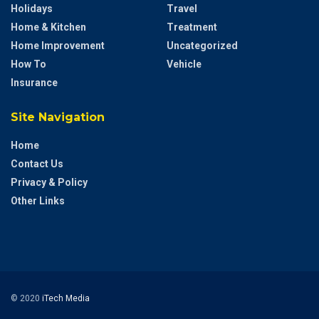
Holidays
Travel
Home & Kitchen
Treatment
Home Improvement
Uncategorized
How To
Vehicle
Insurance
Site Navigation
Home
Contact Us
Privacy & Policy
Other Links
© 2020
iTech Media