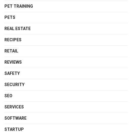
PET TRAINING
PETS
REAL ESTATE
RECIPES
RETAIL
REVIEWS
SAFETY
SECURITY
SEO
SERVICES
SOFTWARE
STARTUP