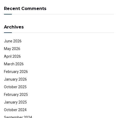
Recent Comments
Archives
June 2026
May 2026
April 2026
March 2026
February 2026
January 2026
October 2025
February 2025
January 2025
October 2024
September 2024