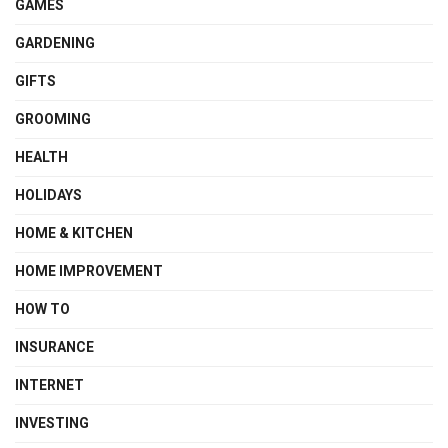
GAMES
GARDENING
GIFTS
GROOMING
HEALTH
HOLIDAYS
HOME & KITCHEN
HOME IMPROVEMENT
HOW TO
INSURANCE
INTERNET
INVESTING