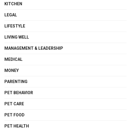
KITCHEN
LEGAL
LIFESTYLE
LIVING WELL
MANAGEMENT & LEADERSHIP
MEDICAL
MONEY
PARENTING
PET BEHAVIOR
PET CARE
PET FOOD
PET HEALTH