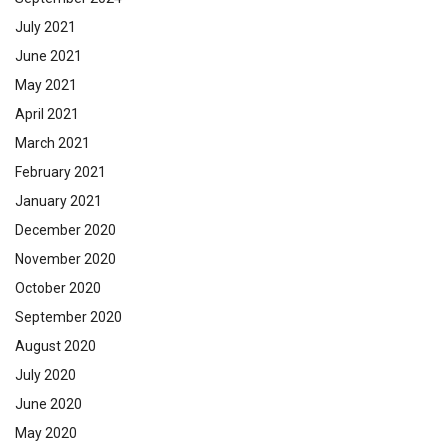
July 2021
June 2021
May 2021
April 2021
March 2021
February 2021
January 2021
December 2020
November 2020
October 2020
September 2020
August 2020
July 2020
June 2020
May 2020