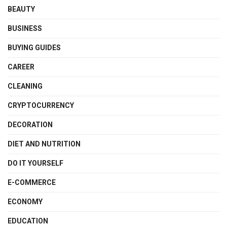
BEAUTY
BUSINESS
BUYING GUIDES
CAREER
CLEANING
CRYPTOCURRENCY
DECORATION
DIET AND NUTRITION
DO IT YOURSELF
E-COMMERCE
ECONOMY
EDUCATION