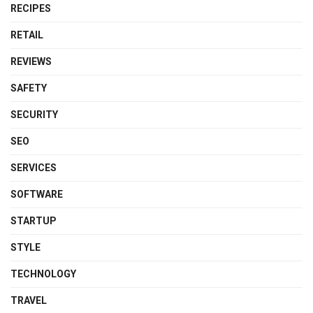
RECIPES
RETAIL
REVIEWS
SAFETY
SECURITY
SEO
SERVICES
SOFTWARE
STARTUP
STYLE
TECHNOLOGY
TRAVEL