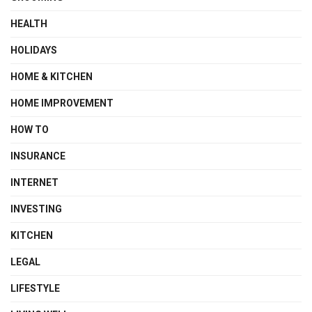
HEALTH
HOLIDAYS
HOME & KITCHEN
HOME IMPROVEMENT
HOW TO
INSURANCE
INTERNET
INVESTING
KITCHEN
LEGAL
LIFESTYLE