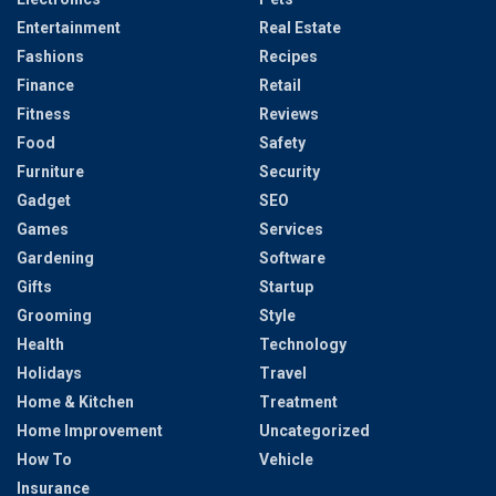
Entertainment
Real Estate
Fashions
Recipes
Finance
Retail
Fitness
Reviews
Food
Safety
Furniture
Security
Gadget
SEO
Games
Services
Gardening
Software
Gifts
Startup
Grooming
Style
Health
Technology
Holidays
Travel
Home & Kitchen
Treatment
Home Improvement
Uncategorized
How To
Vehicle
Insurance