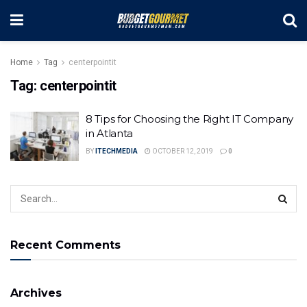
Home
Tag
centerpointit
Tag:
centerpointit
8 Tips for Choosing the Right IT Company
in Atlanta
BY
ITECHMEDIA
OCTOBER 12, 2019
0
Recent Comments
Archives