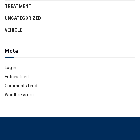
TREATMENT
UNCATEGORIZED
VEHICLE
Meta
Log in
Entries feed
Comments feed
WordPress.org