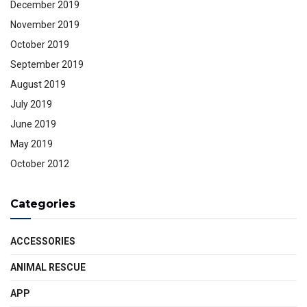
December 2019
November 2019
October 2019
September 2019
August 2019
July 2019
June 2019
May 2019
October 2012
Categories
ACCESSORIES
ANIMAL RESCUE
APP