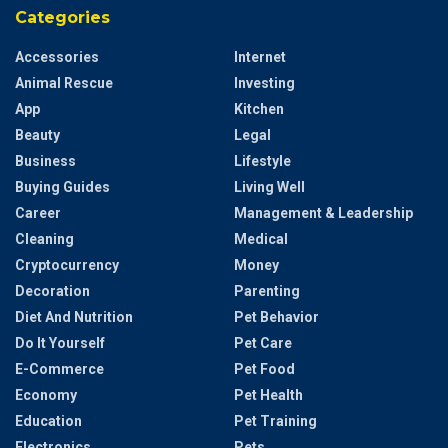
Categories
Accessories
Internet
Animal Rescue
Investing
App
Kitchen
Beauty
Legal
Business
Lifestyle
Buying Guides
Living Well
Career
Management & Leadership
Cleaning
Medical
Cryptocurrency
Money
Decoration
Parenting
Diet And Nutrition
Pet Behavior
Do It Yourself
Pet Care
E-Commerce
Pet Food
Economy
Pet Health
Education
Pet Training
Electronics
Pets