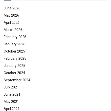
June 2026
May 2026
April 2026
March 2026
February 2026
January 2026
October 2025
February 2025
January 2025
October 2024
September 2024
July 2021
June 2021
May 2021
April 2021