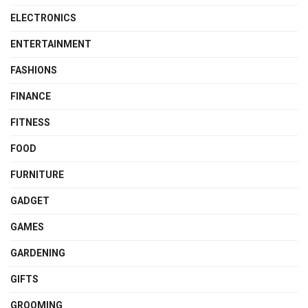
ELECTRONICS
ENTERTAINMENT
FASHIONS
FINANCE
FITNESS
FOOD
FURNITURE
GADGET
GAMES
GARDENING
GIFTS
GROOMING