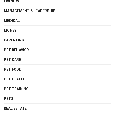
LIVING WELL
MANAGEMENT & LEADERSHIP
MEDICAL
MONEY
PARENTING
PET BEHAVIOR
PET CARE
PET FOOD
PET HEALTH
PET TRAINING
PETS
REAL ESTATE