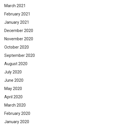
March 2021
February 2021
January 2021
December 2020
November 2020
October 2020
September 2020
August 2020
July 2020
June 2020
May 2020
April 2020
March 2020
February 2020
January 2020