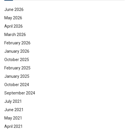
June 2026
May 2026
April 2026
March 2026
February 2026
January 2026
October 2025
February 2025
January 2025
October 2024
September 2024
July 2021
June 2021
May 2021
April 2021