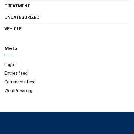
TREATMENT
UNCATEGORIZED
VEHICLE
Meta
Log in
Entries feed
Comments feed
WordPress.org