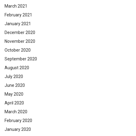
March 2021
February 2021
January 2021
December 2020
November 2020
October 2020
September 2020
August 2020
July 2020
June 2020
May 2020
April 2020
March 2020
February 2020
January 2020