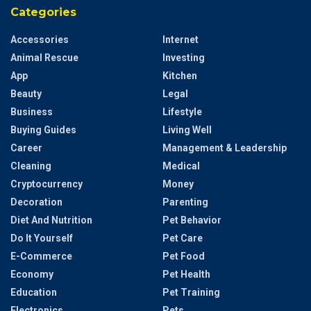
Categories
Accessories
Internet
Animal Rescue
Investing
App
Kitchen
Beauty
Legal
Business
Lifestyle
Buying Guides
Living Well
Career
Management & Leadership
Cleaning
Medical
Cryptocurrency
Money
Decoration
Parenting
Diet And Nutrition
Pet Behavior
Do It Yourself
Pet Care
E-Commerce
Pet Food
Economy
Pet Health
Education
Pet Training
Electronics
Pets