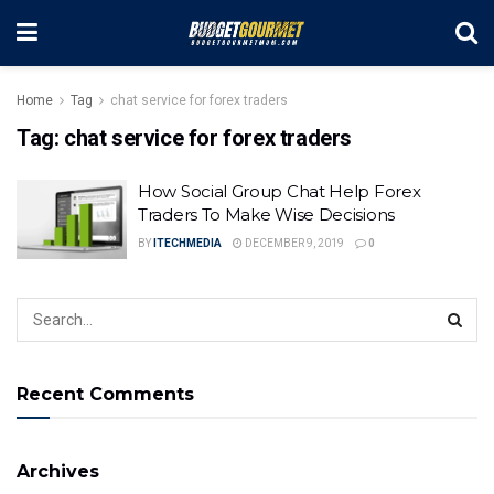
Home
Tag
chat service for forex traders
Tag:
chat service for forex traders
How Social Group Chat Help Forex
Traders To Make Wise Decisions
BY
ITECHMEDIA
DECEMBER 9, 2019
0
Recent Comments
Archives