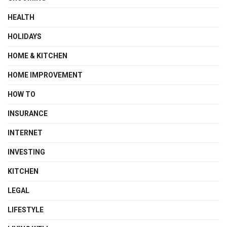
HEALTH
HOLIDAYS
HOME & KITCHEN
HOME IMPROVEMENT
HOW TO
INSURANCE
INTERNET
INVESTING
KITCHEN
LEGAL
LIFESTYLE