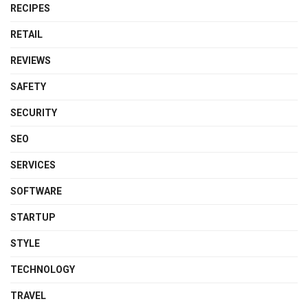
RECIPES
RETAIL
REVIEWS
SAFETY
SECURITY
SEO
SERVICES
SOFTWARE
STARTUP
STYLE
TECHNOLOGY
TRAVEL