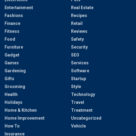
Entertainment
Real Estate
Fashions
Recipes
Finance
Retail
Fitness
Reviews
Food
Safety
Furniture
Security
Gadget
SEO
Games
Services
Gardening
Software
Gifts
Startup
Grooming
Style
Health
Technology
Holidays
Travel
Home & Kitchen
Treatment
Home Improvement
Uncategorized
How To
Vehicle
Insurance