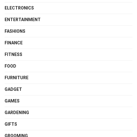
ELECTRONICS
ENTERTAINMENT
FASHIONS
FINANCE
FITNESS
FOOD
FURNITURE
GADGET
GAMES
GARDENING
GIFTS
GROOMING