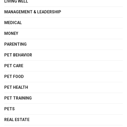
LIVING WELL
MANAGEMENT & LEADERSHIP
MEDICAL
MONEY
PARENTING
PET BEHAVIOR
PET CARE
PET FOOD
PET HEALTH
PET TRAINING
PETS
REAL ESTATE