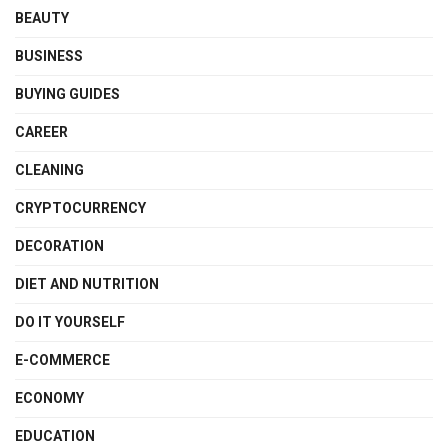
BEAUTY
BUSINESS
BUYING GUIDES
CAREER
CLEANING
CRYPTOCURRENCY
DECORATION
DIET AND NUTRITION
DO IT YOURSELF
E-COMMERCE
ECONOMY
EDUCATION