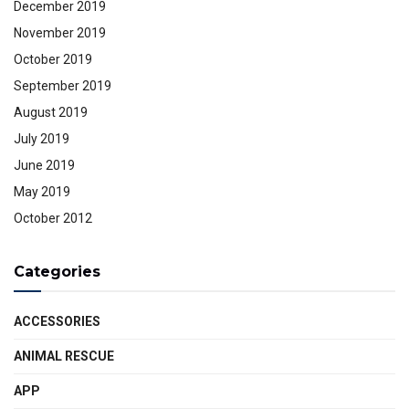
December 2019
November 2019
October 2019
September 2019
August 2019
July 2019
June 2019
May 2019
October 2012
Categories
ACCESSORIES
ANIMAL RESCUE
APP