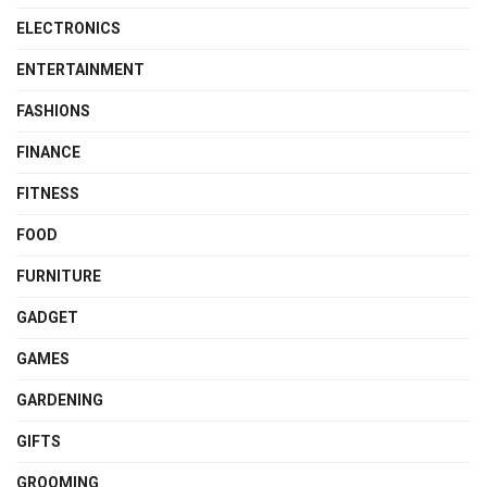
ELECTRONICS
ENTERTAINMENT
FASHIONS
FINANCE
FITNESS
FOOD
FURNITURE
GADGET
GAMES
GARDENING
GIFTS
GROOMING