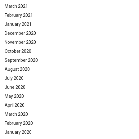
March 2021
February 2021
January 2021
December 2020
November 2020
October 2020
September 2020
August 2020
July 2020
June 2020
May 2020
April 2020
March 2020
February 2020
January 2020