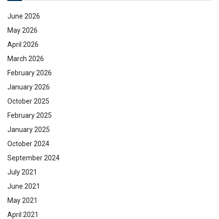
June 2026
May 2026
April 2026
March 2026
February 2026
January 2026
October 2025
February 2025
January 2025
October 2024
September 2024
July 2021
June 2021
May 2021
April 2021