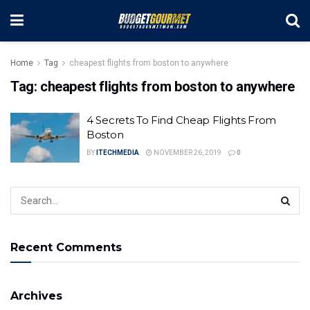
Home
Tag
cheapest flights from boston to anywhere
Tag:
cheapest flights from boston to anywhere
4 Secrets To Find Cheap Flights From
Boston
BY
ITECHMEDIA
NOVEMBER 26, 2019
0
Recent Comments
Archives