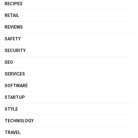
RECIPES
RETAIL
REVIEWS
SAFETY
SECURITY
SEO
SERVICES
SOFTWARE
STARTUP
STYLE
TECHNOLOGY
TRAVEL