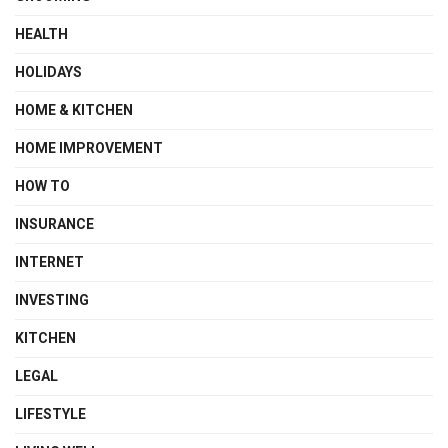
HEALTH
HOLIDAYS
HOME & KITCHEN
HOME IMPROVEMENT
HOW TO
INSURANCE
INTERNET
INVESTING
KITCHEN
LEGAL
LIFESTYLE