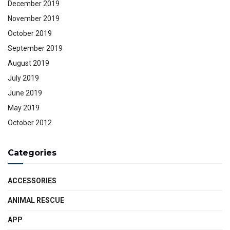
December 2019
November 2019
October 2019
September 2019
August 2019
July 2019
June 2019
May 2019
October 2012
Categories
ACCESSORIES
ANIMAL RESCUE
APP