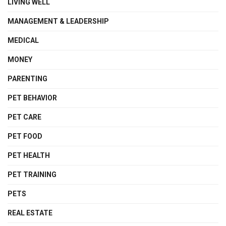
LIVING WELL
MANAGEMENT & LEADERSHIP
MEDICAL
MONEY
PARENTING
PET BEHAVIOR
PET CARE
PET FOOD
PET HEALTH
PET TRAINING
PETS
REAL ESTATE