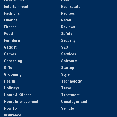
Entertainment
Real Estate
Fashions
Recipes
Finance
Retail
Fitness
Reviews
Food
Safety
Furniture
Security
Gadget
SEO
Games
Services
Gardening
Software
Gifts
Startup
Grooming
Style
Health
Technology
Holidays
Travel
Home & Kitchen
Treatment
Home Improvement
Uncategorized
How To
Vehicle
Insurance