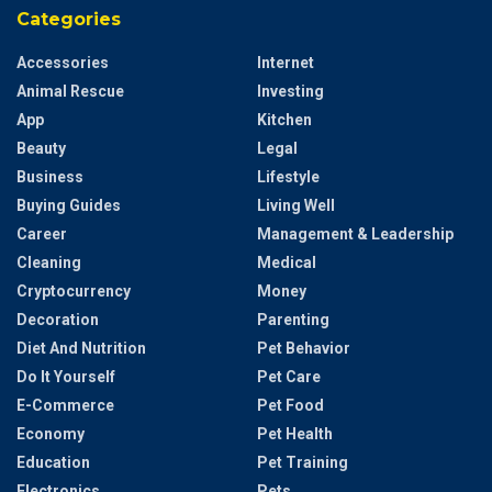
Categories
Accessories
Internet
Animal Rescue
Investing
App
Kitchen
Beauty
Legal
Business
Lifestyle
Buying Guides
Living Well
Career
Management & Leadership
Cleaning
Medical
Cryptocurrency
Money
Decoration
Parenting
Diet And Nutrition
Pet Behavior
Do It Yourself
Pet Care
E-Commerce
Pet Food
Economy
Pet Health
Education
Pet Training
Electronics
Pets