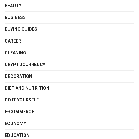
BEAUTY
BUSINESS
BUYING GUIDES
CAREER
CLEANING
CRYPTOCURRENCY
DECORATION
DIET AND NUTRITION
DO IT YOURSELF
E-COMMERCE
ECONOMY
EDUCATION