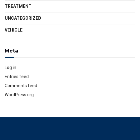
TREATMENT
UNCATEGORIZED
VEHICLE
Meta
Log in
Entries feed
Comments feed
WordPress.org