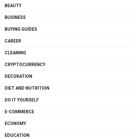
BEAUTY
BUSINESS
BUYING GUIDES
CAREER
CLEANING
CRYPTOCURRENCY
DECORATION
DIET AND NUTRITION
DO IT YOURSELF
E-COMMERCE
ECONOMY
EDUCATION