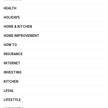
HEALTH
HOLIDAYS
HOME & KITCHEN
HOME IMPROVEMENT
HOW TO
INSURANCE
INTERNET
INVESTING
KITCHEN
LEGAL
LIFESTYLE