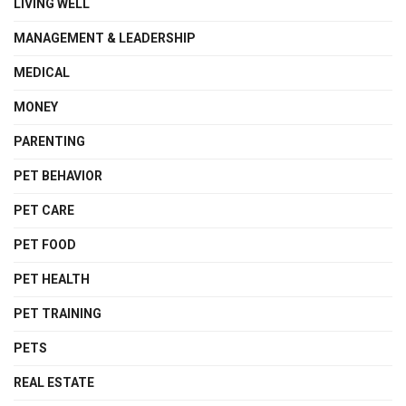
LIVING WELL
MANAGEMENT & LEADERSHIP
MEDICAL
MONEY
PARENTING
PET BEHAVIOR
PET CARE
PET FOOD
PET HEALTH
PET TRAINING
PETS
REAL ESTATE