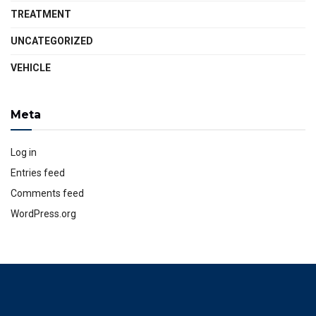
TREATMENT
UNCATEGORIZED
VEHICLE
Meta
Log in
Entries feed
Comments feed
WordPress.org