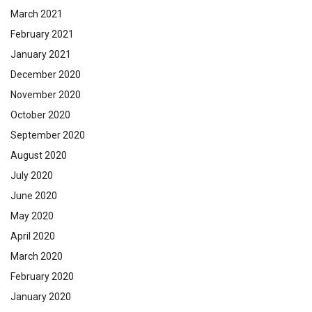
March 2021
February 2021
January 2021
December 2020
November 2020
October 2020
September 2020
August 2020
July 2020
June 2020
May 2020
April 2020
March 2020
February 2020
January 2020