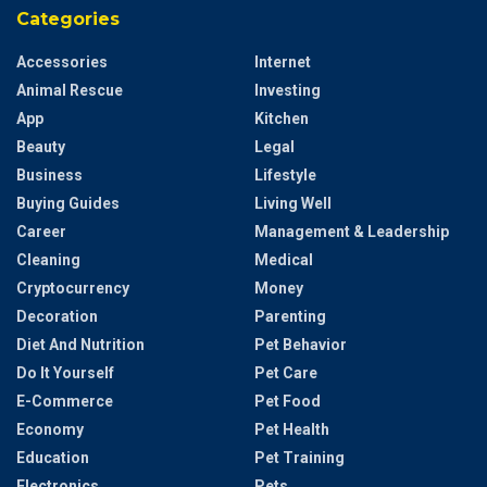
Categories
Accessories
Internet
Animal Rescue
Investing
App
Kitchen
Beauty
Legal
Business
Lifestyle
Buying Guides
Living Well
Career
Management & Leadership
Cleaning
Medical
Cryptocurrency
Money
Decoration
Parenting
Diet And Nutrition
Pet Behavior
Do It Yourself
Pet Care
E-Commerce
Pet Food
Economy
Pet Health
Education
Pet Training
Electronics
Pets