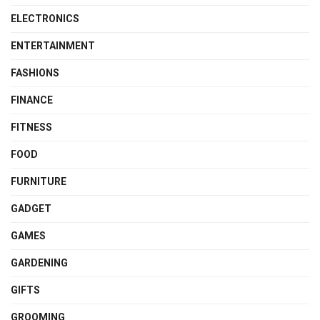
ELECTRONICS
ENTERTAINMENT
FASHIONS
FINANCE
FITNESS
FOOD
FURNITURE
GADGET
GAMES
GARDENING
GIFTS
GROOMING