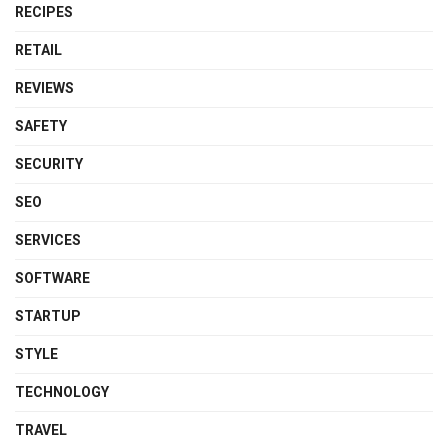
RECIPES
RETAIL
REVIEWS
SAFETY
SECURITY
SEO
SERVICES
SOFTWARE
STARTUP
STYLE
TECHNOLOGY
TRAVEL