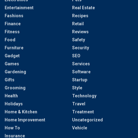
Entertainment
Real Estate
Fashions
Recipes
Finance
Retail
Fitness
Reviews
Food
Safety
Furniture
Security
Gadget
SEO
Games
Services
Gardening
Software
Gifts
Startup
Grooming
Style
Health
Technology
Holidays
Travel
Home & Kitchen
Treatment
Home Improvement
Uncategorized
How To
Vehicle
Insurance