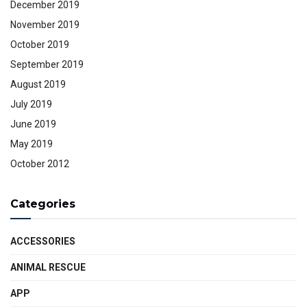
December 2019
November 2019
October 2019
September 2019
August 2019
July 2019
June 2019
May 2019
October 2012
Categories
ACCESSORIES
ANIMAL RESCUE
APP