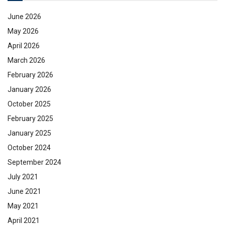
June 2026
May 2026
April 2026
March 2026
February 2026
January 2026
October 2025
February 2025
January 2025
October 2024
September 2024
July 2021
June 2021
May 2021
April 2021