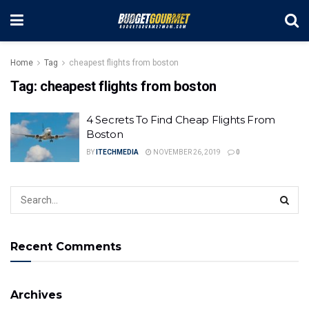
Home
Tag
cheapest flights from boston
Tag:
cheapest flights from boston
4 Secrets To Find Cheap Flights From
Boston
BY
ITECHMEDIA
NOVEMBER 26, 2019
0
Recent Comments
Archives