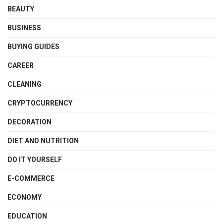
BEAUTY
BUSINESS
BUYING GUIDES
CAREER
CLEANING
CRYPTOCURRENCY
DECORATION
DIET AND NUTRITION
DO IT YOURSELF
E-COMMERCE
ECONOMY
EDUCATION