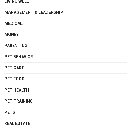
LIVING WELL
MANAGEMENT & LEADERSHIP
MEDICAL
MONEY
PARENTING
PET BEHAVIOR
PET CARE
PET FOOD
PET HEALTH
PET TRAINING
PETS
REAL ESTATE