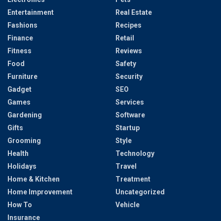
Entertainment
Real Estate
Fashions
Recipes
Finance
Retail
Fitness
Reviews
Food
Safety
Furniture
Security
Gadget
SEO
Games
Services
Gardening
Software
Gifts
Startup
Grooming
Style
Health
Technology
Holidays
Travel
Home & Kitchen
Treatment
Home Improvement
Uncategorized
How To
Vehicle
Insurance