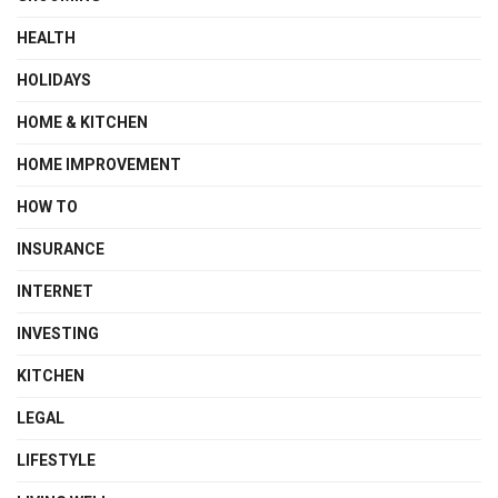
HEALTH
HOLIDAYS
HOME & KITCHEN
HOME IMPROVEMENT
HOW TO
INSURANCE
INTERNET
INVESTING
KITCHEN
LEGAL
LIFESTYLE