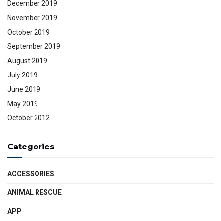
December 2019
November 2019
October 2019
September 2019
August 2019
July 2019
June 2019
May 2019
October 2012
Categories
ACCESSORIES
ANIMAL RESCUE
APP