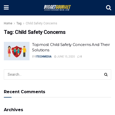
Home
Tag
Child Safety Concerns
Tag:
Child Safety Concerns
Topmost Child Safety Concerns And Their
Solutions
BY
ITECHMEDIA
JUNE 15, 2020
0
Recent Comments
Archives