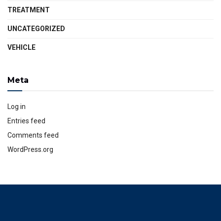
TREATMENT
UNCATEGORIZED
VEHICLE
Meta
Log in
Entries feed
Comments feed
WordPress.org