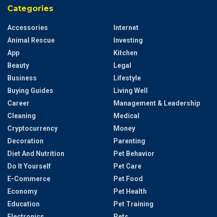
Categories
Accessories
Internet
Animal Rescue
Investing
App
Kitchen
Beauty
Legal
Business
Lifestyle
Buying Guides
Living Well
Career
Management & Leadership
Cleaning
Medical
Cryptocurrency
Money
Decoration
Parenting
Diet And Nutrition
Pet Behavior
Do It Yourself
Pet Care
E-Commerce
Pet Food
Economy
Pet Health
Education
Pet Training
Electronics
Pets