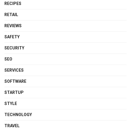
RECIPES
RETAIL
REVIEWS
SAFETY
SECURITY
SEO
SERVICES
SOFTWARE
STARTUP
STYLE
TECHNOLOGY
TRAVEL