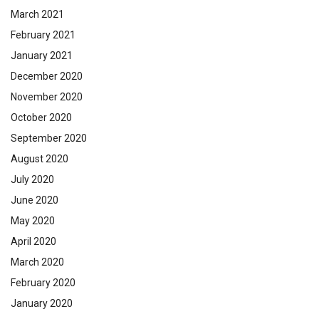
March 2021
February 2021
January 2021
December 2020
November 2020
October 2020
September 2020
August 2020
July 2020
June 2020
May 2020
April 2020
March 2020
February 2020
January 2020