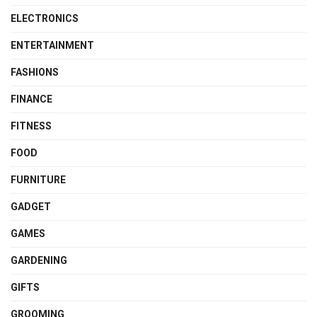
ELECTRONICS
ENTERTAINMENT
FASHIONS
FINANCE
FITNESS
FOOD
FURNITURE
GADGET
GAMES
GARDENING
GIFTS
GROOMING