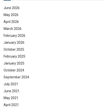
June 2026
May 2026
April 2026
March 2026
February 2026
January 2026
October 2025
February 2025
January 2025
October 2024
September 2024
July 2021
June 2021
May 2021
April 2021