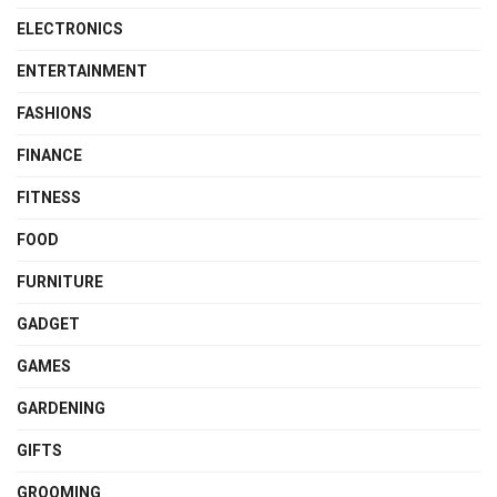
ELECTRONICS
ENTERTAINMENT
FASHIONS
FINANCE
FITNESS
FOOD
FURNITURE
GADGET
GAMES
GARDENING
GIFTS
GROOMING