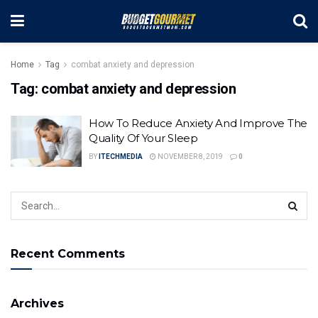
Home
Tag
combat anxiety and depression
Tag:
combat anxiety and depression
How To Reduce Anxiety And Improve The
Quality Of Your Sleep
BY
ITECHMEDIA
NOVEMBER 8, 2019
0
Recent Comments
Archives