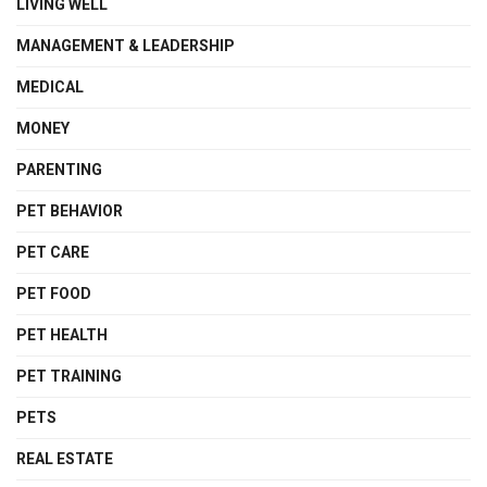
LIVING WELL
MANAGEMENT & LEADERSHIP
MEDICAL
MONEY
PARENTING
PET BEHAVIOR
PET CARE
PET FOOD
PET HEALTH
PET TRAINING
PETS
REAL ESTATE