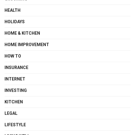
HEALTH
HOLIDAYS
HOME & KITCHEN
HOME IMPROVEMENT
HOW TO
INSURANCE
INTERNET
INVESTING
KITCHEN
LEGAL
LIFESTYLE