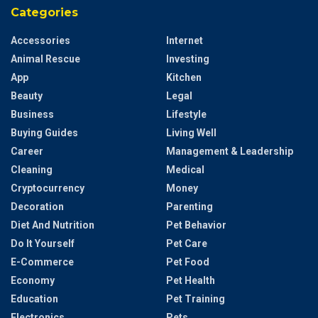
Categories
Accessories
Internet
Animal Rescue
Investing
App
Kitchen
Beauty
Legal
Business
Lifestyle
Buying Guides
Living Well
Career
Management & Leadership
Cleaning
Medical
Cryptocurrency
Money
Decoration
Parenting
Diet And Nutrition
Pet Behavior
Do It Yourself
Pet Care
E-Commerce
Pet Food
Economy
Pet Health
Education
Pet Training
Electronics
Pets