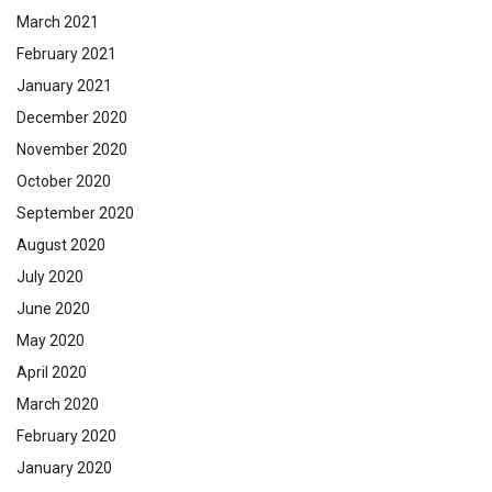
March 2021
February 2021
January 2021
December 2020
November 2020
October 2020
September 2020
August 2020
July 2020
June 2020
May 2020
April 2020
March 2020
February 2020
January 2020