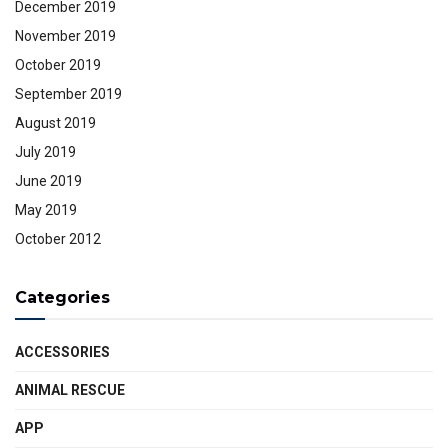
December 2019
November 2019
October 2019
September 2019
August 2019
July 2019
June 2019
May 2019
October 2012
Categories
ACCESSORIES
ANIMAL RESCUE
APP