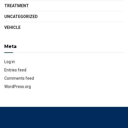
TREATMENT
UNCATEGORIZED
VEHICLE
Meta
Log in
Entries feed
Comments feed
WordPress.org