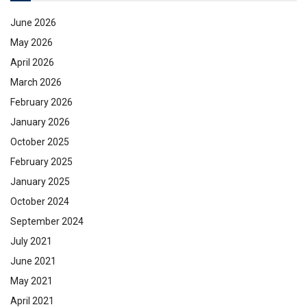
June 2026
May 2026
April 2026
March 2026
February 2026
January 2026
October 2025
February 2025
January 2025
October 2024
September 2024
July 2021
June 2021
May 2021
April 2021