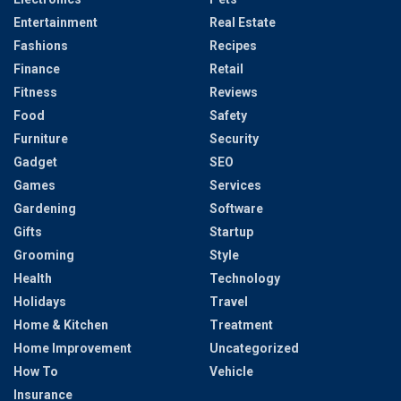
Entertainment
Real Estate
Fashions
Recipes
Finance
Retail
Fitness
Reviews
Food
Safety
Furniture
Security
Gadget
SEO
Games
Services
Gardening
Software
Gifts
Startup
Grooming
Style
Health
Technology
Holidays
Travel
Home & Kitchen
Treatment
Home Improvement
Uncategorized
How To
Vehicle
Insurance