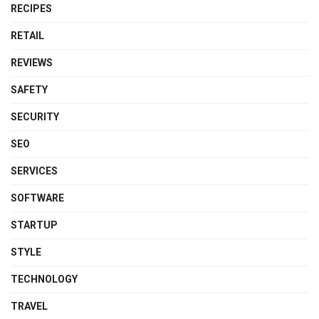
RECIPES
RETAIL
REVIEWS
SAFETY
SECURITY
SEO
SERVICES
SOFTWARE
STARTUP
STYLE
TECHNOLOGY
TRAVEL