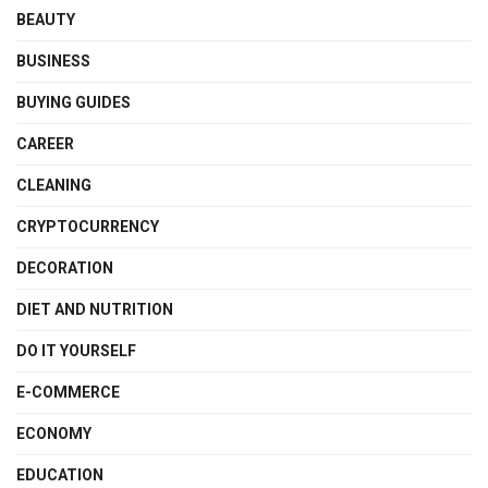
BEAUTY
BUSINESS
BUYING GUIDES
CAREER
CLEANING
CRYPTOCURRENCY
DECORATION
DIET AND NUTRITION
DO IT YOURSELF
E-COMMERCE
ECONOMY
EDUCATION