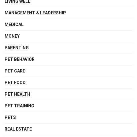
LIVING WELL
MANAGEMENT & LEADERSHIP
MEDICAL
MONEY
PARENTING
PET BEHAVIOR
PET CARE
PET FOOD
PET HEALTH
PET TRAINING
PETS
REAL ESTATE