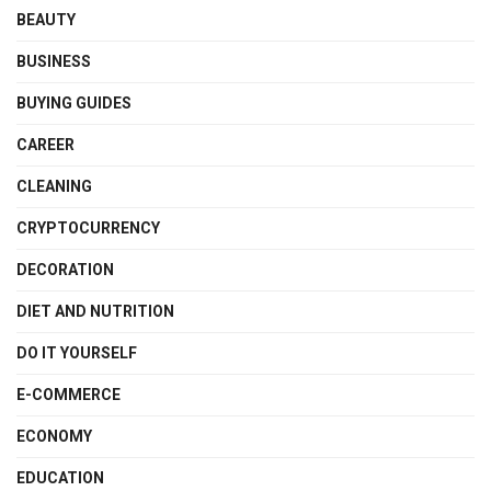
BEAUTY
BUSINESS
BUYING GUIDES
CAREER
CLEANING
CRYPTOCURRENCY
DECORATION
DIET AND NUTRITION
DO IT YOURSELF
E-COMMERCE
ECONOMY
EDUCATION