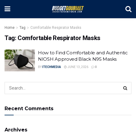
Home
Tag
Comfortable Respirator Masks
Tag:
Comfortable Respirator Masks
How to Find Comfortable and Authentic
NIOSH Approved Black N95 Masks
BY
ITECHMEDIA
JUNE 13, 2026
0
Recent Comments
Archives