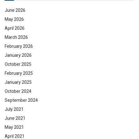
June 2026
May 2026
April 2026
March 2026
February 2026
January 2026
October 2025
February 2025
January 2025
October 2024
September 2024
July 2021
June 2021
May 2021
April 2021