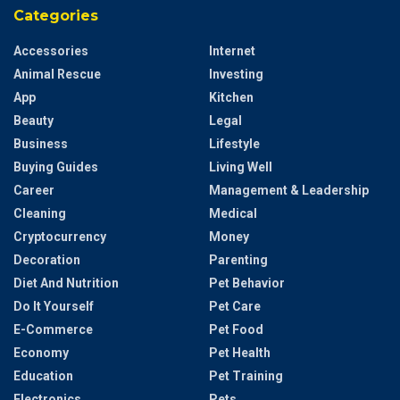
Categories
Accessories
Internet
Animal Rescue
Investing
App
Kitchen
Beauty
Legal
Business
Lifestyle
Buying Guides
Living Well
Career
Management & Leadership
Cleaning
Medical
Cryptocurrency
Money
Decoration
Parenting
Diet And Nutrition
Pet Behavior
Do It Yourself
Pet Care
E-Commerce
Pet Food
Economy
Pet Health
Education
Pet Training
Electronics
Pets