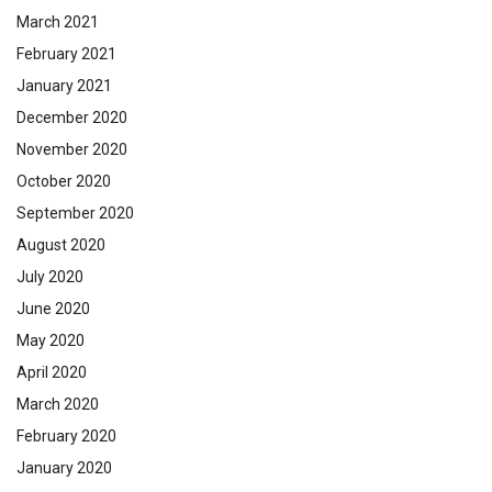
March 2021
February 2021
January 2021
December 2020
November 2020
October 2020
September 2020
August 2020
July 2020
June 2020
May 2020
April 2020
March 2020
February 2020
January 2020