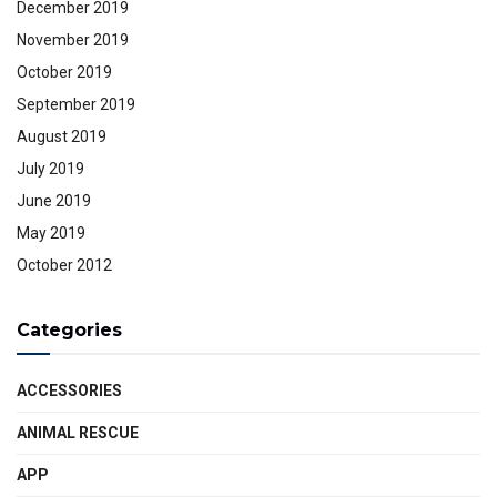
December 2019
November 2019
October 2019
September 2019
August 2019
July 2019
June 2019
May 2019
October 2012
Categories
ACCESSORIES
ANIMAL RESCUE
APP