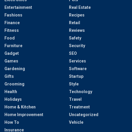
Entertainment
Real Estate
Fashions
Recipes
Finance
Retail
Fitness
Reviews
Food
Safety
Furniture
Security
Gadget
SEO
Games
Services
Gardening
Software
Gifts
Startup
Grooming
Style
Health
Technology
Holidays
Travel
Home & Kitchen
Treatment
Home Improvement
Uncategorized
How To
Vehicle
Insurance