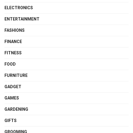
ELECTRONICS
ENTERTAINMENT
FASHIONS
FINANCE
FITNESS
FOOD
FURNITURE
GADGET
GAMES
GARDENING
GIFTS
GROOMING