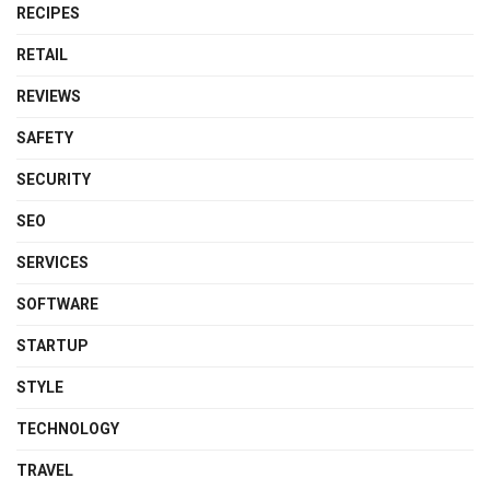
RECIPES
RETAIL
REVIEWS
SAFETY
SECURITY
SEO
SERVICES
SOFTWARE
STARTUP
STYLE
TECHNOLOGY
TRAVEL