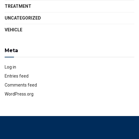
TREATMENT
UNCATEGORIZED
VEHICLE
Meta
Log in
Entries feed
Comments feed
WordPress.org