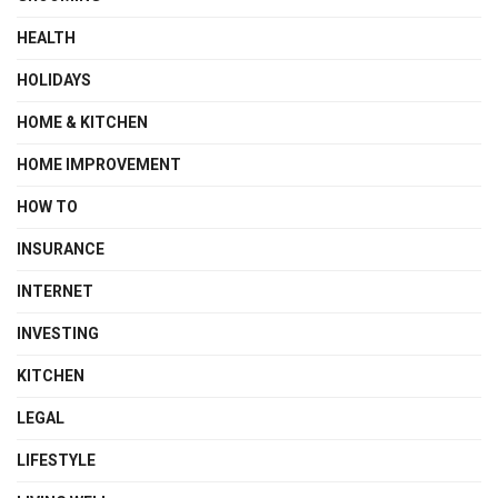
HEALTH
HOLIDAYS
HOME & KITCHEN
HOME IMPROVEMENT
HOW TO
INSURANCE
INTERNET
INVESTING
KITCHEN
LEGAL
LIFESTYLE