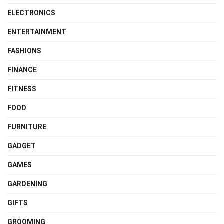
ELECTRONICS
ENTERTAINMENT
FASHIONS
FINANCE
FITNESS
FOOD
FURNITURE
GADGET
GAMES
GARDENING
GIFTS
GROOMING