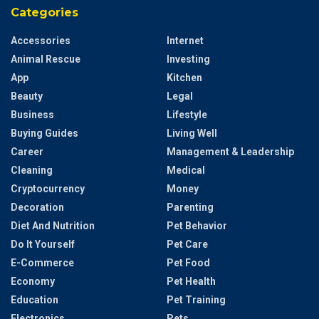
Categories
Accessories
Internet
Animal Rescue
Investing
App
Kitchen
Beauty
Legal
Business
Lifestyle
Buying Guides
Living Well
Career
Management & Leadership
Cleaning
Medical
Cryptocurrency
Money
Decoration
Parenting
Diet And Nutrition
Pet Behavior
Do It Yourself
Pet Care
E-Commerce
Pet Food
Economy
Pet Health
Education
Pet Training
Electronics
Pets