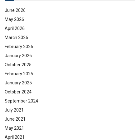
June 2026
May 2026
April 2026
March 2026
February 2026
January 2026
October 2025
February 2025
January 2025
October 2024
September 2024
July 2021
June 2021
May 2021
April 2021