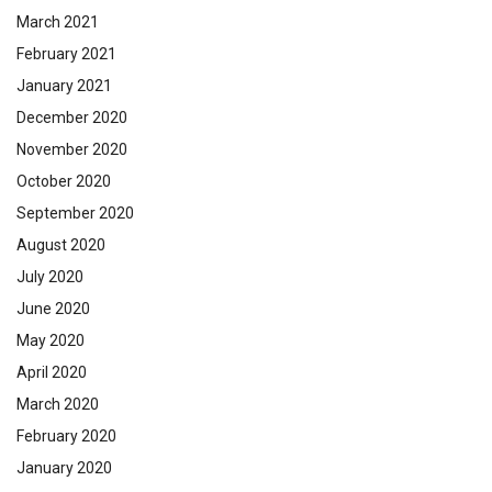
March 2021
February 2021
January 2021
December 2020
November 2020
October 2020
September 2020
August 2020
July 2020
June 2020
May 2020
April 2020
March 2020
February 2020
January 2020