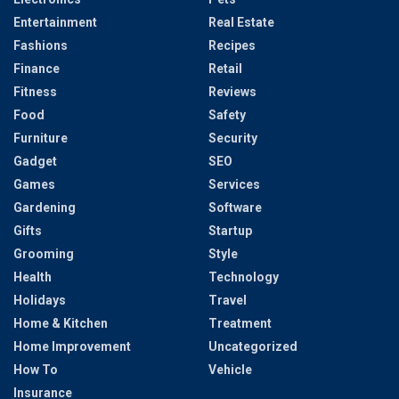
Entertainment
Real Estate
Fashions
Recipes
Finance
Retail
Fitness
Reviews
Food
Safety
Furniture
Security
Gadget
SEO
Games
Services
Gardening
Software
Gifts
Startup
Grooming
Style
Health
Technology
Holidays
Travel
Home & Kitchen
Treatment
Home Improvement
Uncategorized
How To
Vehicle
Insurance