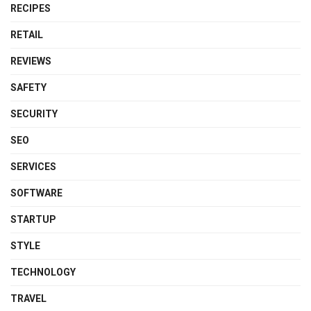
RECIPES
RETAIL
REVIEWS
SAFETY
SECURITY
SEO
SERVICES
SOFTWARE
STARTUP
STYLE
TECHNOLOGY
TRAVEL