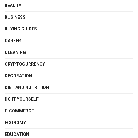
BEAUTY
BUSINESS
BUYING GUIDES
CAREER
CLEANING
CRYPTOCURRENCY
DECORATION
DIET AND NUTRITION
DO IT YOURSELF
E-COMMERCE
ECONOMY
EDUCATION