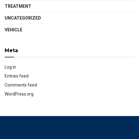
TREATMENT
UNCATEGORIZED
VEHICLE
Meta
Log in
Entries feed
Comments feed
WordPress.org