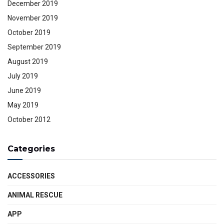
December 2019
November 2019
October 2019
September 2019
August 2019
July 2019
June 2019
May 2019
October 2012
Categories
ACCESSORIES
ANIMAL RESCUE
APP