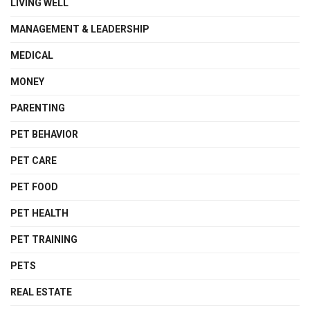
LIVING WELL
MANAGEMENT & LEADERSHIP
MEDICAL
MONEY
PARENTING
PET BEHAVIOR
PET CARE
PET FOOD
PET HEALTH
PET TRAINING
PETS
REAL ESTATE