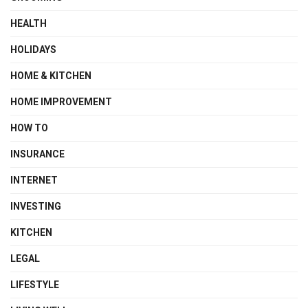
HEALTH
HOLIDAYS
HOME & KITCHEN
HOME IMPROVEMENT
HOW TO
INSURANCE
INTERNET
INVESTING
KITCHEN
LEGAL
LIFESTYLE