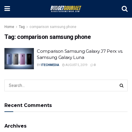
Home
Tag
comparison samsung phone
Tag:
comparison samsung phone
Comparison Samsung Galaxy J7 Perx vs.
Samsung Galaxy Luna
BY
ITECHMEDIA
AUGUST 5, 2019
0
Recent Comments
Archives