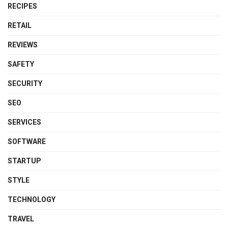
RECIPES
RETAIL
REVIEWS
SAFETY
SECURITY
SEO
SERVICES
SOFTWARE
STARTUP
STYLE
TECHNOLOGY
TRAVEL