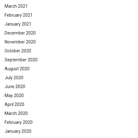
March 2021
February 2021
January 2021
December 2020
November 2020
October 2020
September 2020
August 2020
July 2020
June 2020
May 2020
April 2020
March 2020
February 2020
January 2020