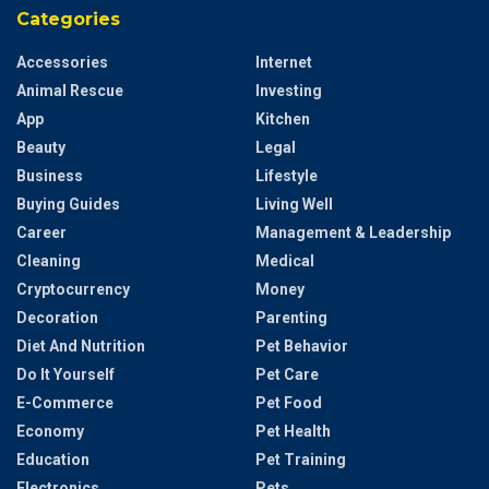
Categories
Accessories
Internet
Animal Rescue
Investing
App
Kitchen
Beauty
Legal
Business
Lifestyle
Buying Guides
Living Well
Career
Management & Leadership
Cleaning
Medical
Cryptocurrency
Money
Decoration
Parenting
Diet And Nutrition
Pet Behavior
Do It Yourself
Pet Care
E-Commerce
Pet Food
Economy
Pet Health
Education
Pet Training
Electronics
Pets