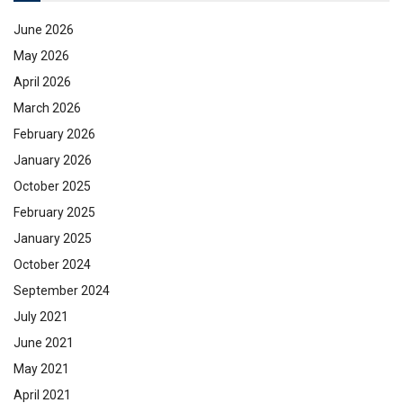
June 2026
May 2026
April 2026
March 2026
February 2026
January 2026
October 2025
February 2025
January 2025
October 2024
September 2024
July 2021
June 2021
May 2021
April 2021