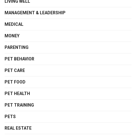
LIVING WELL
MANAGEMENT & LEADERSHIP
MEDICAL
MONEY
PARENTING
PET BEHAVIOR
PET CARE
PET FOOD
PET HEALTH
PET TRAINING
PETS
REAL ESTATE