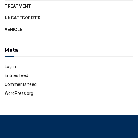
TREATMENT
UNCATEGORIZED
VEHICLE
Meta
Log in
Entries feed
Comments feed
WordPress.org