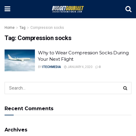
Home
Tag
Compression socks
Tag:
Compression socks
Why to Wear Compression Socks During
Your Next Flight
BY
ITECHMEDIA
JANUARY 4, 2020
0
Recent Comments
Archives