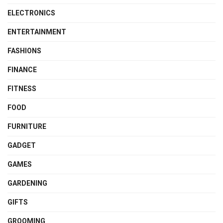
ELECTRONICS
ENTERTAINMENT
FASHIONS
FINANCE
FITNESS
FOOD
FURNITURE
GADGET
GAMES
GARDENING
GIFTS
GROOMING