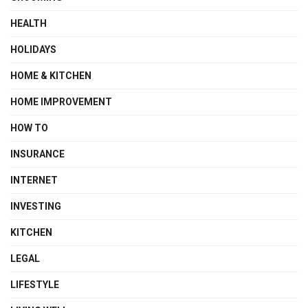
HEALTH
HOLIDAYS
HOME & KITCHEN
HOME IMPROVEMENT
HOW TO
INSURANCE
INTERNET
INVESTING
KITCHEN
LEGAL
LIFESTYLE