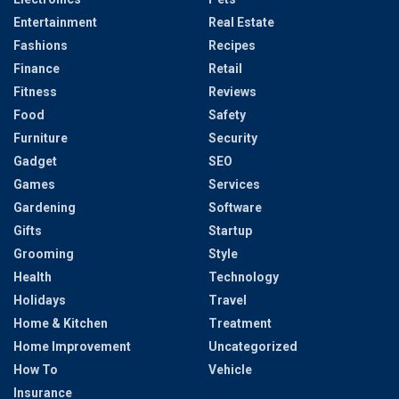
Entertainment
Real Estate
Fashions
Recipes
Finance
Retail
Fitness
Reviews
Food
Safety
Furniture
Security
Gadget
SEO
Games
Services
Gardening
Software
Gifts
Startup
Grooming
Style
Health
Technology
Holidays
Travel
Home & Kitchen
Treatment
Home Improvement
Uncategorized
How To
Vehicle
Insurance