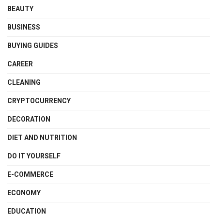
BEAUTY
BUSINESS
BUYING GUIDES
CAREER
CLEANING
CRYPTOCURRENCY
DECORATION
DIET AND NUTRITION
DO IT YOURSELF
E-COMMERCE
ECONOMY
EDUCATION