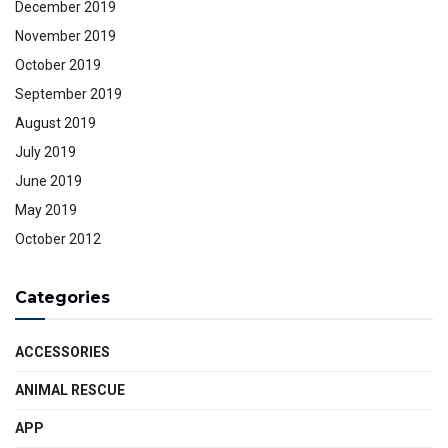
December 2019
November 2019
October 2019
September 2019
August 2019
July 2019
June 2019
May 2019
October 2012
Categories
ACCESSORIES
ANIMAL RESCUE
APP