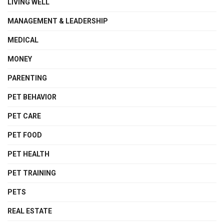
LIVING WELL
MANAGEMENT & LEADERSHIP
MEDICAL
MONEY
PARENTING
PET BEHAVIOR
PET CARE
PET FOOD
PET HEALTH
PET TRAINING
PETS
REAL ESTATE