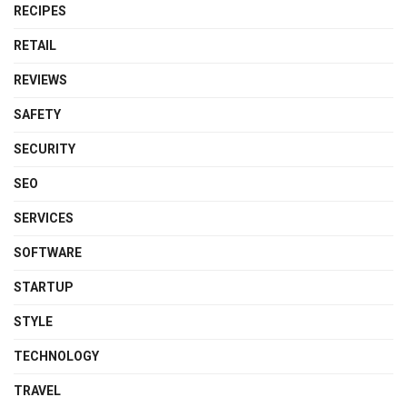
RECIPES
RETAIL
REVIEWS
SAFETY
SECURITY
SEO
SERVICES
SOFTWARE
STARTUP
STYLE
TECHNOLOGY
TRAVEL