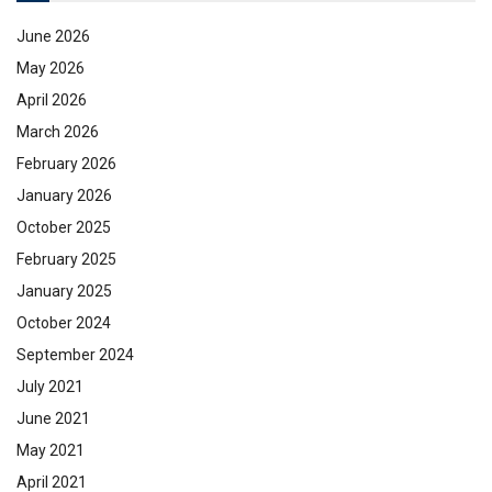
June 2026
May 2026
April 2026
March 2026
February 2026
January 2026
October 2025
February 2025
January 2025
October 2024
September 2024
July 2021
June 2021
May 2021
April 2021