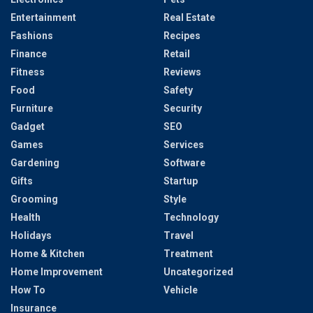
Entertainment
Real Estate
Fashions
Recipes
Finance
Retail
Fitness
Reviews
Food
Safety
Furniture
Security
Gadget
SEO
Games
Services
Gardening
Software
Gifts
Startup
Grooming
Style
Health
Technology
Holidays
Travel
Home & Kitchen
Treatment
Home Improvement
Uncategorized
How To
Vehicle
Insurance