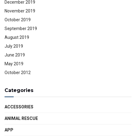
December 2019
November 2019
October 2019
September 2019
August 2019
July 2019
June 2019
May 2019
October 2012
Categories
ACCESSORIES
ANIMAL RESCUE
APP