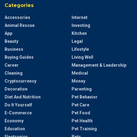
Categories
Accessories
Internet
Animal Rescue
Investing
App
Kitchen
Beauty
Legal
Business
Lifestyle
Buying Guides
Living Well
Career
Management & Leadership
Cleaning
Medical
Cryptocurrency
Money
Decoration
Parenting
Diet And Nutrition
Pet Behavior
Do It Yourself
Pet Care
E-Commerce
Pet Food
Economy
Pet Health
Education
Pet Training
Electronics
Pets