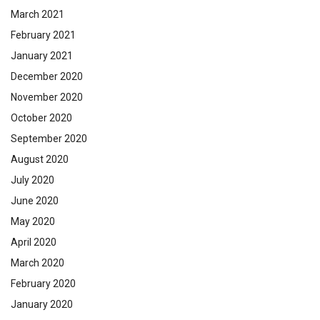
March 2021
February 2021
January 2021
December 2020
November 2020
October 2020
September 2020
August 2020
July 2020
June 2020
May 2020
April 2020
March 2020
February 2020
January 2020