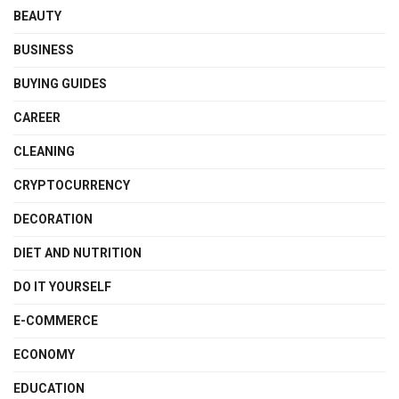
BEAUTY
BUSINESS
BUYING GUIDES
CAREER
CLEANING
CRYPTOCURRENCY
DECORATION
DIET AND NUTRITION
DO IT YOURSELF
E-COMMERCE
ECONOMY
EDUCATION