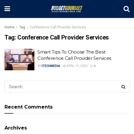
Home
Tag
Conference Call Provider Services
Tag:
Conference Call Provider Services
Smart Tips To Choose The Best
Conference Call Provider Services
BY
ITECHMEDIA
APRIL 15, 2020
0
Recent Comments
Archives