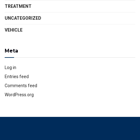
TREATMENT
UNCATEGORIZED
VEHICLE
Meta
Log in
Entries feed
Comments feed
WordPress.org