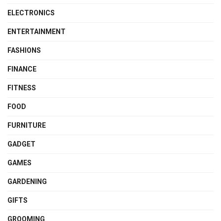
ELECTRONICS
ENTERTAINMENT
FASHIONS
FINANCE
FITNESS
FOOD
FURNITURE
GADGET
GAMES
GARDENING
GIFTS
GROOMING