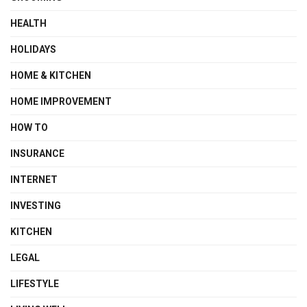
HEALTH
HOLIDAYS
HOME & KITCHEN
HOME IMPROVEMENT
HOW TO
INSURANCE
INTERNET
INVESTING
KITCHEN
LEGAL
LIFESTYLE