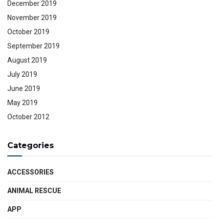
December 2019
November 2019
October 2019
September 2019
August 2019
July 2019
June 2019
May 2019
October 2012
Categories
ACCESSORIES
ANIMAL RESCUE
APP