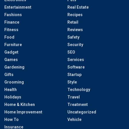
Entertainment
Real Estate
Fashions
Recipes
Finance
Retail
Fitness
Reviews
Food
Safety
Furniture
Security
Gadget
SEO
Games
Services
Gardening
Software
Gifts
Startup
Grooming
Style
Health
Technology
Holidays
Travel
Home & Kitchen
Treatment
Home Improvement
Uncategorized
How To
Vehicle
Insurance