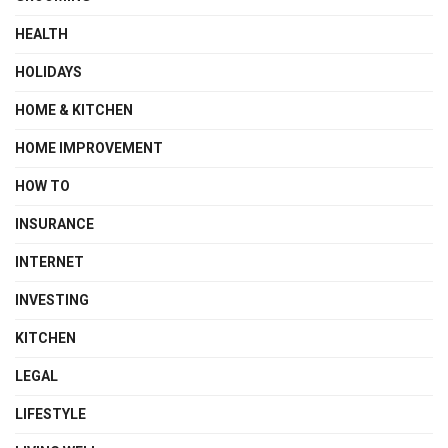
HEALTH
HOLIDAYS
HOME & KITCHEN
HOME IMPROVEMENT
HOW TO
INSURANCE
INTERNET
INVESTING
KITCHEN
LEGAL
LIFESTYLE