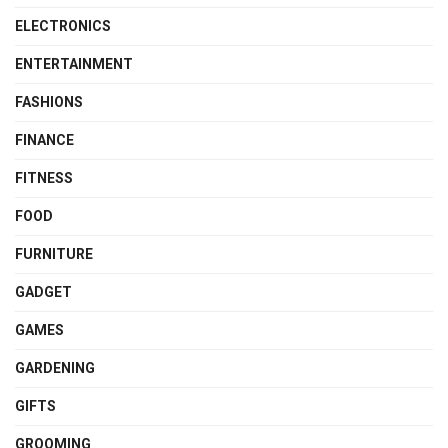
ELECTRONICS
ENTERTAINMENT
FASHIONS
FINANCE
FITNESS
FOOD
FURNITURE
GADGET
GAMES
GARDENING
GIFTS
GROOMING