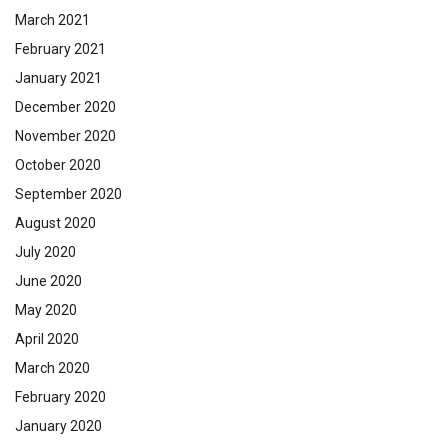
March 2021
February 2021
January 2021
December 2020
November 2020
October 2020
September 2020
August 2020
July 2020
June 2020
May 2020
April 2020
March 2020
February 2020
January 2020