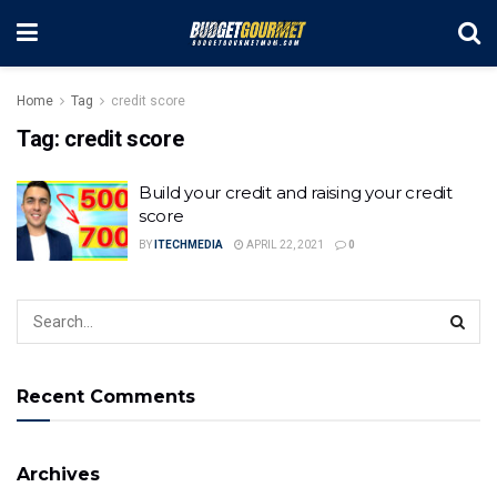
Home
Tag
credit score
Tag:
credit score
Build your credit and raising your credit
score
BY
ITECHMEDIA
APRIL 22, 2021
0
Recent Comments
Archives