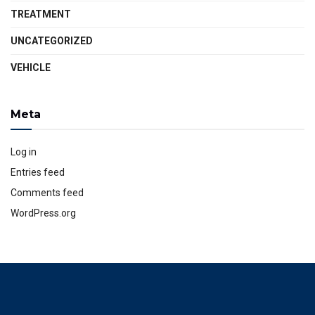
TREATMENT
UNCATEGORIZED
VEHICLE
Meta
Log in
Entries feed
Comments feed
WordPress.org