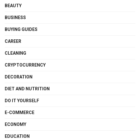
BEAUTY
BUSINESS
BUYING GUIDES
CAREER
CLEANING
CRYPTOCURRENCY
DECORATION
DIET AND NUTRITION
DO IT YOURSELF
E-COMMERCE
ECONOMY
EDUCATION