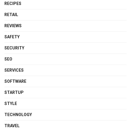
RECIPES
RETAIL
REVIEWS
SAFETY
SECURITY
SEO
SERVICES
SOFTWARE
STARTUP
STYLE
TECHNOLOGY
TRAVEL