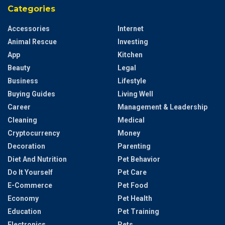
Categories
Accessories
Internet
Animal Rescue
Investing
App
Kitchen
Beauty
Legal
Business
Lifestyle
Buying Guides
Living Well
Career
Management & Leadership
Cleaning
Medical
Cryptocurrency
Money
Decoration
Parenting
Diet And Nutrition
Pet Behavior
Do It Yourself
Pet Care
E-Commerce
Pet Food
Economy
Pet Health
Education
Pet Training
Electronics
Pets