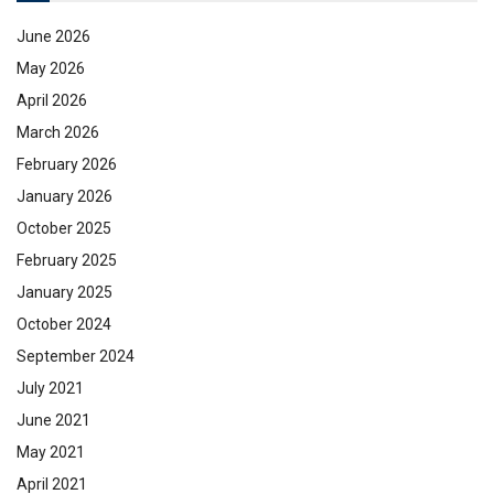
June 2026
May 2026
April 2026
March 2026
February 2026
January 2026
October 2025
February 2025
January 2025
October 2024
September 2024
July 2021
June 2021
May 2021
April 2021