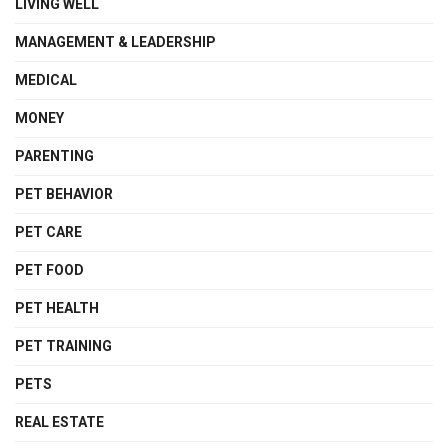
LIVING WELL
MANAGEMENT & LEADERSHIP
MEDICAL
MONEY
PARENTING
PET BEHAVIOR
PET CARE
PET FOOD
PET HEALTH
PET TRAINING
PETS
REAL ESTATE