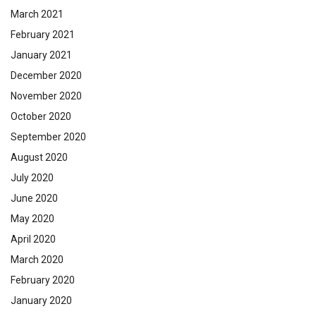
March 2021
February 2021
January 2021
December 2020
November 2020
October 2020
September 2020
August 2020
July 2020
June 2020
May 2020
April 2020
March 2020
February 2020
January 2020