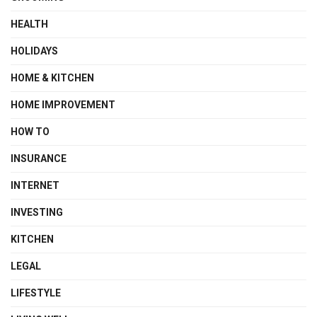
HEALTH
HOLIDAYS
HOME & KITCHEN
HOME IMPROVEMENT
HOW TO
INSURANCE
INTERNET
INVESTING
KITCHEN
LEGAL
LIFESTYLE