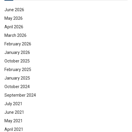
June 2026
May 2026
April 2026
March 2026
February 2026
January 2026
October 2025
February 2025
January 2025
October 2024
September 2024
July 2021
June 2021
May 2021
April 2021