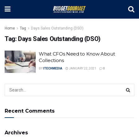
Home
Tag
Days Sales Outstanding (DSO)
Tag:
Days Sales Outstanding (DSO)
What CFOs Need to Know About
Collections
BY
ITECHMEDIA
JANUARY 22, 2021
0
Recent Comments
Archives