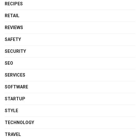
RECIPES
RETAIL
REVIEWS
SAFETY
SECURITY
SEO
SERVICES
SOFTWARE
STARTUP
STYLE
TECHNOLOGY
TRAVEL