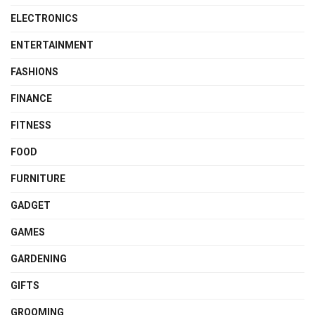
ELECTRONICS
ENTERTAINMENT
FASHIONS
FINANCE
FITNESS
FOOD
FURNITURE
GADGET
GAMES
GARDENING
GIFTS
GROOMING