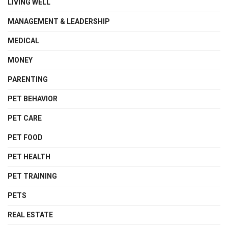
LIVING WELL
MANAGEMENT & LEADERSHIP
MEDICAL
MONEY
PARENTING
PET BEHAVIOR
PET CARE
PET FOOD
PET HEALTH
PET TRAINING
PETS
REAL ESTATE