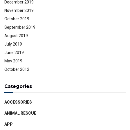
December 2019
November 2019
October 2019
September 2019
August 2019
July 2019
June 2019
May 2019
October 2012
Categories
ACCESSORIES
ANIMAL RESCUE
APP