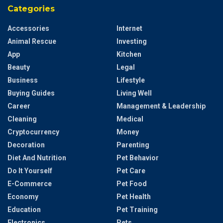
Categories
Accessories
Internet
Animal Rescue
Investing
App
Kitchen
Beauty
Legal
Business
Lifestyle
Buying Guides
Living Well
Career
Management & Leadership
Cleaning
Medical
Cryptocurrency
Money
Decoration
Parenting
Diet And Nutrition
Pet Behavior
Do It Yourself
Pet Care
E-Commerce
Pet Food
Economy
Pet Health
Education
Pet Training
Electronics
Pets