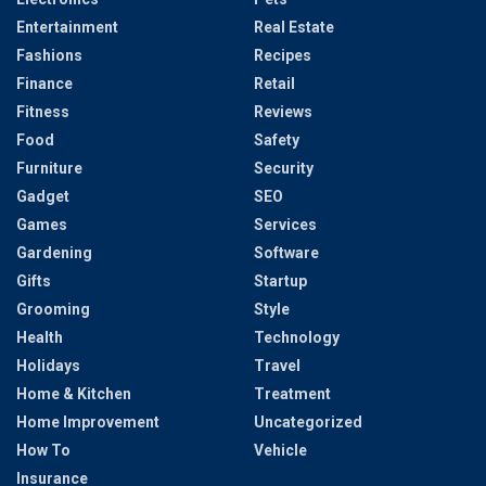
Entertainment
Real Estate
Fashions
Recipes
Finance
Retail
Fitness
Reviews
Food
Safety
Furniture
Security
Gadget
SEO
Games
Services
Gardening
Software
Gifts
Startup
Grooming
Style
Health
Technology
Holidays
Travel
Home & Kitchen
Treatment
Home Improvement
Uncategorized
How To
Vehicle
Insurance