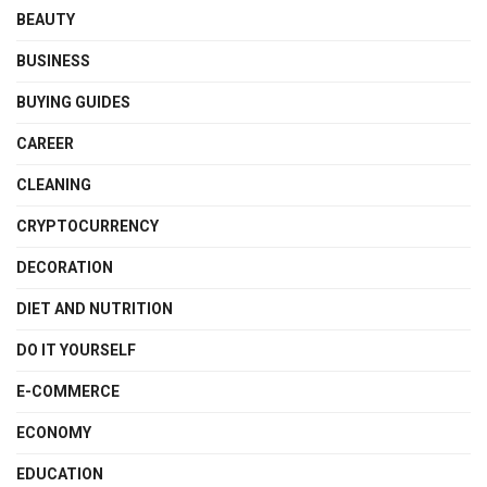
BEAUTY
BUSINESS
BUYING GUIDES
CAREER
CLEANING
CRYPTOCURRENCY
DECORATION
DIET AND NUTRITION
DO IT YOURSELF
E-COMMERCE
ECONOMY
EDUCATION