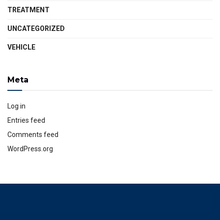
TREATMENT
UNCATEGORIZED
VEHICLE
Meta
Log in
Entries feed
Comments feed
WordPress.org