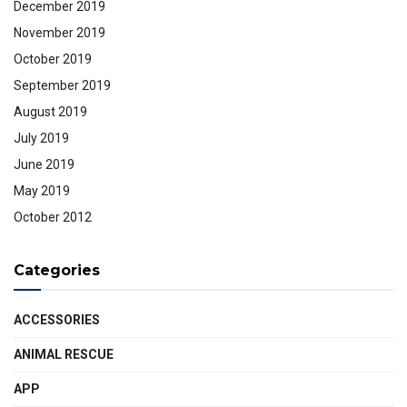
December 2019
November 2019
October 2019
September 2019
August 2019
July 2019
June 2019
May 2019
October 2012
Categories
ACCESSORIES
ANIMAL RESCUE
APP