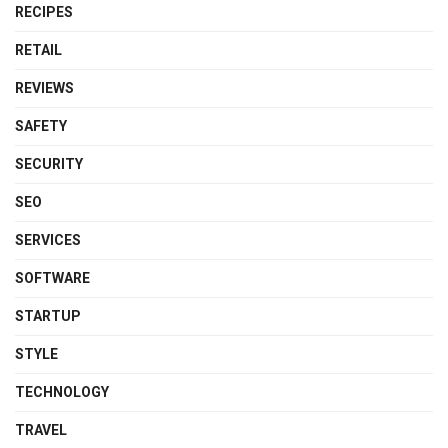
RECIPES
RETAIL
REVIEWS
SAFETY
SECURITY
SEO
SERVICES
SOFTWARE
STARTUP
STYLE
TECHNOLOGY
TRAVEL