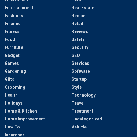
Entertainment
Real Estate
Fashions
Recipes
Finance
Retail
Fitness
Reviews
Food
Safety
Furniture
Security
Gadget
SEO
Games
Services
Gardening
Software
Gifts
Startup
Grooming
Style
Health
Technology
Holidays
Travel
Home & Kitchen
Treatment
Home Improvement
Uncategorized
How To
Vehicle
Insurance