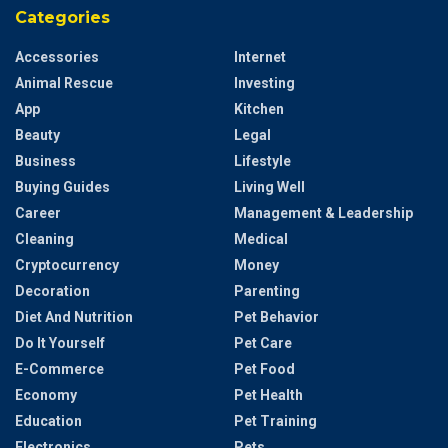
Categories
Accessories
Internet
Animal Rescue
Investing
App
Kitchen
Beauty
Legal
Business
Lifestyle
Buying Guides
Living Well
Career
Management & Leadership
Cleaning
Medical
Cryptocurrency
Money
Decoration
Parenting
Diet And Nutrition
Pet Behavior
Do It Yourself
Pet Care
E-Commerce
Pet Food
Economy
Pet Health
Education
Pet Training
Electronics
Pets