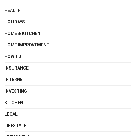
HEALTH
HOLIDAYS
HOME & KITCHEN
HOME IMPROVEMENT
HOW TO
INSURANCE
INTERNET
INVESTING
KITCHEN
LEGAL
LIFESTYLE