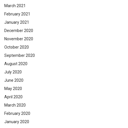
March 2021
February 2021
January 2021
December 2020
November 2020
October 2020
September 2020
August 2020
July 2020
June 2020
May 2020
April 2020
March 2020
February 2020
January 2020