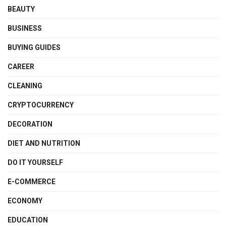
BEAUTY
BUSINESS
BUYING GUIDES
CAREER
CLEANING
CRYPTOCURRENCY
DECORATION
DIET AND NUTRITION
DO IT YOURSELF
E-COMMERCE
ECONOMY
EDUCATION