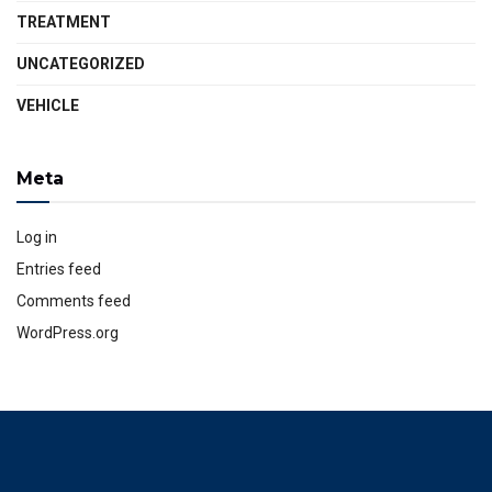
TREATMENT
UNCATEGORIZED
VEHICLE
Meta
Log in
Entries feed
Comments feed
WordPress.org