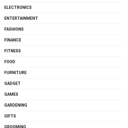
ELECTRONICS
ENTERTAINMENT
FASHIONS
FINANCE
FITNESS
FOOD
FURNITURE
GADGET
GAMES
GARDENING
GIFTS
GROOMING