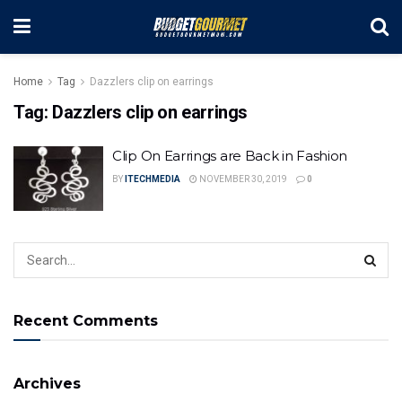
Home
Tag
Dazzlers clip on earrings
Tag:
Dazzlers clip on earrings
Clip On Earrings are Back in Fashion
BY
ITECHMEDIA
NOVEMBER 30, 2019
0
Recent Comments
Archives