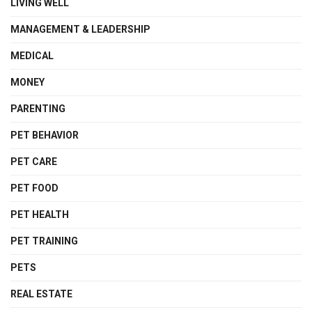
LIVING WELL
MANAGEMENT & LEADERSHIP
MEDICAL
MONEY
PARENTING
PET BEHAVIOR
PET CARE
PET FOOD
PET HEALTH
PET TRAINING
PETS
REAL ESTATE