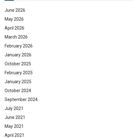
June 2026
May 2026
April 2026
March 2026
February 2026
January 2026
October 2025
February 2025
January 2025
October 2024
September 2024
July 2021
June 2021
May 2021
April 2021