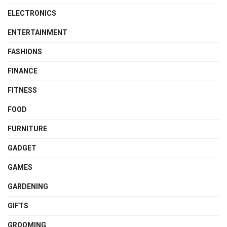
ELECTRONICS
ENTERTAINMENT
FASHIONS
FINANCE
FITNESS
FOOD
FURNITURE
GADGET
GAMES
GARDENING
GIFTS
GROOMING