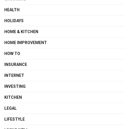
HEALTH
HOLIDAYS
HOME & KITCHEN
HOME IMPROVEMENT
HOW TO
INSURANCE
INTERNET
INVESTING
KITCHEN
LEGAL
LIFESTYLE