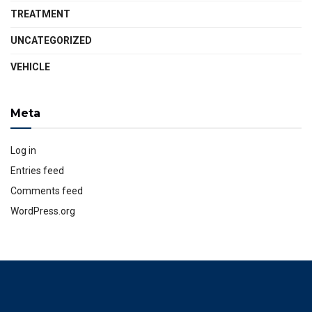
TREATMENT
UNCATEGORIZED
VEHICLE
Meta
Log in
Entries feed
Comments feed
WordPress.org