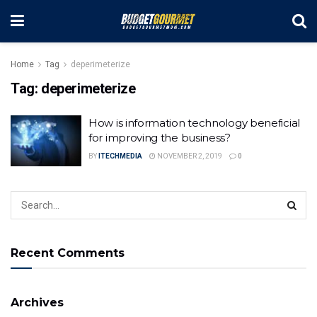
Home
Tag
deperimeterize
Tag:
deperimeterize
How is information technology beneficial
for improving the business?
BY
ITECHMEDIA
NOVEMBER 2, 2019
0
Recent Comments
Archives