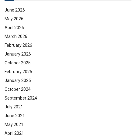
June 2026
May 2026
April 2026
March 2026
February 2026
January 2026
October 2025
February 2025
January 2025
October 2024
September 2024
July 2021
June 2021
May 2021
April 2021