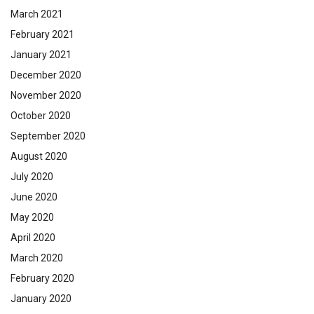
March 2021
February 2021
January 2021
December 2020
November 2020
October 2020
September 2020
August 2020
July 2020
June 2020
May 2020
April 2020
March 2020
February 2020
January 2020