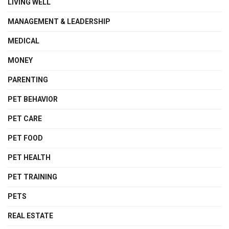
LIVING WELL
MANAGEMENT & LEADERSHIP
MEDICAL
MONEY
PARENTING
PET BEHAVIOR
PET CARE
PET FOOD
PET HEALTH
PET TRAINING
PETS
REAL ESTATE