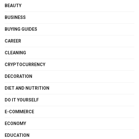
BEAUTY
BUSINESS
BUYING GUIDES
CAREER
CLEANING
CRYPTOCURRENCY
DECORATION
DIET AND NUTRITION
DO IT YOURSELF
E-COMMERCE
ECONOMY
EDUCATION