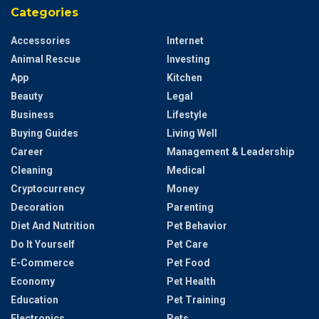
Categories
Accessories
Internet
Animal Rescue
Investing
App
Kitchen
Beauty
Legal
Business
Lifestyle
Buying Guides
Living Well
Career
Management & Leadership
Cleaning
Medical
Cryptocurrency
Money
Decoration
Parenting
Diet And Nutrition
Pet Behavior
Do It Yourself
Pet Care
E-Commerce
Pet Food
Economy
Pet Health
Education
Pet Training
Electronics
Pets