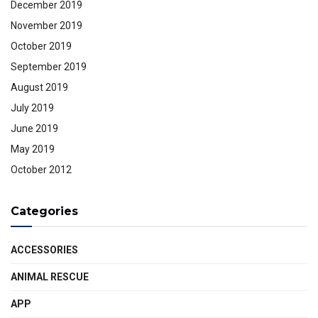
December 2019
November 2019
October 2019
September 2019
August 2019
July 2019
June 2019
May 2019
October 2012
Categories
ACCESSORIES
ANIMAL RESCUE
APP