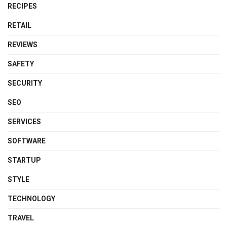
RECIPES
RETAIL
REVIEWS
SAFETY
SECURITY
SEO
SERVICES
SOFTWARE
STARTUP
STYLE
TECHNOLOGY
TRAVEL