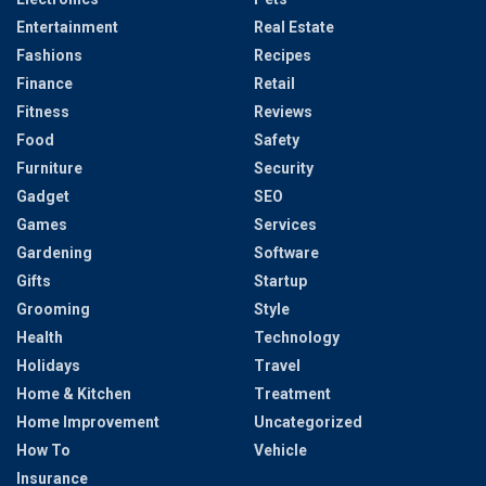
Entertainment
Real Estate
Fashions
Recipes
Finance
Retail
Fitness
Reviews
Food
Safety
Furniture
Security
Gadget
SEO
Games
Services
Gardening
Software
Gifts
Startup
Grooming
Style
Health
Technology
Holidays
Travel
Home & Kitchen
Treatment
Home Improvement
Uncategorized
How To
Vehicle
Insurance