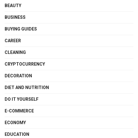
BEAUTY
BUSINESS
BUYING GUIDES
CAREER
CLEANING
CRYPTOCURRENCY
DECORATION
DIET AND NUTRITION
DO IT YOURSELF
E-COMMERCE
ECONOMY
EDUCATION