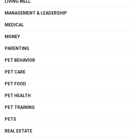
LIVING WELL
MANAGEMENT & LEADERSHIP
MEDICAL
MONEY
PARENTING
PET BEHAVIOR
PET CARE
PET FOOD
PET HEALTH
PET TRAINING
PETS
REAL ESTATE