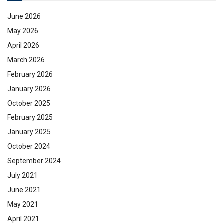
June 2026
May 2026
April 2026
March 2026
February 2026
January 2026
October 2025
February 2025
January 2025
October 2024
September 2024
July 2021
June 2021
May 2021
April 2021