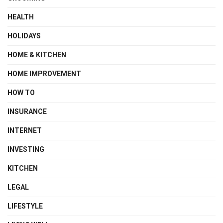
HEALTH
HOLIDAYS
HOME & KITCHEN
HOME IMPROVEMENT
HOW TO
INSURANCE
INTERNET
INVESTING
KITCHEN
LEGAL
LIFESTYLE