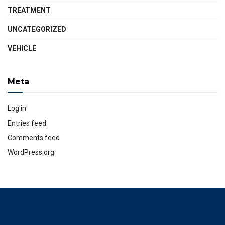
TREATMENT
UNCATEGORIZED
VEHICLE
Meta
Log in
Entries feed
Comments feed
WordPress.org