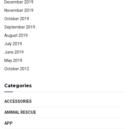
December 2019
November 2019
October 2019
September 2019
August 2019
July 2019
June 2019
May 2019
October 2012
Categories
ACCESSORIES
ANIMAL RESCUE
APP