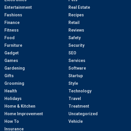
Entertainment
Real Estate
Fashions
Recipes
Finance
Retail
Fitness
Reviews
Food
Safety
Furniture
Security
Gadget
SEO
Games
Services
Gardening
Software
Gifts
Startup
Grooming
Style
Health
Technology
Holidays
Travel
Home & Kitchen
Treatment
Home Improvement
Uncategorized
How To
Vehicle
Insurance