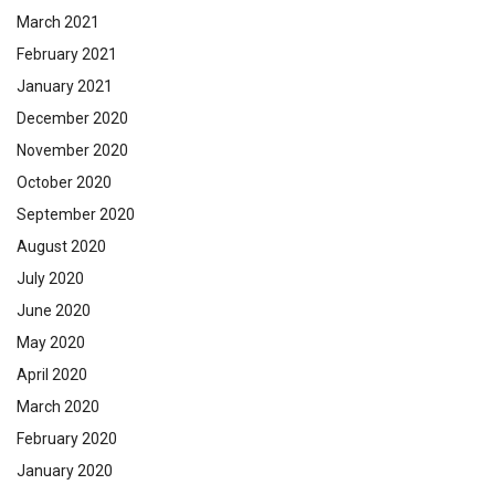
March 2021
February 2021
January 2021
December 2020
November 2020
October 2020
September 2020
August 2020
July 2020
June 2020
May 2020
April 2020
March 2020
February 2020
January 2020