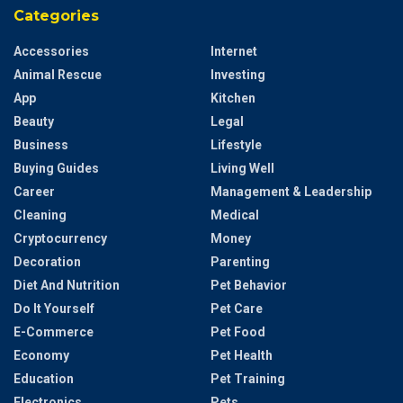
Categories
Accessories
Internet
Animal Rescue
Investing
App
Kitchen
Beauty
Legal
Business
Lifestyle
Buying Guides
Living Well
Career
Management & Leadership
Cleaning
Medical
Cryptocurrency
Money
Decoration
Parenting
Diet And Nutrition
Pet Behavior
Do It Yourself
Pet Care
E-Commerce
Pet Food
Economy
Pet Health
Education
Pet Training
Electronics
Pets