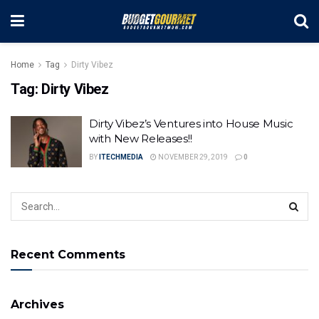
Home
Tag
Dirty Vibez
Tag:
Dirty Vibez
Dirty Vibez’s Ventures into House Music
with New Releases!!
BY
ITECHMEDIA
NOVEMBER 29, 2019
0
Recent Comments
Archives