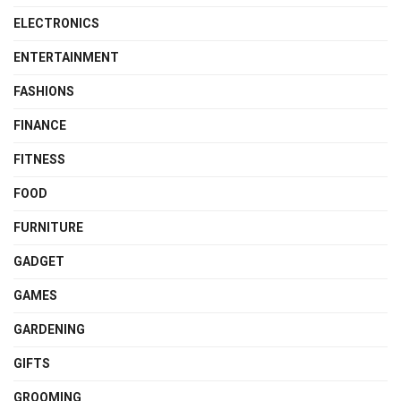
ELECTRONICS
ENTERTAINMENT
FASHIONS
FINANCE
FITNESS
FOOD
FURNITURE
GADGET
GAMES
GARDENING
GIFTS
GROOMING