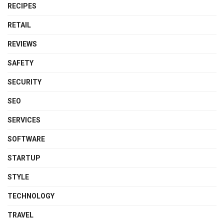
RECIPES
RETAIL
REVIEWS
SAFETY
SECURITY
SEO
SERVICES
SOFTWARE
STARTUP
STYLE
TECHNOLOGY
TRAVEL