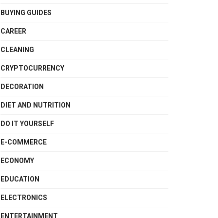
BUYING GUIDES
CAREER
CLEANING
CRYPTOCURRENCY
DECORATION
DIET AND NUTRITION
DO IT YOURSELF
E-COMMERCE
ECONOMY
EDUCATION
ELECTRONICS
ENTERTAINMENT