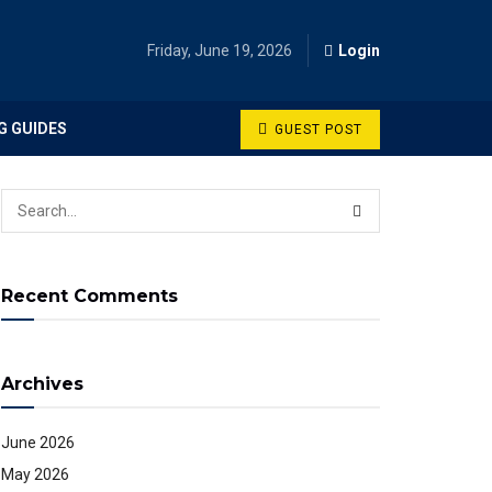
Friday, June 19, 2026
Login
G GUIDES
GUEST POST
Recent Comments
Archives
June 2026
May 2026