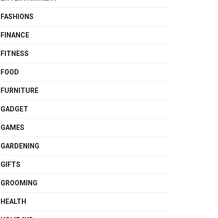
FASHIONS
FINANCE
FITNESS
FOOD
FURNITURE
GADGET
GAMES
GARDENING
GIFTS
GROOMING
HEALTH