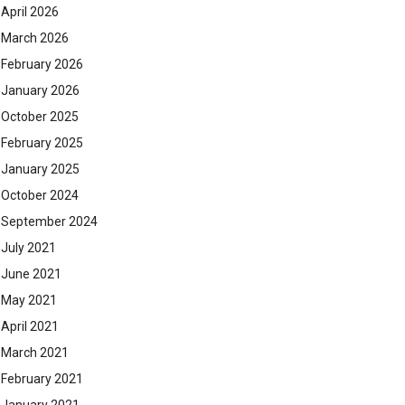
April 2026
March 2026
February 2026
January 2026
October 2025
February 2025
January 2025
October 2024
September 2024
July 2021
June 2021
May 2021
April 2021
March 2021
February 2021