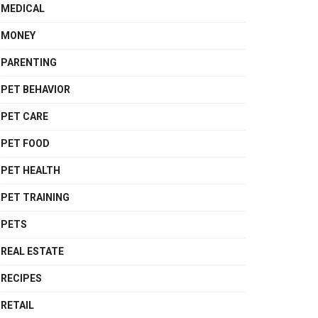
MEDICAL
MONEY
PARENTING
PET BEHAVIOR
PET CARE
PET FOOD
PET HEALTH
PET TRAINING
PETS
REAL ESTATE
RECIPES
RETAIL