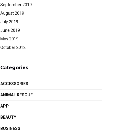
September 2019
August 2019
July 2019
June 2019
May 2019
October 2012
Categories
ACCESSORIES
ANIMAL RESCUE
APP
BEAUTY
BUSINESS