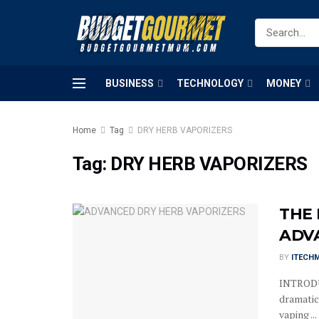
BUSINESS
TECHNOLOGY
MONEY
Home
Tag
DRY HERB VAPORIZERS
Tag:
DRY HERB VAPORIZERS
THE
ADV
BY
ITECH
INTRODU
dramatic
vaping ...