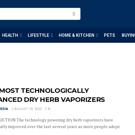
HEALTH
LIFESTYLE
HOME & KITCHEN
PETS
BUYIN
 MOST TECHNOLOGICALLY
ANCED DRY HERB VAPORIZERS
MEDIA
AUGUST 18, 2020
0
CTION The technology powering dry herb vaporizers have
ally improved over the last several years as more people adopt