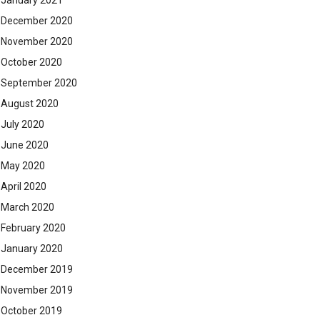
January 2021
December 2020
November 2020
October 2020
September 2020
August 2020
July 2020
June 2020
May 2020
April 2020
March 2020
February 2020
January 2020
December 2019
November 2019
October 2019