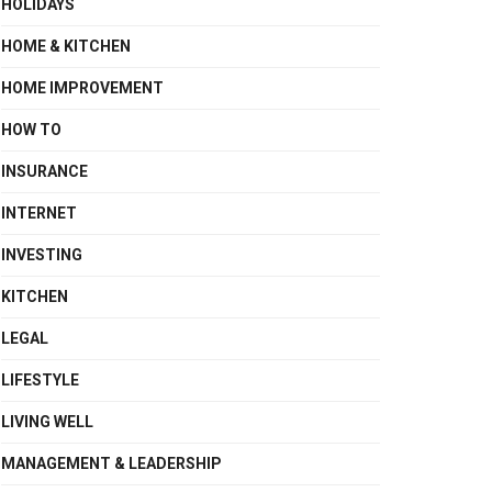
HOLIDAYS
HOME & KITCHEN
HOME IMPROVEMENT
HOW TO
INSURANCE
INTERNET
INVESTING
KITCHEN
LEGAL
LIFESTYLE
LIVING WELL
MANAGEMENT & LEADERSHIP