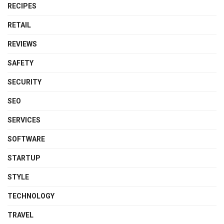
RECIPES
RETAIL
REVIEWS
SAFETY
SECURITY
SEO
SERVICES
SOFTWARE
STARTUP
STYLE
TECHNOLOGY
TRAVEL