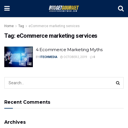
Home
Tag
eCommerce marketing services
Tag:
eCommerce marketing services
4 Ecommerce Marketing Myths
BY
ITECHMEDIA
OCTOBER 2, 2019
0
Recent Comments
Archives