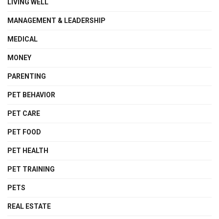
LIVING WELL
MANAGEMENT & LEADERSHIP
MEDICAL
MONEY
PARENTING
PET BEHAVIOR
PET CARE
PET FOOD
PET HEALTH
PET TRAINING
PETS
REAL ESTATE