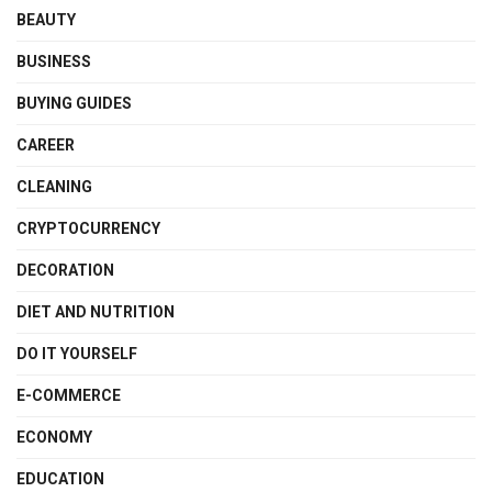
BEAUTY
BUSINESS
BUYING GUIDES
CAREER
CLEANING
CRYPTOCURRENCY
DECORATION
DIET AND NUTRITION
DO IT YOURSELF
E-COMMERCE
ECONOMY
EDUCATION