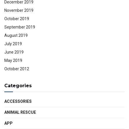
December 2019
November 2019
October 2019
September 2019
August 2019
July 2019
June 2019
May 2019
October 2012
Categories
ACCESSORIES
ANIMAL RESCUE
APP