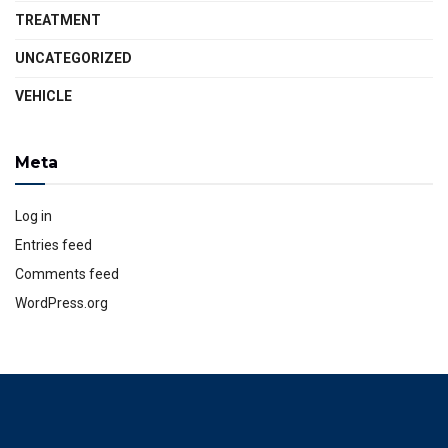
TREATMENT
UNCATEGORIZED
VEHICLE
Meta
Log in
Entries feed
Comments feed
WordPress.org