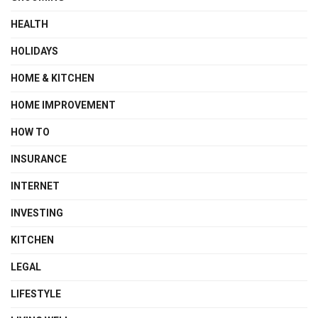
HEALTH
HOLIDAYS
HOME & KITCHEN
HOME IMPROVEMENT
HOW TO
INSURANCE
INTERNET
INVESTING
KITCHEN
LEGAL
LIFESTYLE