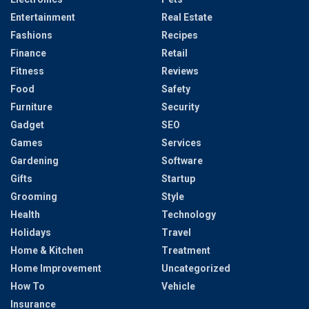
Entertainment
Real Estate
Fashions
Recipes
Finance
Retail
Fitness
Reviews
Food
Safety
Furniture
Security
Gadget
SEO
Games
Services
Gardening
Software
Gifts
Startup
Grooming
Style
Health
Technology
Holidays
Travel
Home & Kitchen
Treatment
Home Improvement
Uncategorized
How To
Vehicle
Insurance