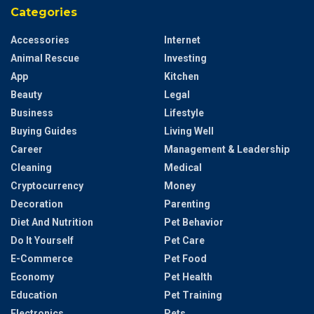
Categories
Accessories
Internet
Animal Rescue
Investing
App
Kitchen
Beauty
Legal
Business
Lifestyle
Buying Guides
Living Well
Career
Management & Leadership
Cleaning
Medical
Cryptocurrency
Money
Decoration
Parenting
Diet And Nutrition
Pet Behavior
Do It Yourself
Pet Care
E-Commerce
Pet Food
Economy
Pet Health
Education
Pet Training
Electronics
Pets