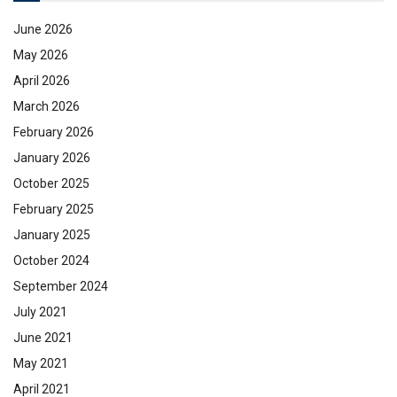
June 2026
May 2026
April 2026
March 2026
February 2026
January 2026
October 2025
February 2025
January 2025
October 2024
September 2024
July 2021
June 2021
May 2021
April 2021