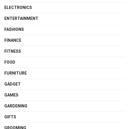
ELECTRONICS
ENTERTAINMENT
FASHIONS
FINANCE
FITNESS
FOOD
FURNITURE
GADGET
GAMES
GARDENING
GIFTS
GROOMING