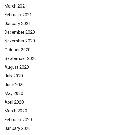
March 2021
February 2021
January 2021
December 2020
November 2020
October 2020
September 2020
August 2020
July 2020
June 2020
May 2020
April 2020
March 2020
February 2020
January 2020