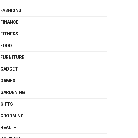
FASHIONS
FINANCE
FITNESS
FOOD
FURNITURE
GADGET
GAMES
GARDENING
GIFTS
GROOMING
HEALTH