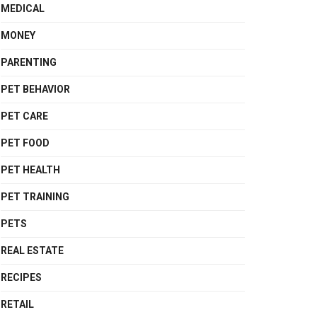
MEDICAL
MONEY
PARENTING
PET BEHAVIOR
PET CARE
PET FOOD
PET HEALTH
PET TRAINING
PETS
REAL ESTATE
RECIPES
RETAIL