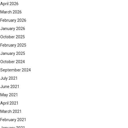
April 2026
March 2026
February 2026
January 2026
October 2025
February 2025
January 2025
October 2024
September 2024
July 2021
June 2021
May 2021
April 2021
March 2021
February 2021