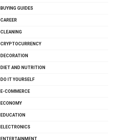
BUYING GUIDES
CAREER
CLEANING
CRYPTOCURRENCY
DECORATION
DIET AND NUTRITION
DO IT YOURSELF
E-COMMERCE
ECONOMY
EDUCATION
ELECTRONICS
ENTERTAINMENT