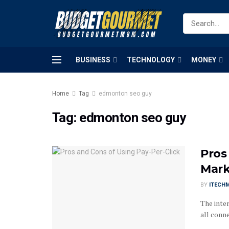
BUSINESS
TECHNOLOGY
MONEY
Home
Tag
edmonton seo guy
Tag:
edmonton seo guy
Pros
Mark
BY
ITECH
The inter
all conne