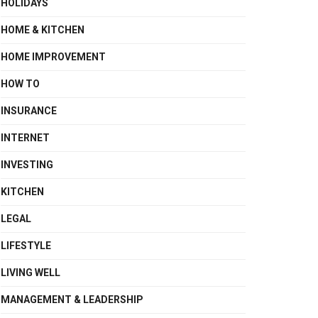
HOLIDAYS
HOME & KITCHEN
HOME IMPROVEMENT
HOW TO
INSURANCE
INTERNET
INVESTING
KITCHEN
LEGAL
LIFESTYLE
LIVING WELL
MANAGEMENT & LEADERSHIP