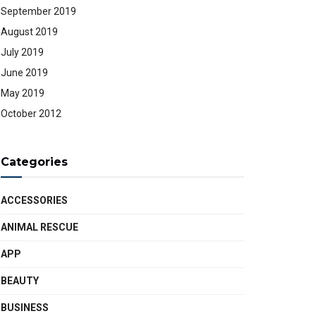
September 2019
August 2019
July 2019
June 2019
May 2019
October 2012
Categories
ACCESSORIES
ANIMAL RESCUE
APP
BEAUTY
BUSINESS