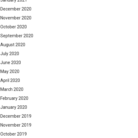
January 2021
December 2020
November 2020
October 2020
September 2020
August 2020
July 2020
June 2020
May 2020
April 2020
March 2020
February 2020
January 2020
December 2019
November 2019
October 2019