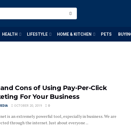
HEALTH
LIFESTYLE
HOME & KITCHEN
PETS
BUYIN
 and Cons of Using Pay-Per-Click
eting For Your Business
MEDIA
OCTOBER 20, 2019
0
net is an extremely powerful tool, especially in business. We are
cted through the internet. Just about everyone ...