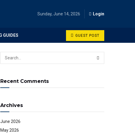
Sunday, June 14, 2026
Login
G GUIDES
GUEST POST
Recent Comments
Archives
June 2026
May 2026