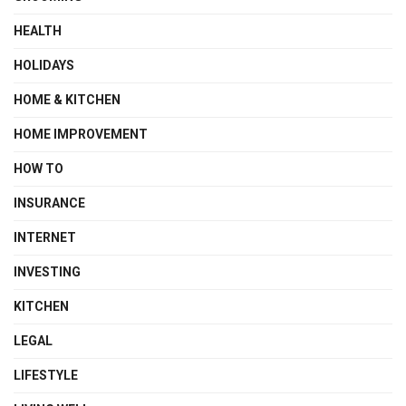
HEALTH
HOLIDAYS
HOME & KITCHEN
HOME IMPROVEMENT
HOW TO
INSURANCE
INTERNET
INVESTING
KITCHEN
LEGAL
LIFESTYLE