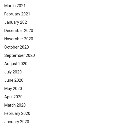
March 2021
February 2021
January 2021
December 2020
November 2020
October 2020
September 2020
August 2020
July 2020
June 2020
May 2020
April 2020
March 2020
February 2020
January 2020