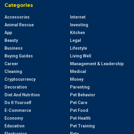
Categories
Accessories
Internet
Animal Rescue
Investing
App
Kitchen
Beauty
Legal
Business
Lifestyle
Buying Guides
Living Well
Career
Management & Leadership
Cleaning
Medical
Cryptocurrency
Money
Decoration
Parenting
Diet And Nutrition
Pet Behavior
Do It Yourself
Pet Care
E-Commerce
Pet Food
Economy
Pet Health
Education
Pet Training
Electronics
Pets