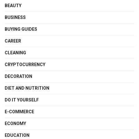
BEAUTY
BUSINESS
BUYING GUIDES
CAREER
CLEANING
CRYPTOCURRENCY
DECORATION
DIET AND NUTRITION
DO IT YOURSELF
E-COMMERCE
ECONOMY
EDUCATION