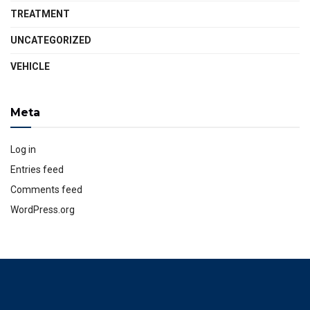
TREATMENT
UNCATEGORIZED
VEHICLE
Meta
Log in
Entries feed
Comments feed
WordPress.org