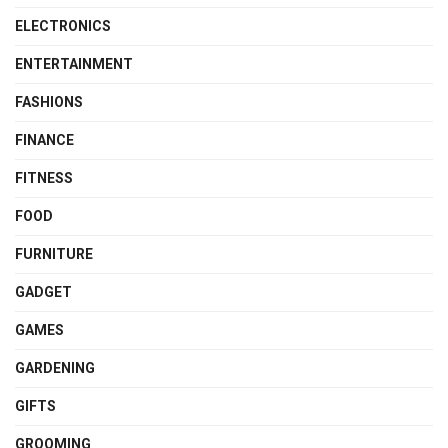
ELECTRONICS
ENTERTAINMENT
FASHIONS
FINANCE
FITNESS
FOOD
FURNITURE
GADGET
GAMES
GARDENING
GIFTS
GROOMING