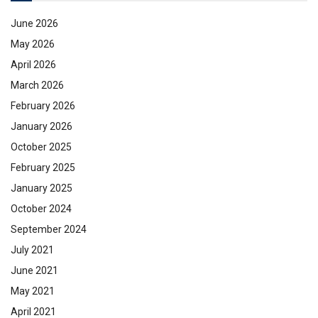
June 2026
May 2026
April 2026
March 2026
February 2026
January 2026
October 2025
February 2025
January 2025
October 2024
September 2024
July 2021
June 2021
May 2021
April 2021