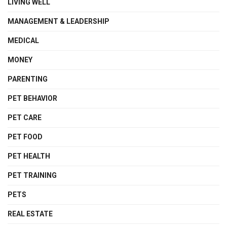
LIVING WELL
MANAGEMENT & LEADERSHIP
MEDICAL
MONEY
PARENTING
PET BEHAVIOR
PET CARE
PET FOOD
PET HEALTH
PET TRAINING
PETS
REAL ESTATE