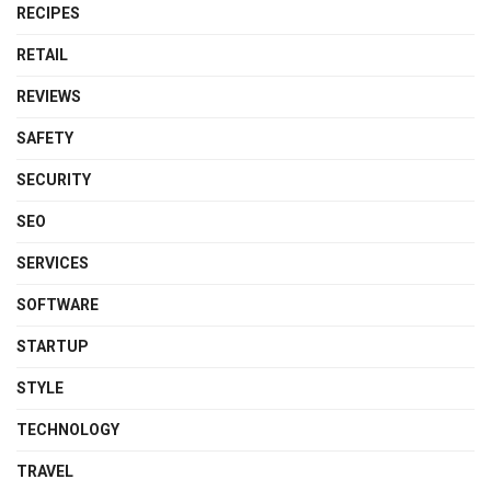
RECIPES
RETAIL
REVIEWS
SAFETY
SECURITY
SEO
SERVICES
SOFTWARE
STARTUP
STYLE
TECHNOLOGY
TRAVEL