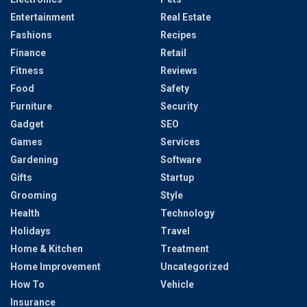
Entertainment
Real Estate
Fashions
Recipes
Finance
Retail
Fitness
Reviews
Food
Safety
Furniture
Security
Gadget
SEO
Games
Services
Gardening
Software
Gifts
Startup
Grooming
Style
Health
Technology
Holidays
Travel
Home & Kitchen
Treatment
Home Improvement
Uncategorized
How To
Vehicle
Insurance