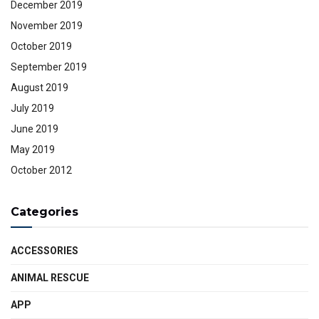
December 2019
November 2019
October 2019
September 2019
August 2019
July 2019
June 2019
May 2019
October 2012
Categories
ACCESSORIES
ANIMAL RESCUE
APP