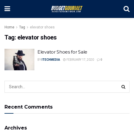
Home
Tag
elevator shoes
Tag:
elevator shoes
Elevator Shoes for Sale
BY
ITECHMEDIA
FEBRUARY 17, 2020
0
Recent Comments
Archives