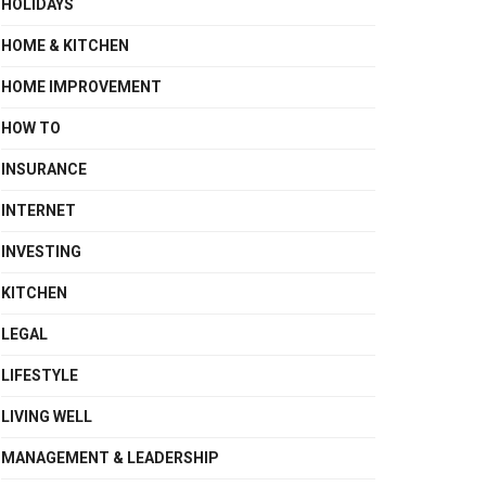
HOLIDAYS
HOME & KITCHEN
HOME IMPROVEMENT
HOW TO
INSURANCE
INTERNET
INVESTING
KITCHEN
LEGAL
LIFESTYLE
LIVING WELL
MANAGEMENT & LEADERSHIP