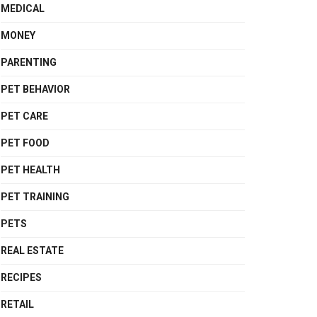
MEDICAL
MONEY
PARENTING
PET BEHAVIOR
PET CARE
PET FOOD
PET HEALTH
PET TRAINING
PETS
REAL ESTATE
RECIPES
RETAIL