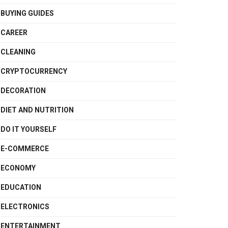
BUYING GUIDES
CAREER
CLEANING
CRYPTOCURRENCY
DECORATION
DIET AND NUTRITION
DO IT YOURSELF
E-COMMERCE
ECONOMY
EDUCATION
ELECTRONICS
ENTERTAINMENT