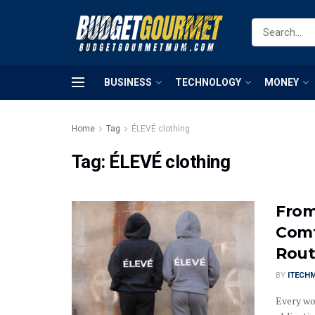
BUSINESS
TECHNOLOGY
MONEY
Home
Tag
ÉLEVÉ clothing
Tag:
ÉLEVÉ clothing
From
Comf
Rout
BY
ITECH
Every wo