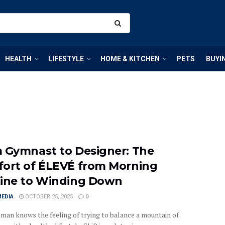
HEALTH
LIFESTYLE
HOME & KITCHEN
PETS
BUYI
 Gymnast to Designer: The
ort of ÉLEVÉ from Morning
ine to Winding Down
MEDIA
OCTOBER 25, 2025
0
man knows the feeling of trying to balance a mountain of