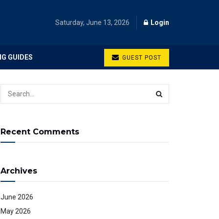
Saturday, June 13, 2026
Login
NG GUIDES
GUEST POST
Recent Comments
Archives
June 2026
May 2026