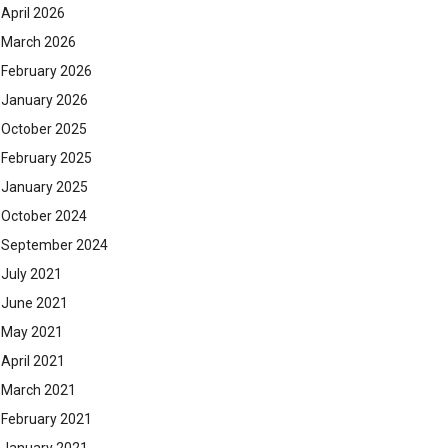
April 2026
March 2026
February 2026
January 2026
October 2025
February 2025
January 2025
October 2024
September 2024
July 2021
June 2021
May 2021
April 2021
March 2021
February 2021