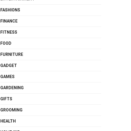
FASHIONS
FINANCE
FITNESS
FOOD
FURNITURE
GADGET
GAMES
GARDENING
GIFTS
GROOMING
HEALTH