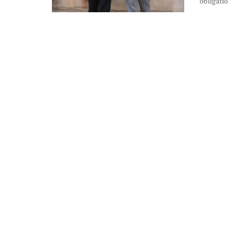
obligatio