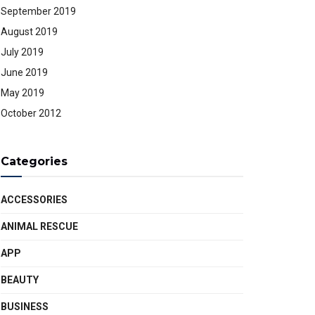
September 2019
August 2019
July 2019
June 2019
May 2019
October 2012
Categories
ACCESSORIES
ANIMAL RESCUE
APP
BEAUTY
BUSINESS