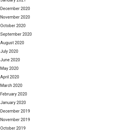
January 2021
December 2020
November 2020
October 2020
September 2020
August 2020
July 2020
June 2020
May 2020
April 2020
March 2020
February 2020
January 2020
December 2019
November 2019
October 2019