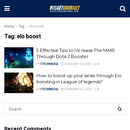
Home
Tag
elo boost
Tag:
elo boost
5 Effective Tips to Increase The MMR
Through Dota 2 Booster
BY
ITECHMEDIA
FEBRUARY 14, 2020
0
How to boost up your ranks through Elo
boosting in League of legends?
BY
ITECHMEDIA
FEBRUARY 14, 2020
0
Recent Comments