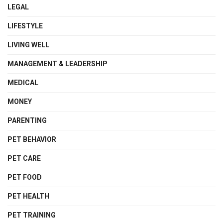
LEGAL
LIFESTYLE
LIVING WELL
MANAGEMENT & LEADERSHIP
MEDICAL
MONEY
PARENTING
PET BEHAVIOR
PET CARE
PET FOOD
PET HEALTH
PET TRAINING