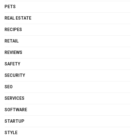
PETS
REAL ESTATE
RECIPES
RETAIL
REVIEWS
SAFETY
SECURITY
SEO
SERVICES
SOFTWARE
STARTUP
STYLE