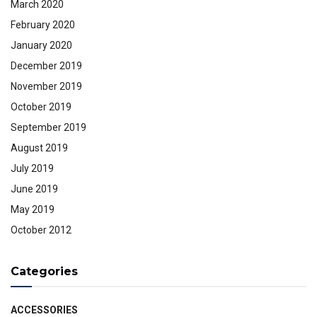
March 2020
February 2020
January 2020
December 2019
November 2019
October 2019
September 2019
August 2019
July 2019
June 2019
May 2019
October 2012
Categories
ACCESSORIES