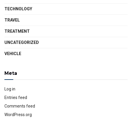
TECHNOLOGY
TRAVEL
TREATMENT
UNCATEGORIZED
VEHICLE
Meta
Log in
Entries feed
Comments feed
WordPress.org