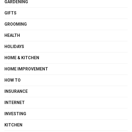
GARDENING
GIFTS
GROOMING
HEALTH
HOLIDAYS
HOME & KITCHEN
HOME IMPROVEMENT
HOW TO
INSURANCE
INTERNET
INVESTING
KITCHEN