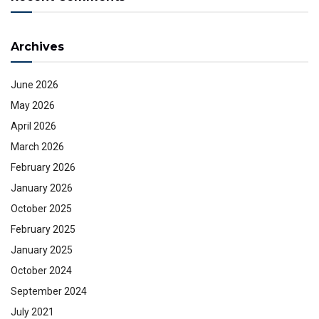
Archives
June 2026
May 2026
April 2026
March 2026
February 2026
January 2026
October 2025
February 2025
January 2025
October 2024
September 2024
July 2021