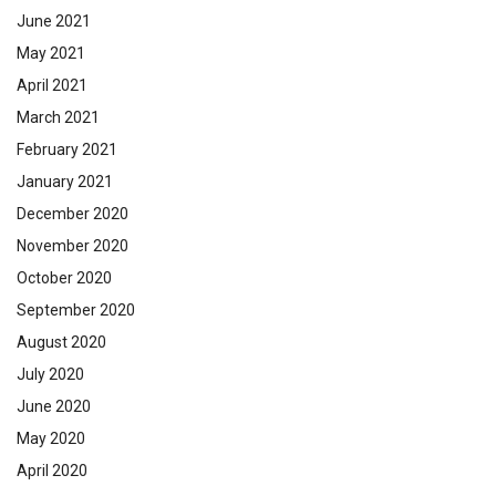
June 2021
May 2021
April 2021
March 2021
February 2021
January 2021
December 2020
November 2020
October 2020
September 2020
August 2020
July 2020
June 2020
May 2020
April 2020