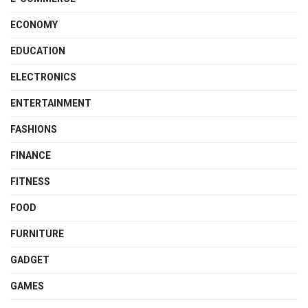
ECONOMY
EDUCATION
ELECTRONICS
ENTERTAINMENT
FASHIONS
FINANCE
FITNESS
FOOD
FURNITURE
GADGET
GAMES