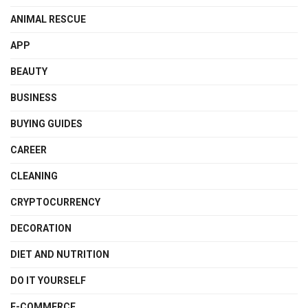
ANIMAL RESCUE
APP
BEAUTY
BUSINESS
BUYING GUIDES
CAREER
CLEANING
CRYPTOCURRENCY
DECORATION
DIET AND NUTRITION
DO IT YOURSELF
E-COMMERCE