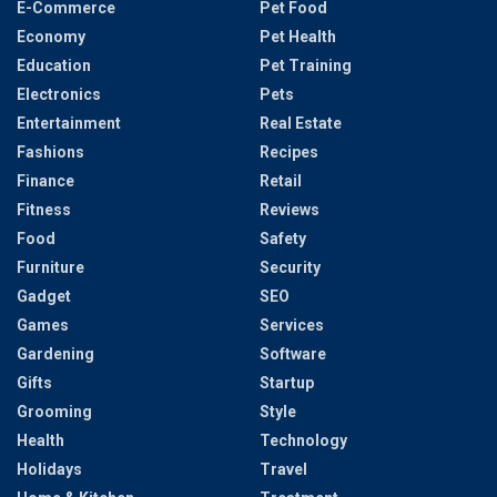
E-Commerce
Pet Food
Economy
Pet Health
Education
Pet Training
Electronics
Pets
Entertainment
Real Estate
Fashions
Recipes
Finance
Retail
Fitness
Reviews
Food
Safety
Furniture
Security
Gadget
SEO
Games
Services
Gardening
Software
Gifts
Startup
Grooming
Style
Health
Technology
Holidays
Travel