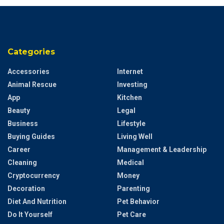
Categories
Accessories
Internet
Animal Rescue
Investing
App
Kitchen
Beauty
Legal
Business
Lifestyle
Buying Guides
Living Well
Career
Management & Leadership
Cleaning
Medical
Cryptocurrency
Money
Decoration
Parenting
Diet And Nutrition
Pet Behavior
Do It Yourself
Pet Care