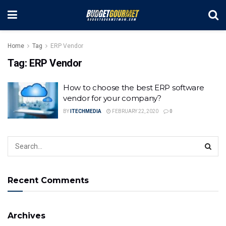
Home
Tag
ERP Vendor
Tag:
ERP Vendor
How to choose the best ERP software
vendor for your company?
BY
ITECHMEDIA
FEBRUARY 22, 2020
0
Recent Comments
Archives