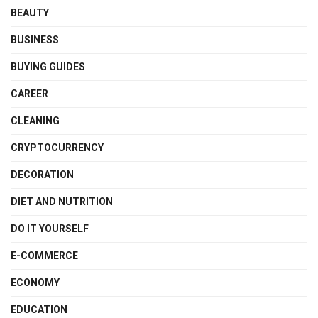
BEAUTY
BUSINESS
BUYING GUIDES
CAREER
CLEANING
CRYPTOCURRENCY
DECORATION
DIET AND NUTRITION
DO IT YOURSELF
E-COMMERCE
ECONOMY
EDUCATION