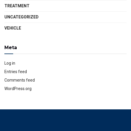
TREATMENT
UNCATEGORIZED
VEHICLE
Meta
Log in
Entries feed
Comments feed
WordPress.org