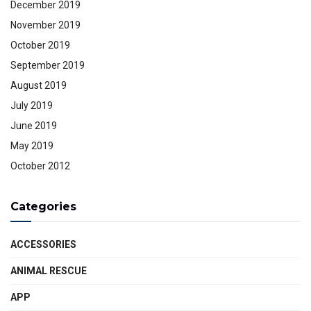
December 2019
November 2019
October 2019
September 2019
August 2019
July 2019
June 2019
May 2019
October 2012
Categories
ACCESSORIES
ANIMAL RESCUE
APP