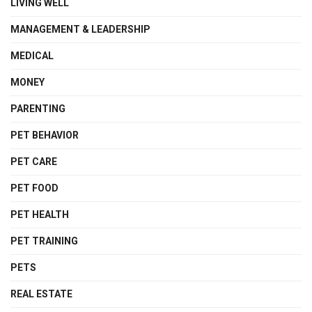
LIVING WELL
MANAGEMENT & LEADERSHIP
MEDICAL
MONEY
PARENTING
PET BEHAVIOR
PET CARE
PET FOOD
PET HEALTH
PET TRAINING
PETS
REAL ESTATE