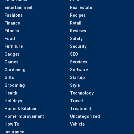
Entertainment
Real Estate
Fashions
Recipes
Finance
Retail
Fitness
Reviews
Food
Safety
Furniture
Security
Gadget
SEO
Games
Services
Gardening
Software
Gifts
Startup
Grooming
Style
Health
Technology
Holidays
Travel
Home & Kitchen
Treatment
Home Improvement
Uncategorized
How To
Vehicle
Insurance