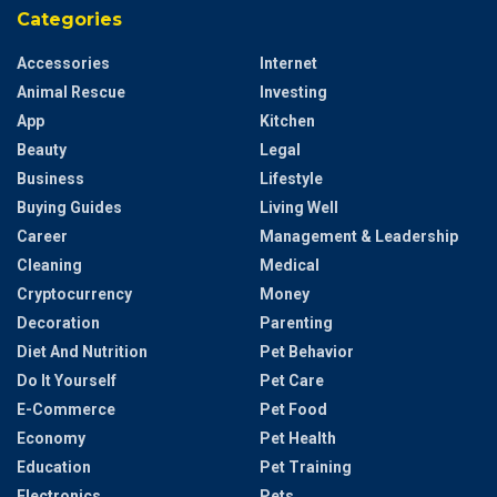
Categories
Accessories
Internet
Animal Rescue
Investing
App
Kitchen
Beauty
Legal
Business
Lifestyle
Buying Guides
Living Well
Career
Management & Leadership
Cleaning
Medical
Cryptocurrency
Money
Decoration
Parenting
Diet And Nutrition
Pet Behavior
Do It Yourself
Pet Care
E-Commerce
Pet Food
Economy
Pet Health
Education
Pet Training
Electronics
Pets