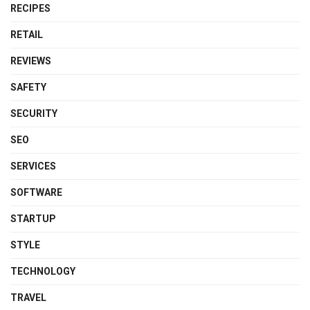
RECIPES
RETAIL
REVIEWS
SAFETY
SECURITY
SEO
SERVICES
SOFTWARE
STARTUP
STYLE
TECHNOLOGY
TRAVEL