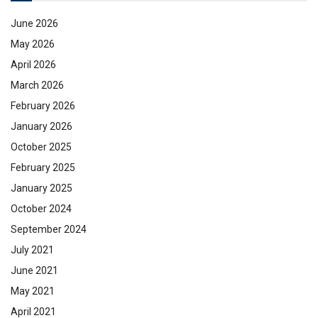
June 2026
May 2026
April 2026
March 2026
February 2026
January 2026
October 2025
February 2025
January 2025
October 2024
September 2024
July 2021
June 2021
May 2021
April 2021