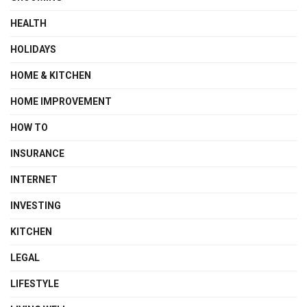
HEALTH
HOLIDAYS
HOME & KITCHEN
HOME IMPROVEMENT
HOW TO
INSURANCE
INTERNET
INVESTING
KITCHEN
LEGAL
LIFESTYLE