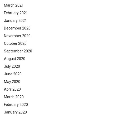
March 2021
February 2021
January 2021
December 2020
November 2020
October 2020
September 2020
August 2020
July 2020
June 2020
May 2020
April 2020
March 2020
February 2020
January 2020