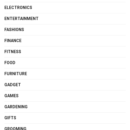
ELECTRONICS
ENTERTAINMENT
FASHIONS
FINANCE
FITNESS
FOOD
FURNITURE
GADGET
GAMES
GARDENING
GIFTS
GROOMING