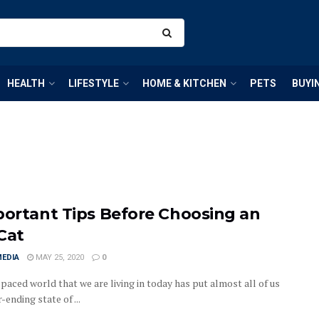
HEALTH
LIFESTYLE
HOME & KITCHEN
PETS
BUYI
portant Tips Before Choosing an
Cat
MEDIA
MAY 25, 2020
0
paced world that we are living in today has put almost all of us
r-ending state of ...