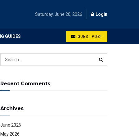
Saturday, June 20, 2026
Login
NG GUIDES
GUEST POST
Recent Comments
Archives
June 2026
May 2026