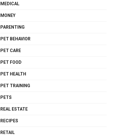
MEDICAL
MONEY
PARENTING
PET BEHAVIOR
PET CARE
PET FOOD
PET HEALTH
PET TRAINING
PETS
REAL ESTATE
RECIPES
RETAIL