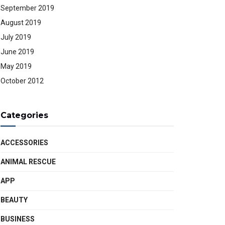
September 2019
August 2019
July 2019
June 2019
May 2019
October 2012
Categories
ACCESSORIES
ANIMAL RESCUE
APP
BEAUTY
BUSINESS