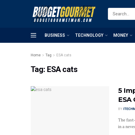
BUSINESS
TECHNOLOGY
MONEY
Home
Tag
ESA cats
Tag:
ESA cats
5 Im
ESA 
BY
ITECH
The fast-
in a neve