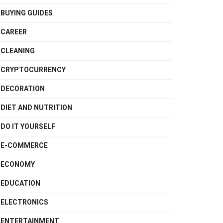
BUYING GUIDES
CAREER
CLEANING
CRYPTOCURRENCY
DECORATION
DIET AND NUTRITION
DO IT YOURSELF
E-COMMERCE
ECONOMY
EDUCATION
ELECTRONICS
ENTERTAINMENT