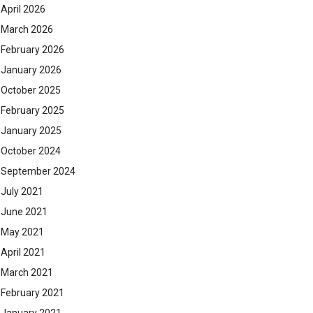
April 2026
March 2026
February 2026
January 2026
October 2025
February 2025
January 2025
October 2024
September 2024
July 2021
June 2021
May 2021
April 2021
March 2021
February 2021