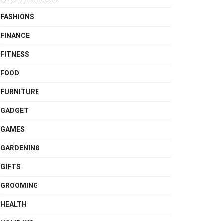
FASHIONS
FINANCE
FITNESS
FOOD
FURNITURE
GADGET
GAMES
GARDENING
GIFTS
GROOMING
HEALTH