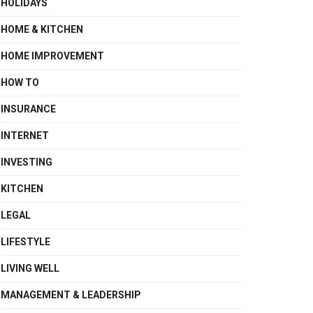
HOLIDAYS
HOME & KITCHEN
HOME IMPROVEMENT
HOW TO
INSURANCE
INTERNET
INVESTING
KITCHEN
LEGAL
LIFESTYLE
LIVING WELL
MANAGEMENT & LEADERSHIP