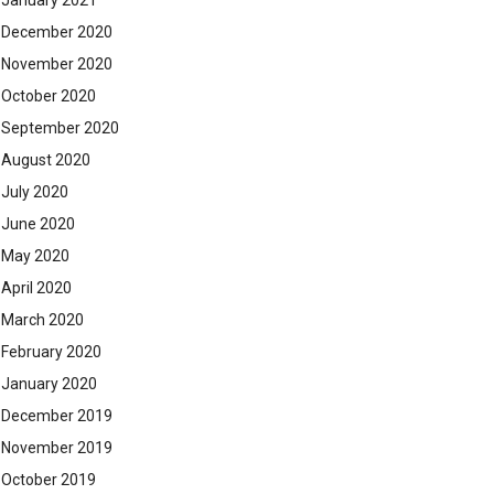
January 2021
December 2020
November 2020
October 2020
September 2020
August 2020
July 2020
June 2020
May 2020
April 2020
March 2020
February 2020
January 2020
December 2019
November 2019
October 2019