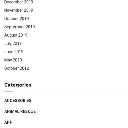
December 2019
November 2019
October 2019
September 2019
August 2019
July 2019
June 2019
May 2019
October 2012
Categories
ACCESSORIES
ANIMAL RESCUE
APP