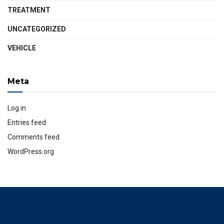
TREATMENT
UNCATEGORIZED
VEHICLE
Meta
Log in
Entries feed
Comments feed
WordPress.org