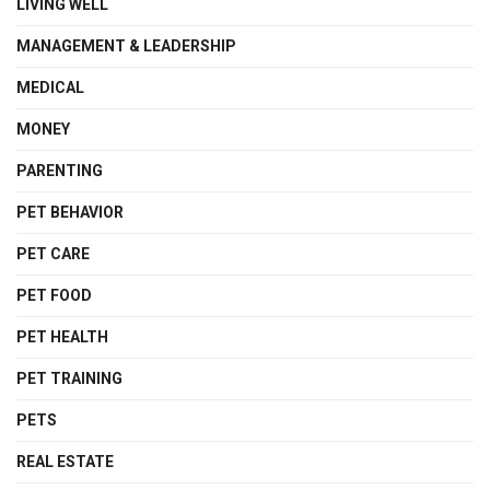
LIVING WELL
MANAGEMENT & LEADERSHIP
MEDICAL
MONEY
PARENTING
PET BEHAVIOR
PET CARE
PET FOOD
PET HEALTH
PET TRAINING
PETS
REAL ESTATE