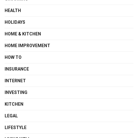
HEALTH
HOLIDAYS
HOME & KITCHEN
HOME IMPROVEMENT
HOW TO
INSURANCE
INTERNET
INVESTING
KITCHEN
LEGAL
LIFESTYLE