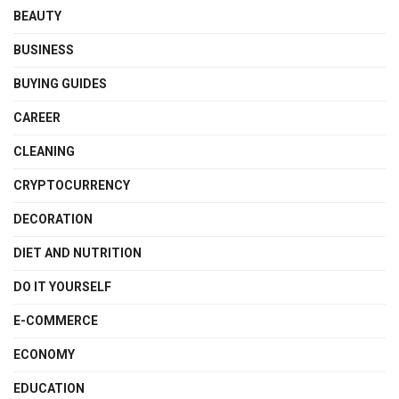
BEAUTY
BUSINESS
BUYING GUIDES
CAREER
CLEANING
CRYPTOCURRENCY
DECORATION
DIET AND NUTRITION
DO IT YOURSELF
E-COMMERCE
ECONOMY
EDUCATION