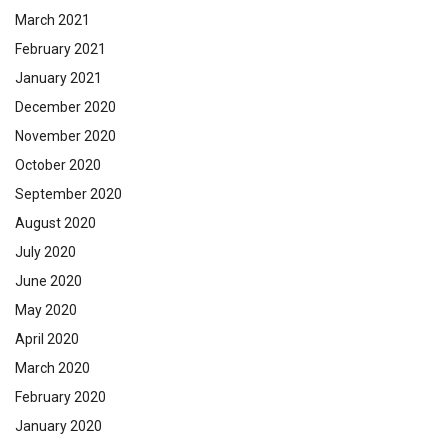
March 2021
February 2021
January 2021
December 2020
November 2020
October 2020
September 2020
August 2020
July 2020
June 2020
May 2020
April 2020
March 2020
February 2020
January 2020