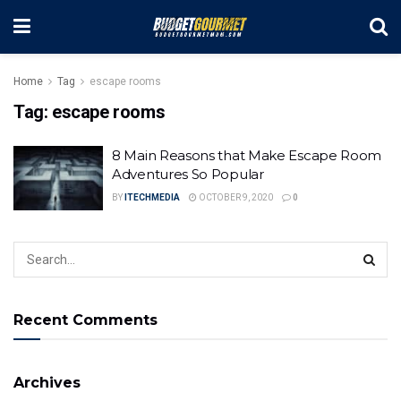
Home
Tag
escape rooms
Tag:
escape rooms
8 Main Reasons that Make Escape Room
Adventures So Popular
BY
ITECHMEDIA
OCTOBER 9, 2020
0
Recent Comments
Archives