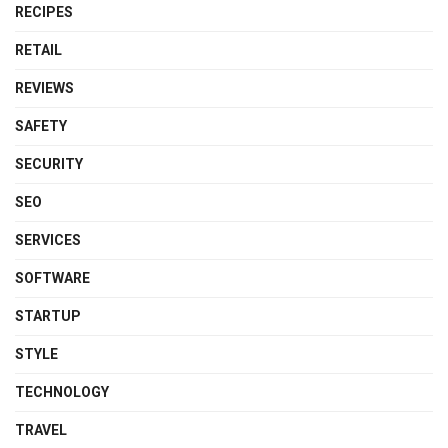
RECIPES
RETAIL
REVIEWS
SAFETY
SECURITY
SEO
SERVICES
SOFTWARE
STARTUP
STYLE
TECHNOLOGY
TRAVEL