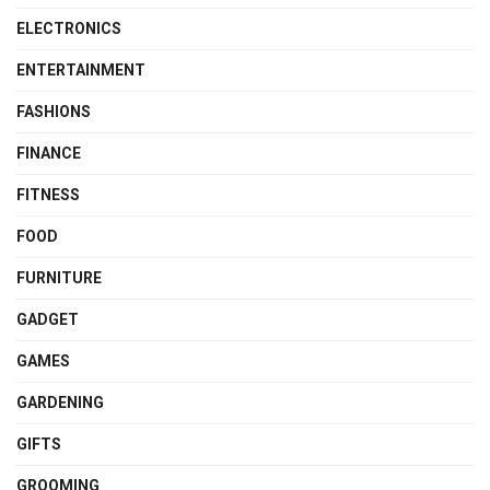
ELECTRONICS
ENTERTAINMENT
FASHIONS
FINANCE
FITNESS
FOOD
FURNITURE
GADGET
GAMES
GARDENING
GIFTS
GROOMING