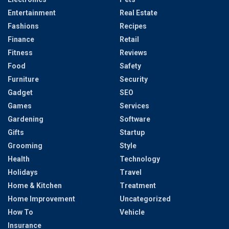
Entertainment
Real Estate
Fashions
Recipes
Finance
Retail
Fitness
Reviews
Food
Safety
Furniture
Security
Gadget
SEO
Games
Services
Gardening
Software
Gifts
Startup
Grooming
Style
Health
Technology
Holidays
Travel
Home & Kitchen
Treatment
Home Improvement
Uncategorized
How To
Vehicle
Insurance