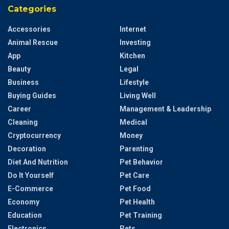
Categories
Accessories
Internet
Animal Rescue
Investing
App
Kitchen
Beauty
Legal
Business
Lifestyle
Buying Guides
Living Well
Career
Management & Leadership
Cleaning
Medical
Cryptocurrency
Money
Decoration
Parenting
Diet And Nutrition
Pet Behavior
Do It Yourself
Pet Care
E-Commerce
Pet Food
Economy
Pet Health
Education
Pet Training
Electronics
Pets