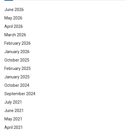
June 2026
May 2026
April 2026
March 2026
February 2026
January 2026
October 2025
February 2025
January 2025
October 2024
September 2024
July 2021
June 2021
May 2021
April 2021