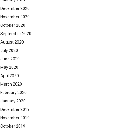
January 2021
December 2020
November 2020
October 2020
September 2020
August 2020
July 2020
June 2020
May 2020
April 2020
March 2020
February 2020
January 2020
December 2019
November 2019
October 2019