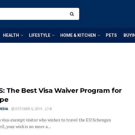
HEALTH
LIFESTYLE
HOME & KITCHEN
PETS
BUYI
S: The Best Visa Waiver Program for
pe
MEDIA
OCTOBER 6, 2019
0
a visa-exempt visitor who wishes to travel the EU Schengen
l, your wish is no more a ...