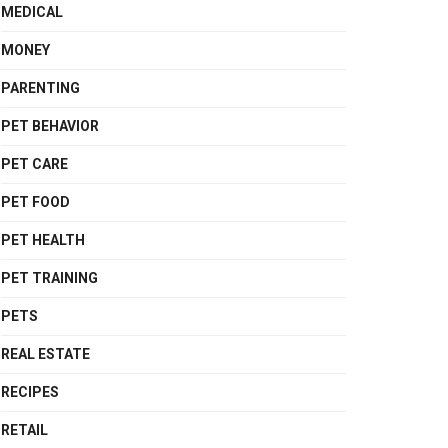
MEDICAL
MONEY
PARENTING
PET BEHAVIOR
PET CARE
PET FOOD
PET HEALTH
PET TRAINING
PETS
REAL ESTATE
RECIPES
RETAIL