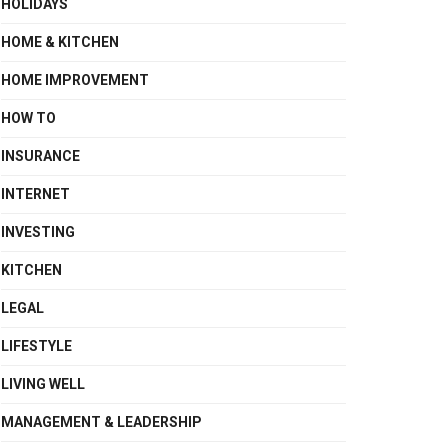
HOLIDAYS
HOME & KITCHEN
HOME IMPROVEMENT
HOW TO
INSURANCE
INTERNET
INVESTING
KITCHEN
LEGAL
LIFESTYLE
LIVING WELL
MANAGEMENT & LEADERSHIP