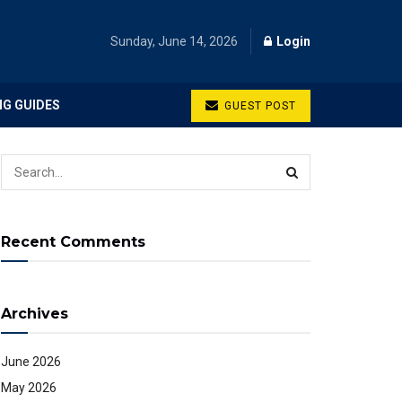
Sunday, June 14, 2026
Login
NG GUIDES
GUEST POST
Recent Comments
Archives
June 2026
May 2026