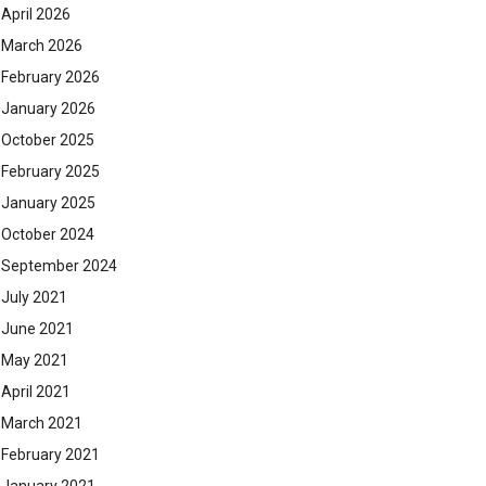
April 2026
March 2026
February 2026
January 2026
October 2025
February 2025
January 2025
October 2024
September 2024
July 2021
June 2021
May 2021
April 2021
March 2021
February 2021