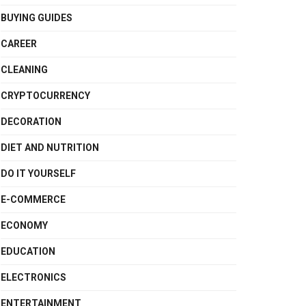
BUYING GUIDES
CAREER
CLEANING
CRYPTOCURRENCY
DECORATION
DIET AND NUTRITION
DO IT YOURSELF
E-COMMERCE
ECONOMY
EDUCATION
ELECTRONICS
ENTERTAINMENT