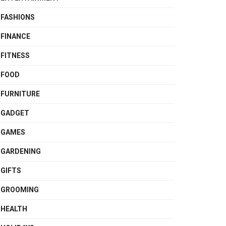
FASHIONS
FINANCE
FITNESS
FOOD
FURNITURE
GADGET
GAMES
GARDENING
GIFTS
GROOMING
HEALTH