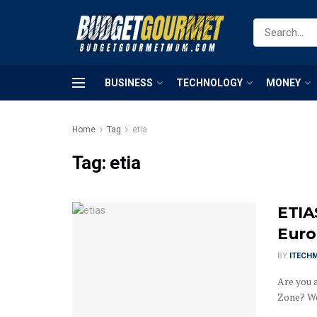
BUSINESS
TECHNOLOGY
MONEY
Home
Tag
etia
Tag:
etia
ETIA
Euro
BY
ITECH
Are you 
Zone? Wel