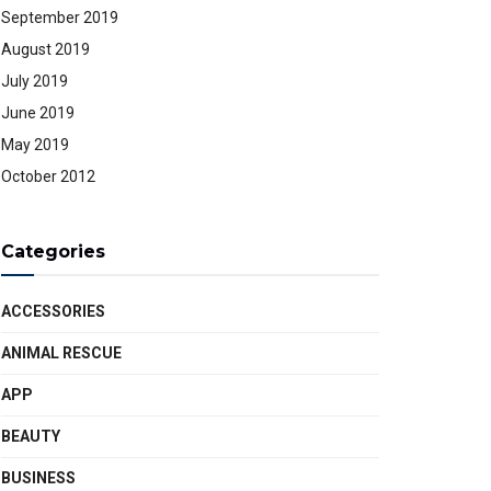
September 2019
August 2019
July 2019
June 2019
May 2019
October 2012
Categories
ACCESSORIES
ANIMAL RESCUE
APP
BEAUTY
BUSINESS