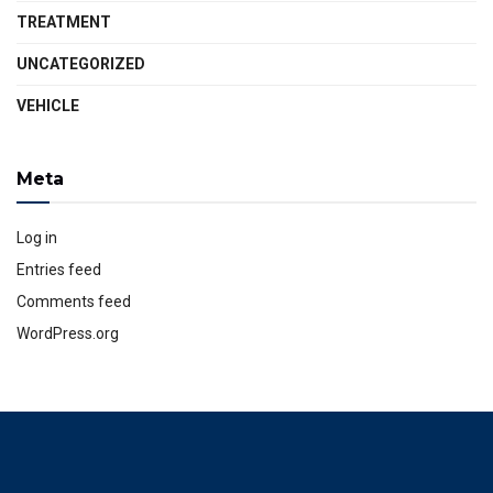
TREATMENT
UNCATEGORIZED
VEHICLE
Meta
Log in
Entries feed
Comments feed
WordPress.org