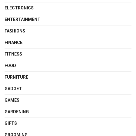
ELECTRONICS
ENTERTAINMENT
FASHIONS
FINANCE
FITNESS
FOOD
FURNITURE
GADGET
GAMES
GARDENING
GIFTS
GROOMING