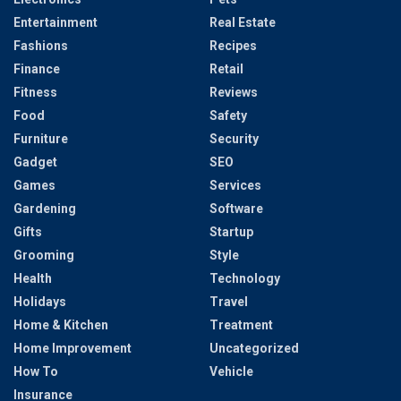
Entertainment
Real Estate
Fashions
Recipes
Finance
Retail
Fitness
Reviews
Food
Safety
Furniture
Security
Gadget
SEO
Games
Services
Gardening
Software
Gifts
Startup
Grooming
Style
Health
Technology
Holidays
Travel
Home & Kitchen
Treatment
Home Improvement
Uncategorized
How To
Vehicle
Insurance