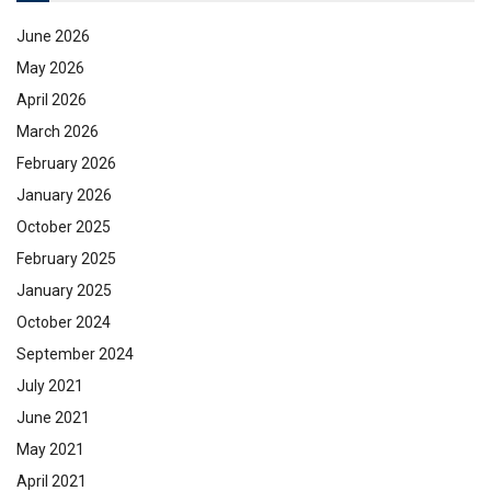
June 2026
May 2026
April 2026
March 2026
February 2026
January 2026
October 2025
February 2025
January 2025
October 2024
September 2024
July 2021
June 2021
May 2021
April 2021