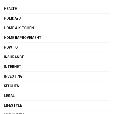
HEALTH
HOLIDAYS
HOME & KITCHEN
HOME IMPROVEMENT
HOW TO
INSURANCE
INTERNET
INVESTING
KITCHEN
LEGAL
LIFESTYLE