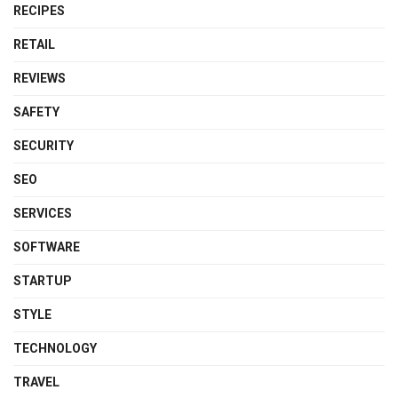
RECIPES
RETAIL
REVIEWS
SAFETY
SECURITY
SEO
SERVICES
SOFTWARE
STARTUP
STYLE
TECHNOLOGY
TRAVEL