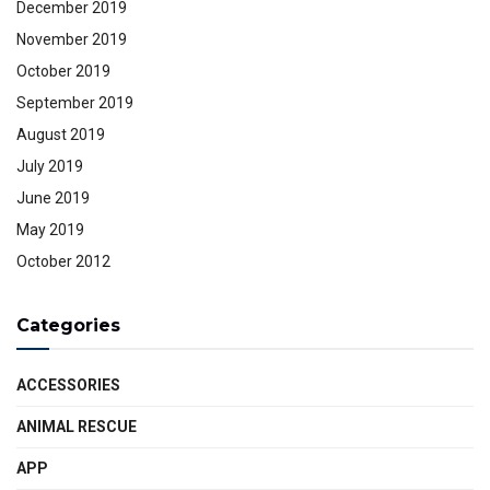
December 2019
November 2019
October 2019
September 2019
August 2019
July 2019
June 2019
May 2019
October 2012
Categories
ACCESSORIES
ANIMAL RESCUE
APP