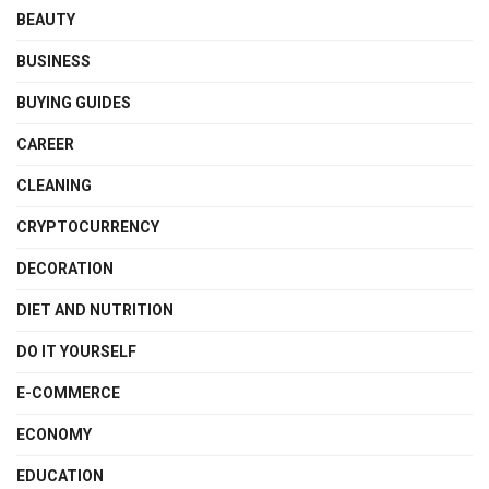
BEAUTY
BUSINESS
BUYING GUIDES
CAREER
CLEANING
CRYPTOCURRENCY
DECORATION
DIET AND NUTRITION
DO IT YOURSELF
E-COMMERCE
ECONOMY
EDUCATION