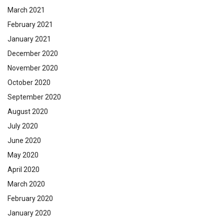
March 2021
February 2021
January 2021
December 2020
November 2020
October 2020
September 2020
August 2020
July 2020
June 2020
May 2020
April 2020
March 2020
February 2020
January 2020