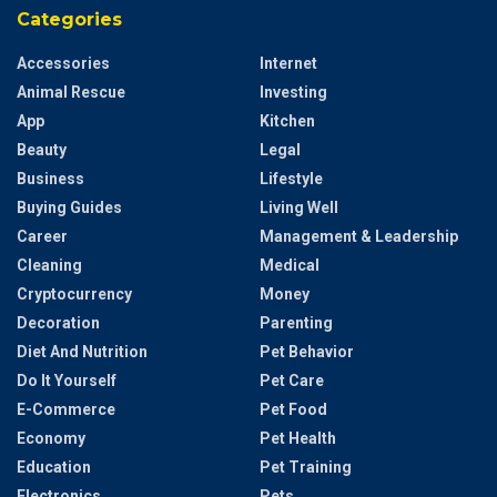
Categories
Accessories
Internet
Animal Rescue
Investing
App
Kitchen
Beauty
Legal
Business
Lifestyle
Buying Guides
Living Well
Career
Management & Leadership
Cleaning
Medical
Cryptocurrency
Money
Decoration
Parenting
Diet And Nutrition
Pet Behavior
Do It Yourself
Pet Care
E-Commerce
Pet Food
Economy
Pet Health
Education
Pet Training
Electronics
Pets