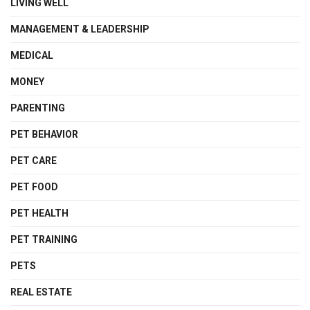
LIVING WELL
MANAGEMENT & LEADERSHIP
MEDICAL
MONEY
PARENTING
PET BEHAVIOR
PET CARE
PET FOOD
PET HEALTH
PET TRAINING
PETS
REAL ESTATE