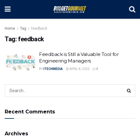
Home
Tag
feedback
Tag:
feedback
Feedback is Still a Valuable Tool for
Engineering Managers
BY
ITECHMEDIA
APRIL 8, 2020
0
Recent Comments
Archives