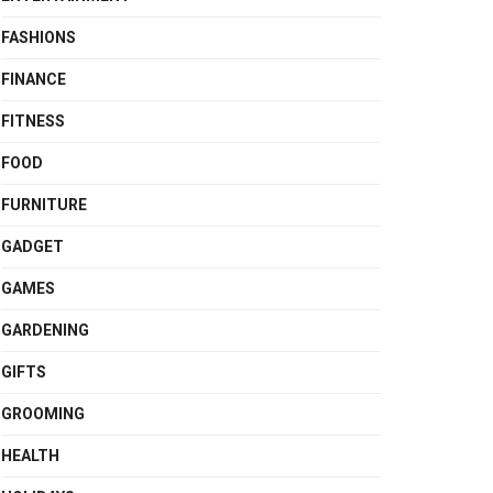
FASHIONS
FINANCE
FITNESS
FOOD
FURNITURE
GADGET
GAMES
GARDENING
GIFTS
GROOMING
HEALTH