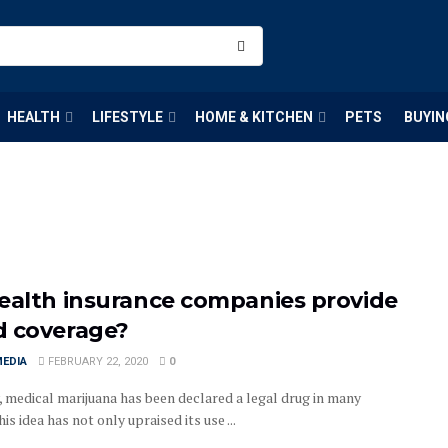
HEALTH
LIFESTYLE
HOME & KITCHEN
PETS
BUYIN
ealth insurance companies provide
 coverage?
MEDIA
FEBRUARY 22, 2020
0
, medical marijuana has been declared a legal drug in many
his idea has not only upraised its use ...