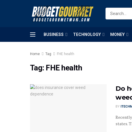
BUSINESS
TECHNOLOGY
MONEY
Home
Tag
FHE health
Tag:
FHE health
Do h
weed
BY
ITECH
Recently
states. T