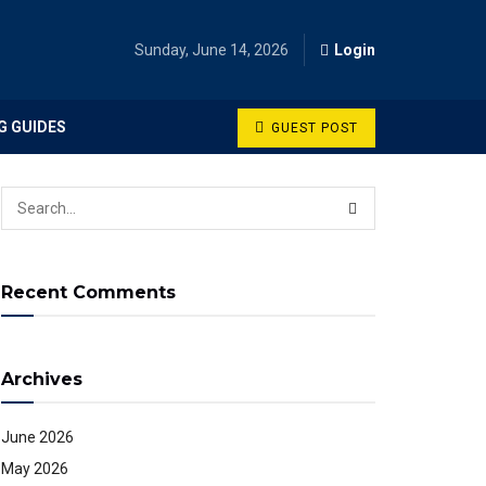
Sunday, June 14, 2026
Login
G GUIDES
GUEST POST
Recent Comments
Archives
June 2026
May 2026