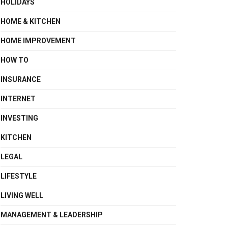
HOLIDAYS
HOME & KITCHEN
HOME IMPROVEMENT
HOW TO
INSURANCE
INTERNET
INVESTING
KITCHEN
LEGAL
LIFESTYLE
LIVING WELL
MANAGEMENT & LEADERSHIP