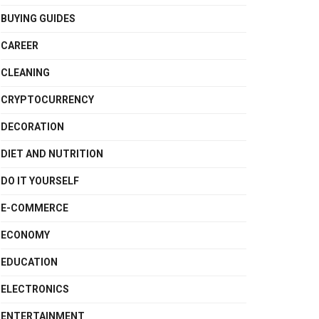
BUYING GUIDES
CAREER
CLEANING
CRYPTOCURRENCY
DECORATION
DIET AND NUTRITION
DO IT YOURSELF
E-COMMERCE
ECONOMY
EDUCATION
ELECTRONICS
ENTERTAINMENT