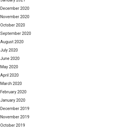
January 2021
December 2020
November 2020
October 2020
September 2020
August 2020
July 2020
June 2020
May 2020
April 2020
March 2020
February 2020
January 2020
December 2019
November 2019
October 2019