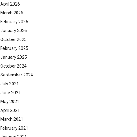
April 2026
March 2026
February 2026
January 2026
October 2025
February 2025
January 2025
October 2024
September 2024
July 2021
June 2021
May 2021
April 2021
March 2021
February 2021