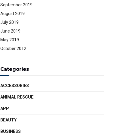
September 2019
August 2019
July 2019
June 2019
May 2019
October 2012
Categories
ACCESSORIES
ANIMAL RESCUE
APP
BEAUTY
BUSINESS