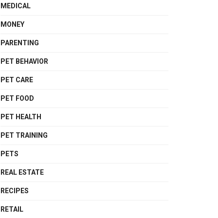
MEDICAL
MONEY
PARENTING
PET BEHAVIOR
PET CARE
PET FOOD
PET HEALTH
PET TRAINING
PETS
REAL ESTATE
RECIPES
RETAIL