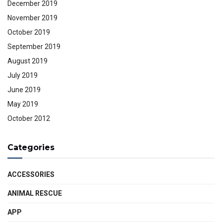
December 2019
November 2019
October 2019
September 2019
August 2019
July 2019
June 2019
May 2019
October 2012
Categories
ACCESSORIES
ANIMAL RESCUE
APP