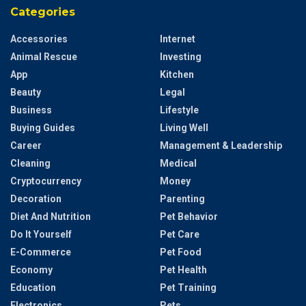
Categories
Accessories
Internet
Animal Rescue
Investing
App
Kitchen
Beauty
Legal
Business
Lifestyle
Buying Guides
Living Well
Career
Management & Leadership
Cleaning
Medical
Cryptocurrency
Money
Decoration
Parenting
Diet And Nutrition
Pet Behavior
Do It Yourself
Pet Care
E-Commerce
Pet Food
Economy
Pet Health
Education
Pet Training
Electronics
Pets