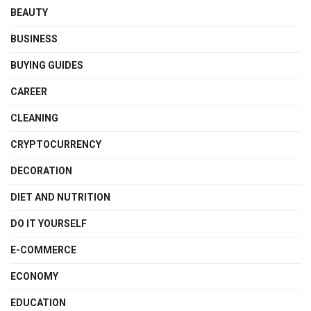
BEAUTY
BUSINESS
BUYING GUIDES
CAREER
CLEANING
CRYPTOCURRENCY
DECORATION
DIET AND NUTRITION
DO IT YOURSELF
E-COMMERCE
ECONOMY
EDUCATION