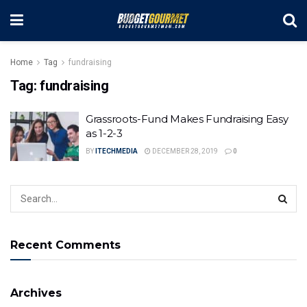
Home
Tag
fundraising
Tag:
fundraising
Grassroots-Fund Makes Fundraising Easy
as 1-2-3
BY
ITECHMEDIA
DECEMBER 28, 2019
0
Recent Comments
Archives