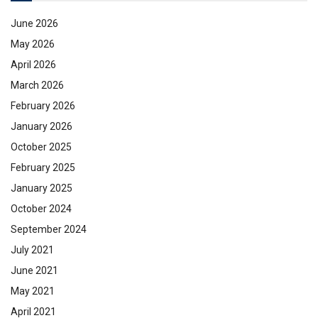
June 2026
May 2026
April 2026
March 2026
February 2026
January 2026
October 2025
February 2025
January 2025
October 2024
September 2024
July 2021
June 2021
May 2021
April 2021