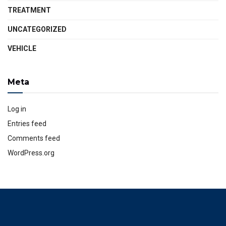
TREATMENT
UNCATEGORIZED
VEHICLE
Meta
Log in
Entries feed
Comments feed
WordPress.org