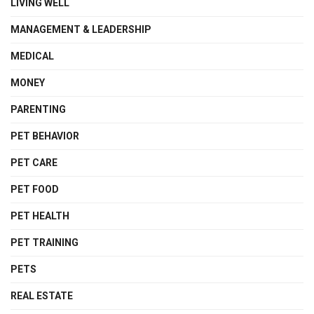
LIVING WELL
MANAGEMENT & LEADERSHIP
MEDICAL
MONEY
PARENTING
PET BEHAVIOR
PET CARE
PET FOOD
PET HEALTH
PET TRAINING
PETS
REAL ESTATE