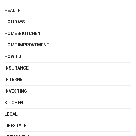
HEALTH
HOLIDAYS
HOME & KITCHEN
HOME IMPROVEMENT
HOW TO
INSURANCE
INTERNET
INVESTING
KITCHEN
LEGAL
LIFESTYLE