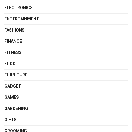
ELECTRONICS
ENTERTAINMENT
FASHIONS
FINANCE
FITNESS
FOOD
FURNITURE
GADGET
GAMES
GARDENING
GIFTS
GROOMING