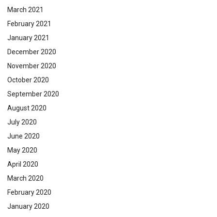
March 2021
February 2021
January 2021
December 2020
November 2020
October 2020
September 2020
August 2020
July 2020
June 2020
May 2020
April 2020
March 2020
February 2020
January 2020