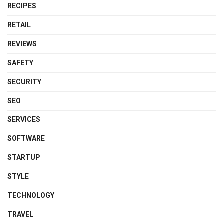
RECIPES
RETAIL
REVIEWS
SAFETY
SECURITY
SEO
SERVICES
SOFTWARE
STARTUP
STYLE
TECHNOLOGY
TRAVEL