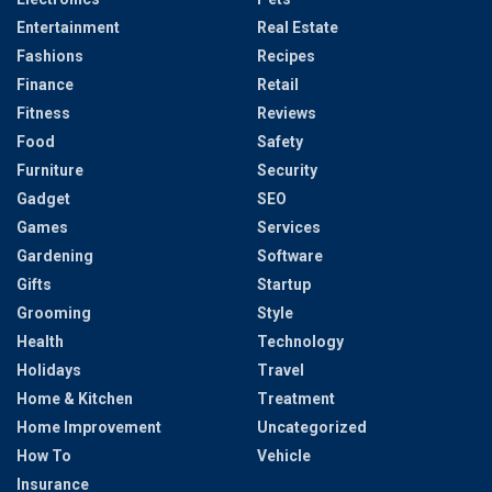
Entertainment
Real Estate
Fashions
Recipes
Finance
Retail
Fitness
Reviews
Food
Safety
Furniture
Security
Gadget
SEO
Games
Services
Gardening
Software
Gifts
Startup
Grooming
Style
Health
Technology
Holidays
Travel
Home & Kitchen
Treatment
Home Improvement
Uncategorized
How To
Vehicle
Insurance