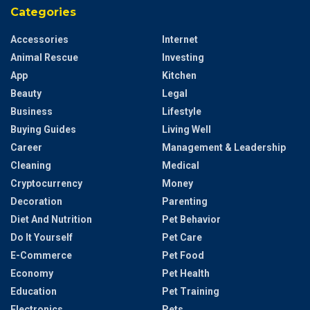
Categories
Accessories
Internet
Animal Rescue
Investing
App
Kitchen
Beauty
Legal
Business
Lifestyle
Buying Guides
Living Well
Career
Management & Leadership
Cleaning
Medical
Cryptocurrency
Money
Decoration
Parenting
Diet And Nutrition
Pet Behavior
Do It Yourself
Pet Care
E-Commerce
Pet Food
Economy
Pet Health
Education
Pet Training
Electronics
Pets