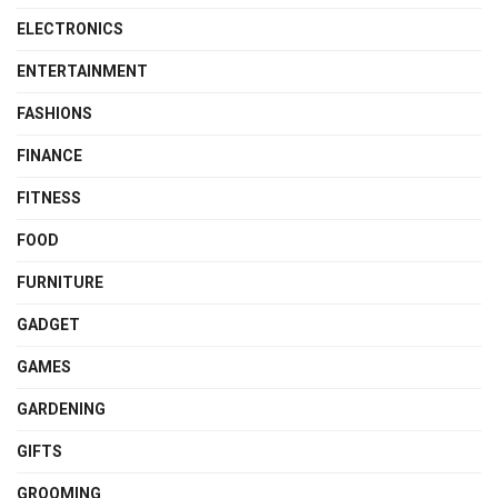
ELECTRONICS
ENTERTAINMENT
FASHIONS
FINANCE
FITNESS
FOOD
FURNITURE
GADGET
GAMES
GARDENING
GIFTS
GROOMING