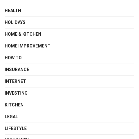
HEALTH
HOLIDAYS
HOME & KITCHEN
HOME IMPROVEMENT
HOW TO
INSURANCE
INTERNET
INVESTING
KITCHEN
LEGAL
LIFESTYLE