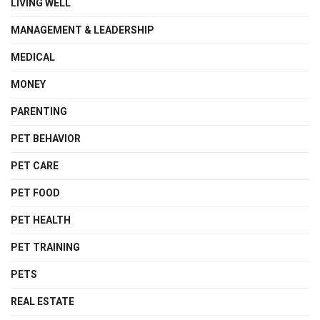
LIVING WELL
MANAGEMENT & LEADERSHIP
MEDICAL
MONEY
PARENTING
PET BEHAVIOR
PET CARE
PET FOOD
PET HEALTH
PET TRAINING
PETS
REAL ESTATE