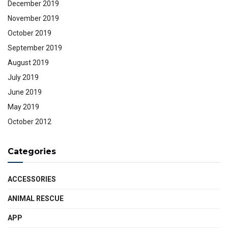
December 2019
November 2019
October 2019
September 2019
August 2019
July 2019
June 2019
May 2019
October 2012
Categories
ACCESSORIES
ANIMAL RESCUE
APP