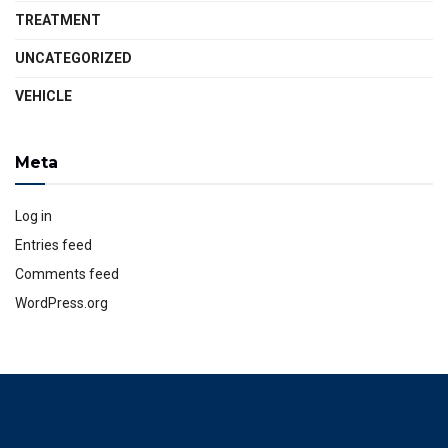
TREATMENT
UNCATEGORIZED
VEHICLE
Meta
Log in
Entries feed
Comments feed
WordPress.org