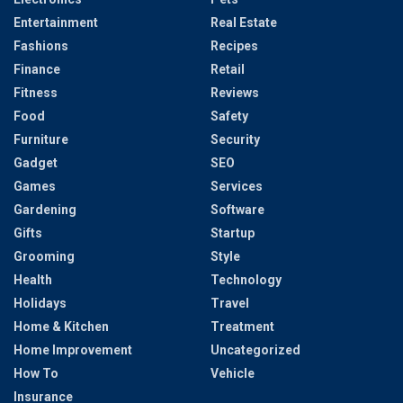
Entertainment
Real Estate
Fashions
Recipes
Finance
Retail
Fitness
Reviews
Food
Safety
Furniture
Security
Gadget
SEO
Games
Services
Gardening
Software
Gifts
Startup
Grooming
Style
Health
Technology
Holidays
Travel
Home & Kitchen
Treatment
Home Improvement
Uncategorized
How To
Vehicle
Insurance