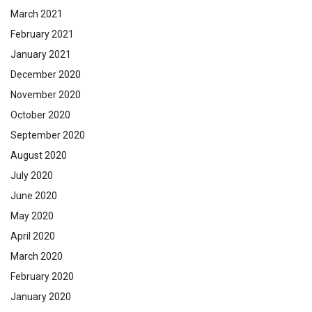
March 2021
February 2021
January 2021
December 2020
November 2020
October 2020
September 2020
August 2020
July 2020
June 2020
May 2020
April 2020
March 2020
February 2020
January 2020