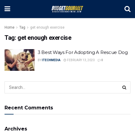
Home
Tag
get enough exercise
Tag:
get enough exercise
3 Best Ways For Adopting A Rescue Dog
BY
ITECHMEDIA
FEBRUARY 13, 2020
0
Recent Comments
Archives