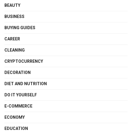
BEAUTY
BUSINESS
BUYING GUIDES
CAREER
CLEANING
CRYPTOCURRENCY
DECORATION
DIET AND NUTRITION
DO IT YOURSELF
E-COMMERCE
ECONOMY
EDUCATION