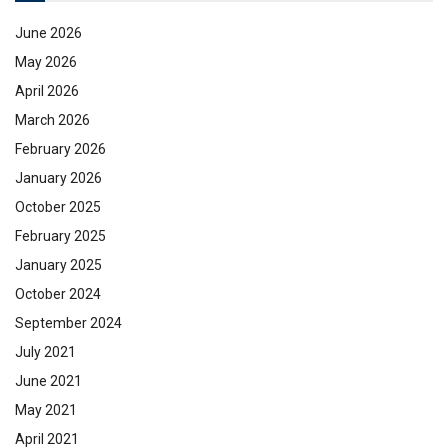
June 2026
May 2026
April 2026
March 2026
February 2026
January 2026
October 2025
February 2025
January 2025
October 2024
September 2024
July 2021
June 2021
May 2021
April 2021