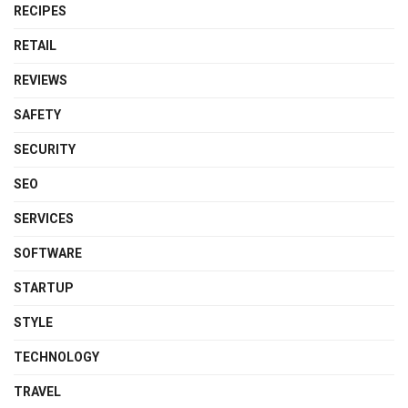
RECIPES
RETAIL
REVIEWS
SAFETY
SECURITY
SEO
SERVICES
SOFTWARE
STARTUP
STYLE
TECHNOLOGY
TRAVEL