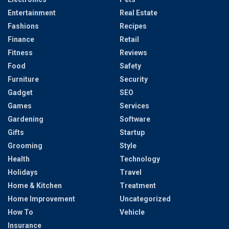
Entertainment
Real Estate
Fashions
Recipes
Finance
Retail
Fitness
Reviews
Food
Safety
Furniture
Security
Gadget
SEO
Games
Services
Gardening
Software
Gifts
Startup
Grooming
Style
Health
Technology
Holidays
Travel
Home & Kitchen
Treatment
Home Improvement
Uncategorized
How To
Vehicle
Insurance