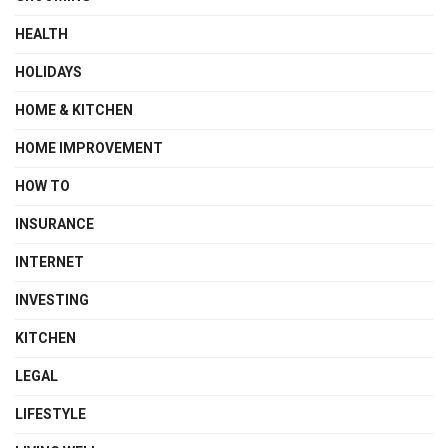
HEALTH
HOLIDAYS
HOME & KITCHEN
HOME IMPROVEMENT
HOW TO
INSURANCE
INTERNET
INVESTING
KITCHEN
LEGAL
LIFESTYLE