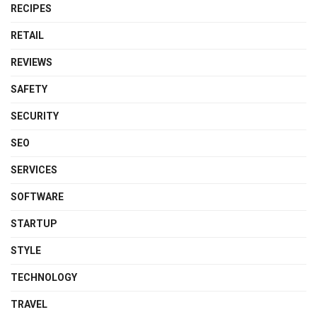
RECIPES
RETAIL
REVIEWS
SAFETY
SECURITY
SEO
SERVICES
SOFTWARE
STARTUP
STYLE
TECHNOLOGY
TRAVEL