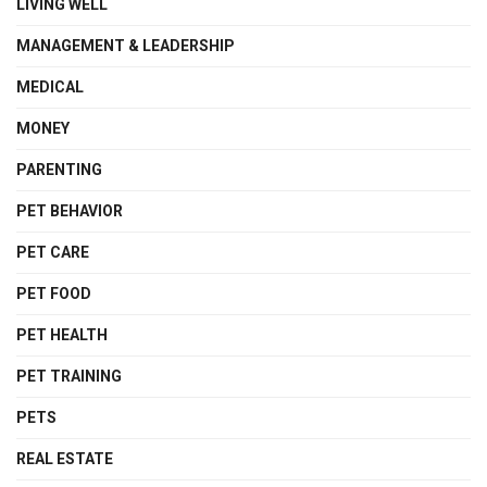
LIVING WELL
MANAGEMENT & LEADERSHIP
MEDICAL
MONEY
PARENTING
PET BEHAVIOR
PET CARE
PET FOOD
PET HEALTH
PET TRAINING
PETS
REAL ESTATE