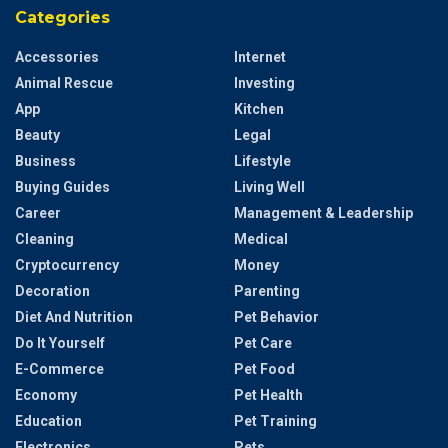
Categories
Accessories
Internet
Animal Rescue
Investing
App
Kitchen
Beauty
Legal
Business
Lifestyle
Buying Guides
Living Well
Career
Management & Leadership
Cleaning
Medical
Cryptocurrency
Money
Decoration
Parenting
Diet And Nutrition
Pet Behavior
Do It Yourself
Pet Care
E-Commerce
Pet Food
Economy
Pet Health
Education
Pet Training
Electronics
Pets