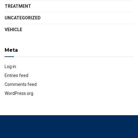
TREATMENT
UNCATEGORIZED
VEHICLE
Meta
Log in
Entries feed
Comments feed
WordPress.org