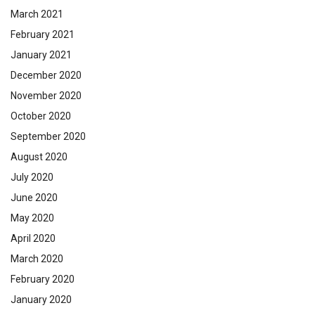
March 2021
February 2021
January 2021
December 2020
November 2020
October 2020
September 2020
August 2020
July 2020
June 2020
May 2020
April 2020
March 2020
February 2020
January 2020