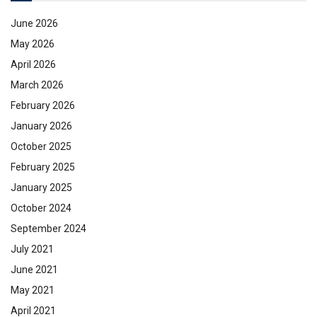
June 2026
May 2026
April 2026
March 2026
February 2026
January 2026
October 2025
February 2025
January 2025
October 2024
September 2024
July 2021
June 2021
May 2021
April 2021