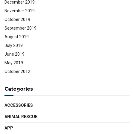
December 2019
November 2019
October 2019
September 2019
August 2019
July 2019
June 2019
May 2019
October 2012
Categories
ACCESSORIES
ANIMAL RESCUE
APP