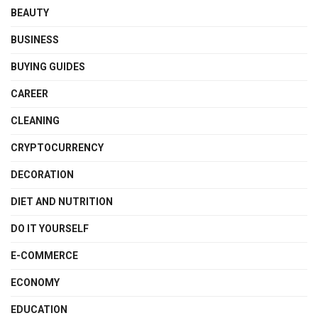
BEAUTY
BUSINESS
BUYING GUIDES
CAREER
CLEANING
CRYPTOCURRENCY
DECORATION
DIET AND NUTRITION
DO IT YOURSELF
E-COMMERCE
ECONOMY
EDUCATION