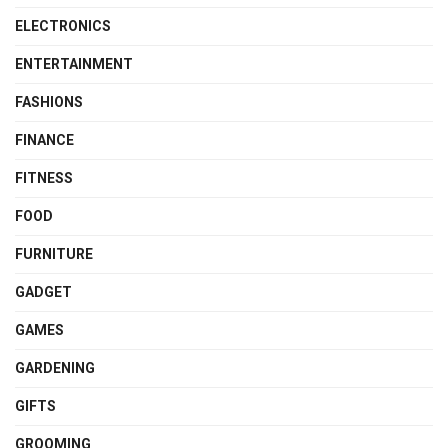
ELECTRONICS
ENTERTAINMENT
FASHIONS
FINANCE
FITNESS
FOOD
FURNITURE
GADGET
GAMES
GARDENING
GIFTS
GROOMING