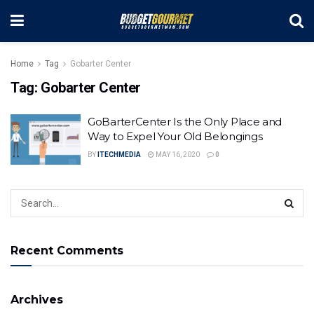
Home
Tag
Gobarter Center
Tag:
Gobarter Center
GoBarterCenter Is the Only Place and
Way to Expel Your Old Belongings
BY
ITECHMEDIA
MAY 16, 2020
0
Recent Comments
Archives