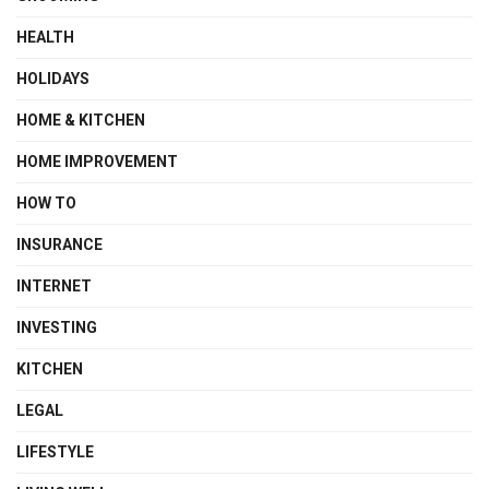
HEALTH
HOLIDAYS
HOME & KITCHEN
HOME IMPROVEMENT
HOW TO
INSURANCE
INTERNET
INVESTING
KITCHEN
LEGAL
LIFESTYLE