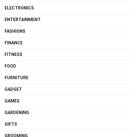
ELECTRONICS
ENTERTAINMENT
FASHIONS
FINANCE
FITNESS
FOOD
FURNITURE
GADGET
GAMES
GARDENING
GIFTS
GROOMING