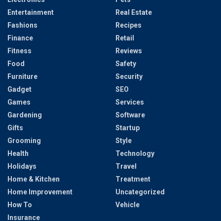
Entertainment
Real Estate
Fashions
Recipes
Finance
Retail
Fitness
Reviews
Food
Safety
Furniture
Security
Gadget
SEO
Games
Services
Gardening
Software
Gifts
Startup
Grooming
Style
Health
Technology
Holidays
Travel
Home & Kitchen
Treatment
Home Improvement
Uncategorized
How To
Vehicle
Insurance