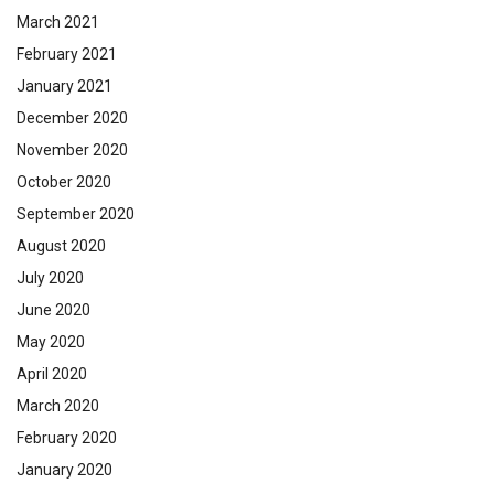
March 2021
February 2021
January 2021
December 2020
November 2020
October 2020
September 2020
August 2020
July 2020
June 2020
May 2020
April 2020
March 2020
February 2020
January 2020