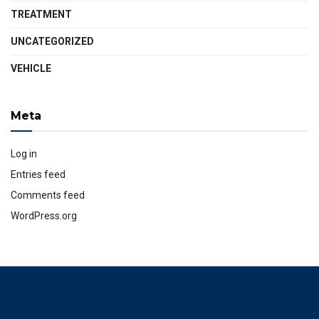
TREATMENT
UNCATEGORIZED
VEHICLE
Meta
Log in
Entries feed
Comments feed
WordPress.org