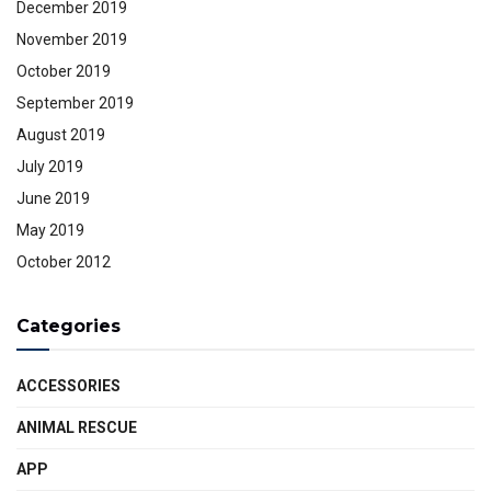
December 2019
November 2019
October 2019
September 2019
August 2019
July 2019
June 2019
May 2019
October 2012
Categories
ACCESSORIES
ANIMAL RESCUE
APP