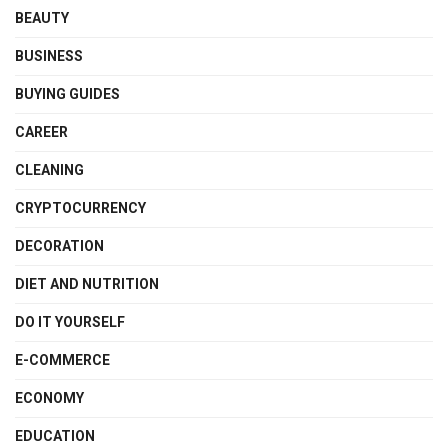
BEAUTY
BUSINESS
BUYING GUIDES
CAREER
CLEANING
CRYPTOCURRENCY
DECORATION
DIET AND NUTRITION
DO IT YOURSELF
E-COMMERCE
ECONOMY
EDUCATION