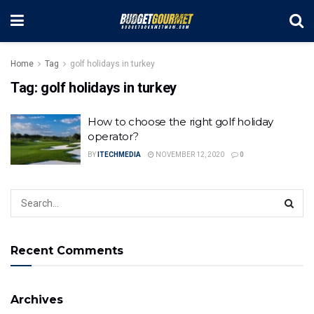
Home
Tag
golf holidays in turkey
Tag:
golf holidays in turkey
How to choose the right golf holiday
operator?
BY
ITECHMEDIA
NOVEMBER 12, 2020
0
Recent Comments
Archives