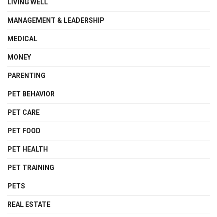
LIVING WELL
MANAGEMENT & LEADERSHIP
MEDICAL
MONEY
PARENTING
PET BEHAVIOR
PET CARE
PET FOOD
PET HEALTH
PET TRAINING
PETS
REAL ESTATE