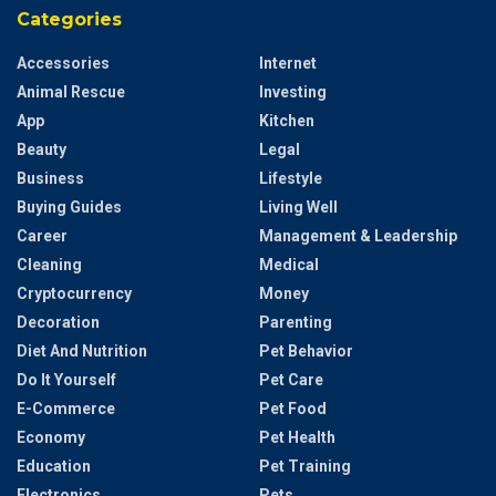
Categories
Accessories
Internet
Animal Rescue
Investing
App
Kitchen
Beauty
Legal
Business
Lifestyle
Buying Guides
Living Well
Career
Management & Leadership
Cleaning
Medical
Cryptocurrency
Money
Decoration
Parenting
Diet And Nutrition
Pet Behavior
Do It Yourself
Pet Care
E-Commerce
Pet Food
Economy
Pet Health
Education
Pet Training
Electronics
Pets