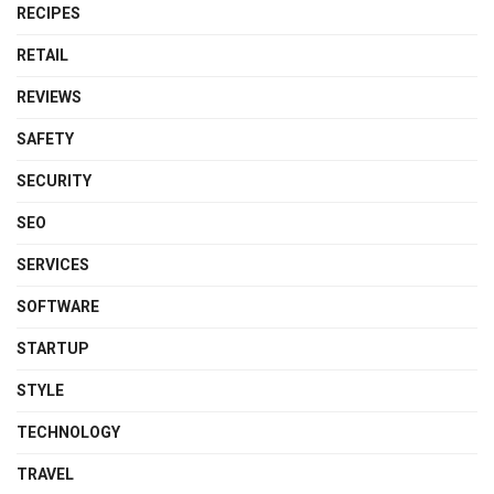
RECIPES
RETAIL
REVIEWS
SAFETY
SECURITY
SEO
SERVICES
SOFTWARE
STARTUP
STYLE
TECHNOLOGY
TRAVEL