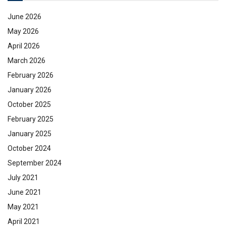
June 2026
May 2026
April 2026
March 2026
February 2026
January 2026
October 2025
February 2025
January 2025
October 2024
September 2024
July 2021
June 2021
May 2021
April 2021