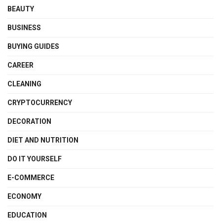
BEAUTY
BUSINESS
BUYING GUIDES
CAREER
CLEANING
CRYPTOCURRENCY
DECORATION
DIET AND NUTRITION
DO IT YOURSELF
E-COMMERCE
ECONOMY
EDUCATION