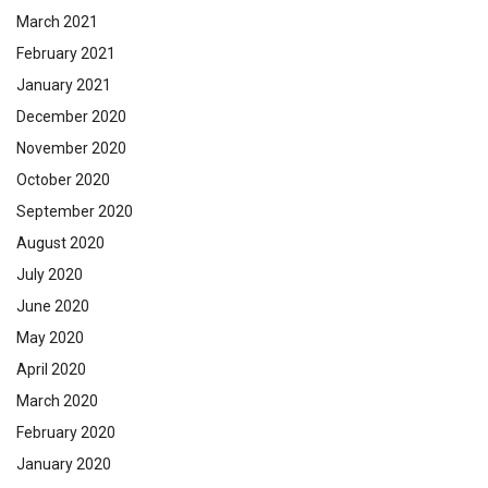
March 2021
February 2021
January 2021
December 2020
November 2020
October 2020
September 2020
August 2020
July 2020
June 2020
May 2020
April 2020
March 2020
February 2020
January 2020