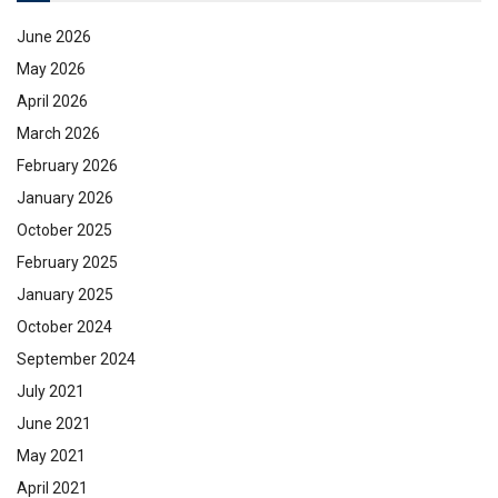
June 2026
May 2026
April 2026
March 2026
February 2026
January 2026
October 2025
February 2025
January 2025
October 2024
September 2024
July 2021
June 2021
May 2021
April 2021