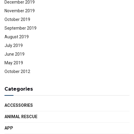
December 2019
November 2019
October 2019
September 2019
August 2019
July 2019
June 2019
May 2019
October 2012
Categories
ACCESSORIES
ANIMAL RESCUE
APP