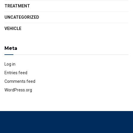
TREATMENT
UNCATEGORIZED
VEHICLE
Meta
Log in
Entries feed
Comments feed
WordPress.org