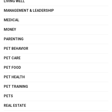
LIVING WELL
MANAGEMENT & LEADERSHIP
MEDICAL
MONEY
PARENTING
PET BEHAVIOR
PET CARE
PET FOOD
PET HEALTH
PET TRAINING
PETS
REAL ESTATE