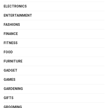
ELECTRONICS
ENTERTAINMENT
FASHIONS
FINANCE
FITNESS
FOOD
FURNITURE
GADGET
GAMES
GARDENING
GIFTS
GROOMING