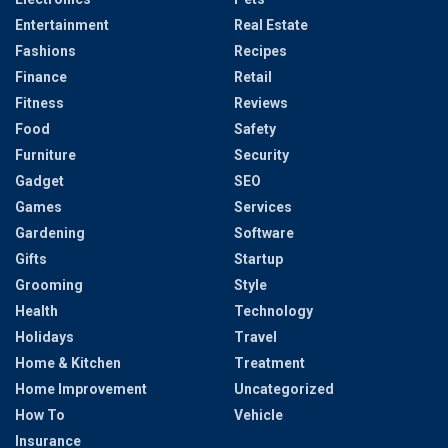
Entertainment
Real Estate
Fashions
Recipes
Finance
Retail
Fitness
Reviews
Food
Safety
Furniture
Security
Gadget
SEO
Games
Services
Gardening
Software
Gifts
Startup
Grooming
Style
Health
Technology
Holidays
Travel
Home & Kitchen
Treatment
Home Improvement
Uncategorized
How To
Vehicle
Insurance