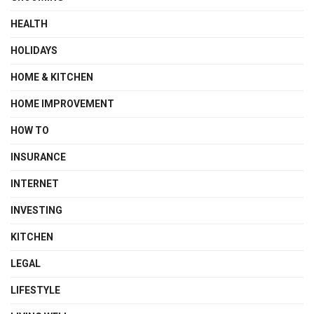
HEALTH
HOLIDAYS
HOME & KITCHEN
HOME IMPROVEMENT
HOW TO
INSURANCE
INTERNET
INVESTING
KITCHEN
LEGAL
LIFESTYLE