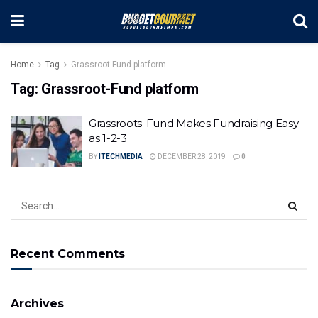
Home
Tag
Grassroot-Fund platform
Tag:
Grassroot-Fund platform
Grassroots-Fund Makes Fundraising Easy
as 1-2-3
BY
ITECHMEDIA
DECEMBER 28, 2019
0
Recent Comments
Archives