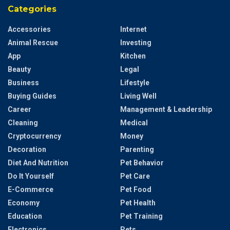
Categories
Accessories
Internet
Animal Rescue
Investing
App
Kitchen
Beauty
Legal
Business
Lifestyle
Buying Guides
Living Well
Career
Management & Leadership
Cleaning
Medical
Cryptocurrency
Money
Decoration
Parenting
Diet And Nutrition
Pet Behavior
Do It Yourself
Pet Care
E-Commerce
Pet Food
Economy
Pet Health
Education
Pet Training
Electronics
Pets