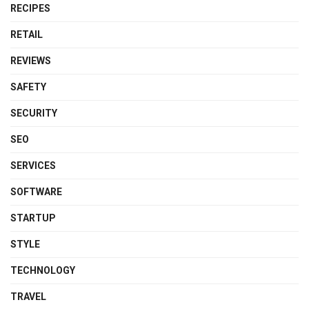
RECIPES
RETAIL
REVIEWS
SAFETY
SECURITY
SEO
SERVICES
SOFTWARE
STARTUP
STYLE
TECHNOLOGY
TRAVEL