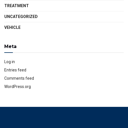
TREATMENT
UNCATEGORIZED
VEHICLE
Meta
Log in
Entries feed
Comments feed
WordPress.org