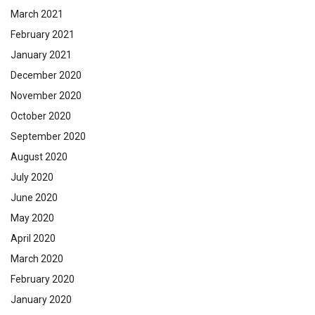
March 2021
February 2021
January 2021
December 2020
November 2020
October 2020
September 2020
August 2020
July 2020
June 2020
May 2020
April 2020
March 2020
February 2020
January 2020