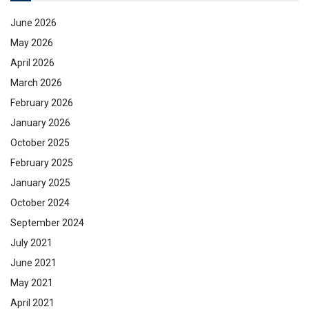
June 2026
May 2026
April 2026
March 2026
February 2026
January 2026
October 2025
February 2025
January 2025
October 2024
September 2024
July 2021
June 2021
May 2021
April 2021