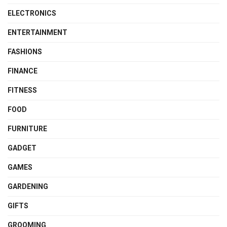
ELECTRONICS
ENTERTAINMENT
FASHIONS
FINANCE
FITNESS
FOOD
FURNITURE
GADGET
GAMES
GARDENING
GIFTS
GROOMING