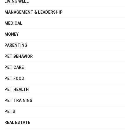
LIVING WELL
MANAGEMENT & LEADERSHIP
MEDICAL
MONEY
PARENTING
PET BEHAVIOR
PET CARE
PET FOOD
PET HEALTH
PET TRAINING
PETS
REAL ESTATE