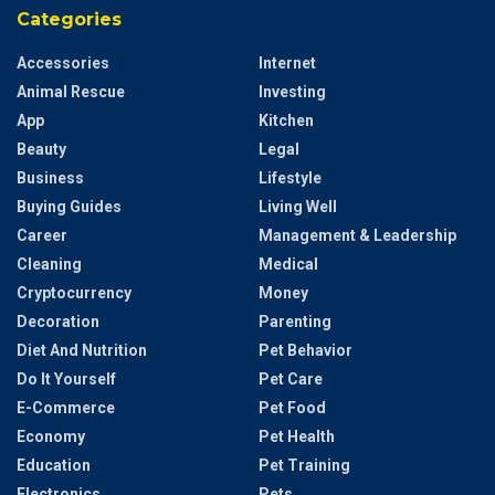
Categories
Accessories
Internet
Animal Rescue
Investing
App
Kitchen
Beauty
Legal
Business
Lifestyle
Buying Guides
Living Well
Career
Management & Leadership
Cleaning
Medical
Cryptocurrency
Money
Decoration
Parenting
Diet And Nutrition
Pet Behavior
Do It Yourself
Pet Care
E-Commerce
Pet Food
Economy
Pet Health
Education
Pet Training
Electronics
Pets