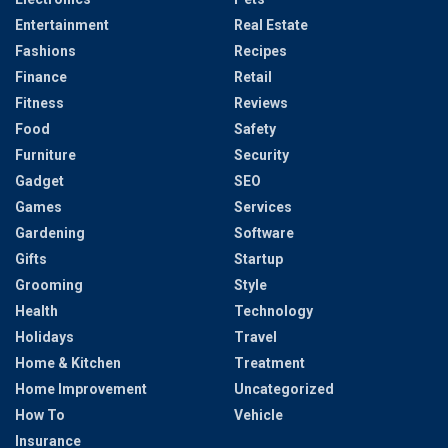
Entertainment
Real Estate
Fashions
Recipes
Finance
Retail
Fitness
Reviews
Food
Safety
Furniture
Security
Gadget
SEO
Games
Services
Gardening
Software
Gifts
Startup
Grooming
Style
Health
Technology
Holidays
Travel
Home & Kitchen
Treatment
Home Improvement
Uncategorized
How To
Vehicle
Insurance