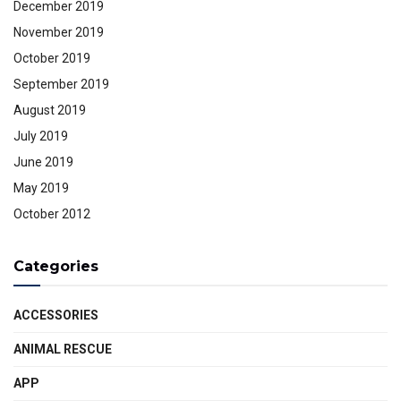
December 2019
November 2019
October 2019
September 2019
August 2019
July 2019
June 2019
May 2019
October 2012
Categories
ACCESSORIES
ANIMAL RESCUE
APP