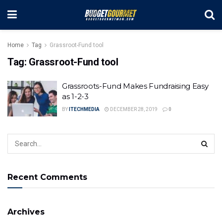
Home
Tag
Grassroot-Fund tool
Tag:
Grassroot-Fund tool
Grassroots-Fund Makes Fundraising Easy
as 1-2-3
BY
ITECHMEDIA
DECEMBER 28, 2019
0
Recent Comments
Archives