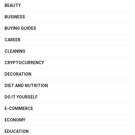
BEAUTY
BUSINESS
BUYING GUIDES
CAREER
CLEANING
CRYPTOCURRENCY
DECORATION
DIET AND NUTRITION
DO IT YOURSELF
E-COMMERCE
ECONOMY
EDUCATION