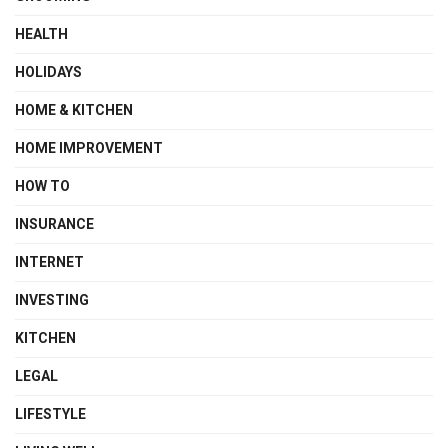
HEALTH
HOLIDAYS
HOME & KITCHEN
HOME IMPROVEMENT
HOW TO
INSURANCE
INTERNET
INVESTING
KITCHEN
LEGAL
LIFESTYLE