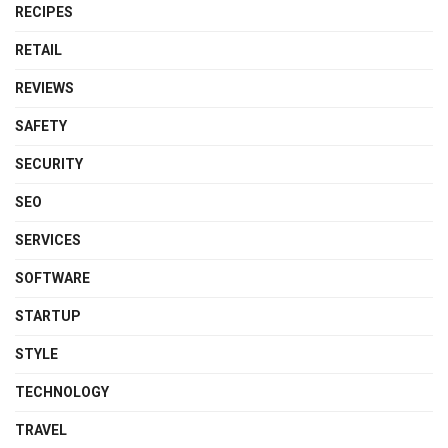
RECIPES
RETAIL
REVIEWS
SAFETY
SECURITY
SEO
SERVICES
SOFTWARE
STARTUP
STYLE
TECHNOLOGY
TRAVEL