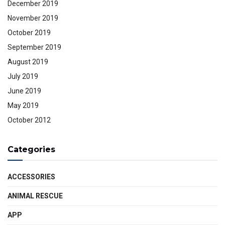
December 2019
November 2019
October 2019
September 2019
August 2019
July 2019
June 2019
May 2019
October 2012
Categories
ACCESSORIES
ANIMAL RESCUE
APP