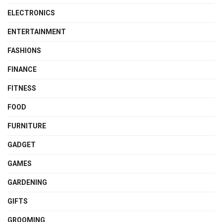
ELECTRONICS
ENTERTAINMENT
FASHIONS
FINANCE
FITNESS
FOOD
FURNITURE
GADGET
GAMES
GARDENING
GIFTS
GROOMING