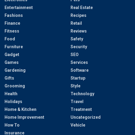
Entertainment
Real Estate
Fashions
Recipes
Finance
Retail
Fitness
Reviews
Food
Safety
Furniture
Security
Gadget
SEO
Games
Services
Gardening
Software
Gifts
Startup
Grooming
Style
Health
Technology
Holidays
Travel
Home & Kitchen
Treatment
Home Improvement
Uncategorized
How To
Vehicle
Insurance