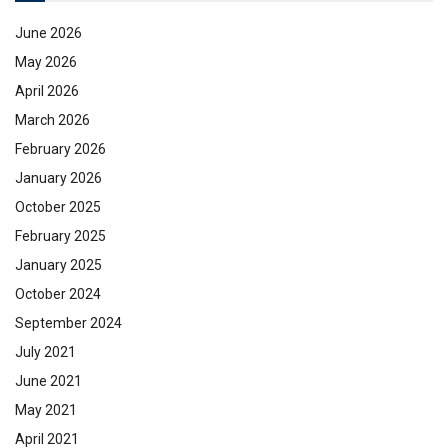
June 2026
May 2026
April 2026
March 2026
February 2026
January 2026
October 2025
February 2025
January 2025
October 2024
September 2024
July 2021
June 2021
May 2021
April 2021