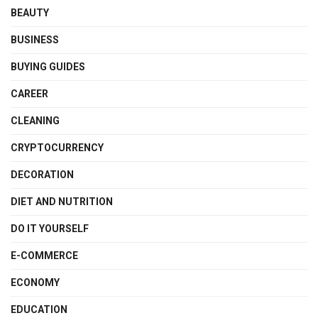
BEAUTY
BUSINESS
BUYING GUIDES
CAREER
CLEANING
CRYPTOCURRENCY
DECORATION
DIET AND NUTRITION
DO IT YOURSELF
E-COMMERCE
ECONOMY
EDUCATION