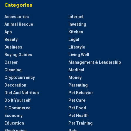
Categories
Accessories
Internet
Animal Rescue
Investing
App
Kitchen
Beauty
Legal
Business
Lifestyle
Buying Guides
Living Well
Career
Management & Leadership
Cleaning
Medical
Cryptocurrency
Money
Decoration
Parenting
Diet And Nutrition
Pet Behavior
Do It Yourself
Pet Care
E-Commerce
Pet Food
Economy
Pet Health
Education
Pet Training
Electronics
Pets