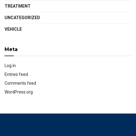
TREATMENT
UNCATEGORIZED
VEHICLE
Meta
Log in
Entries feed
Comments feed
WordPress.org