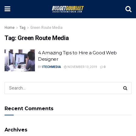
Home
Tag
Green Route Media
Tag:
Green Route Media
4 Amazing Tips to Hire a Good Web
Designer
BY
ITECHMEDIA
NOVEMBER 13, 2019
0
Recent Comments
Archives