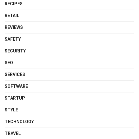
RECIPES
RETAIL
REVIEWS
SAFETY
SECURITY
SEO
SERVICES
SOFTWARE
STARTUP
STYLE
TECHNOLOGY
TRAVEL