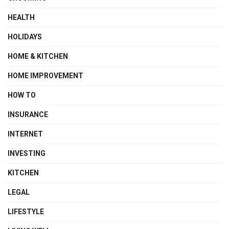
HEALTH
HOLIDAYS
HOME & KITCHEN
HOME IMPROVEMENT
HOW TO
INSURANCE
INTERNET
INVESTING
KITCHEN
LEGAL
LIFESTYLE