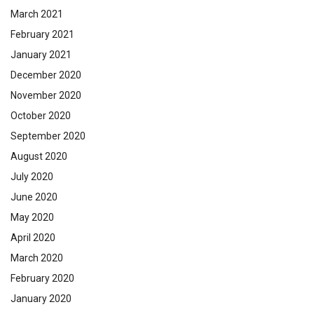
March 2021
February 2021
January 2021
December 2020
November 2020
October 2020
September 2020
August 2020
July 2020
June 2020
May 2020
April 2020
March 2020
February 2020
January 2020