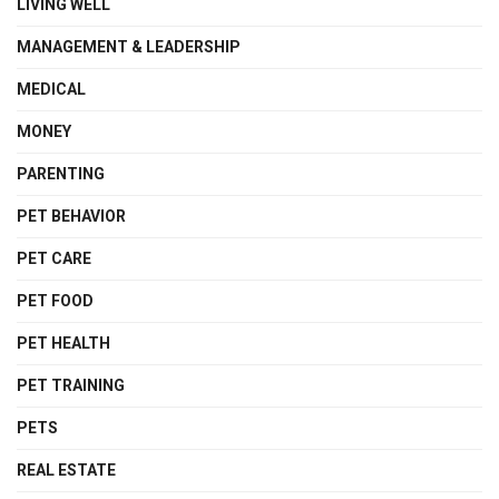
LIVING WELL
MANAGEMENT & LEADERSHIP
MEDICAL
MONEY
PARENTING
PET BEHAVIOR
PET CARE
PET FOOD
PET HEALTH
PET TRAINING
PETS
REAL ESTATE