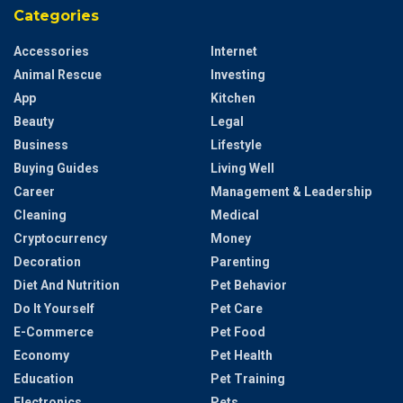
Categories
Accessories
Internet
Animal Rescue
Investing
App
Kitchen
Beauty
Legal
Business
Lifestyle
Buying Guides
Living Well
Career
Management & Leadership
Cleaning
Medical
Cryptocurrency
Money
Decoration
Parenting
Diet And Nutrition
Pet Behavior
Do It Yourself
Pet Care
E-Commerce
Pet Food
Economy
Pet Health
Education
Pet Training
Electronics
Pets