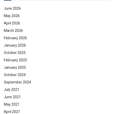
June 2026
May 2026
April 2026
March 2026
February 2026
January 2026
October 2025
February 2025
January 2025
October 2024
September 2024
July 2021
June 2021
May 2021
April 2021