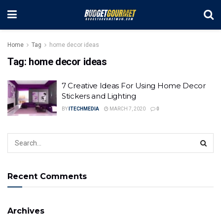
Home
Tag
home decor ideas
Tag:
home decor ideas
7 Creative Ideas For Using Home Decor
Stickers and Lighting
BY
ITECHMEDIA
MARCH 7, 2020
0
Recent Comments
Archives