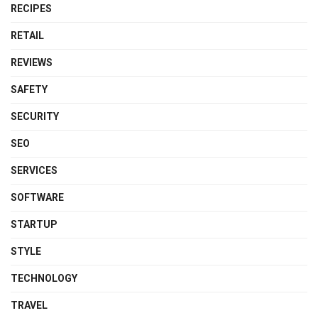
RECIPES
RETAIL
REVIEWS
SAFETY
SECURITY
SEO
SERVICES
SOFTWARE
STARTUP
STYLE
TECHNOLOGY
TRAVEL