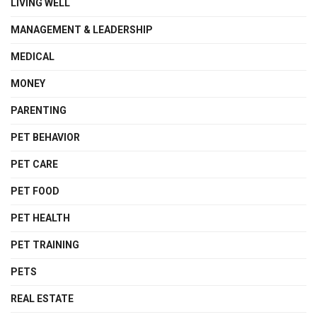
LIVING WELL
MANAGEMENT & LEADERSHIP
MEDICAL
MONEY
PARENTING
PET BEHAVIOR
PET CARE
PET FOOD
PET HEALTH
PET TRAINING
PETS
REAL ESTATE