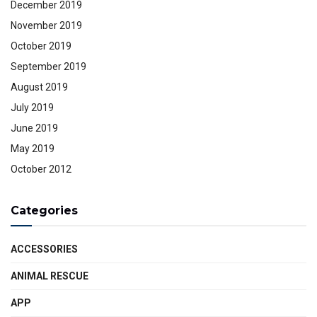
December 2019
November 2019
October 2019
September 2019
August 2019
July 2019
June 2019
May 2019
October 2012
Categories
ACCESSORIES
ANIMAL RESCUE
APP