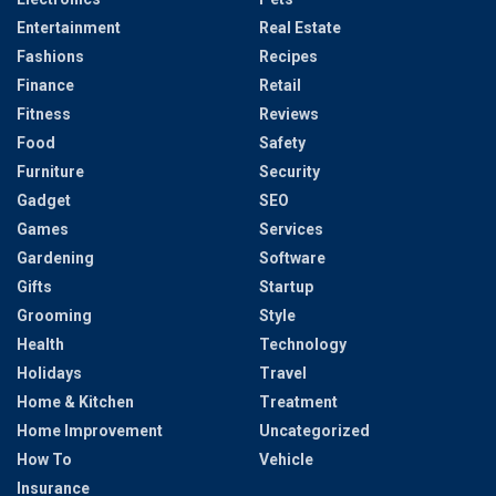
Entertainment
Real Estate
Fashions
Recipes
Finance
Retail
Fitness
Reviews
Food
Safety
Furniture
Security
Gadget
SEO
Games
Services
Gardening
Software
Gifts
Startup
Grooming
Style
Health
Technology
Holidays
Travel
Home & Kitchen
Treatment
Home Improvement
Uncategorized
How To
Vehicle
Insurance