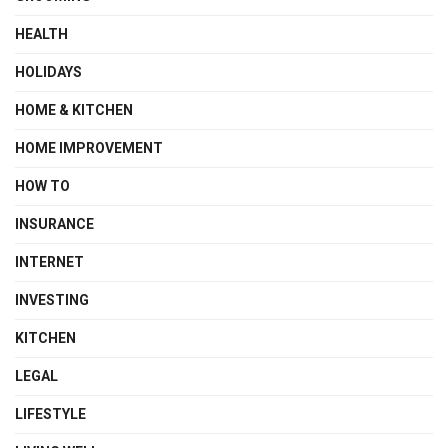
HEALTH
HOLIDAYS
HOME & KITCHEN
HOME IMPROVEMENT
HOW TO
INSURANCE
INTERNET
INVESTING
KITCHEN
LEGAL
LIFESTYLE