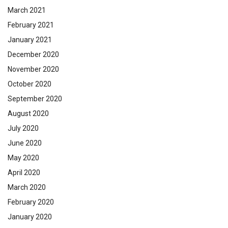
March 2021
February 2021
January 2021
December 2020
November 2020
October 2020
September 2020
August 2020
July 2020
June 2020
May 2020
April 2020
March 2020
February 2020
January 2020