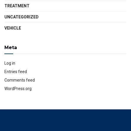
TREATMENT
UNCATEGORIZED
VEHICLE
Meta
Log in
Entries feed
Comments feed
WordPress.org