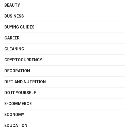
BEAUTY
BUSINESS
BUYING GUIDES
CAREER
CLEANING
CRYPTOCURRENCY
DECORATION
DIET AND NUTRITION
DO IT YOURSELF
E-COMMERCE
ECONOMY
EDUCATION