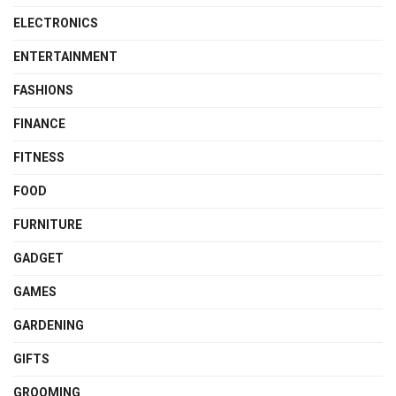
ELECTRONICS
ENTERTAINMENT
FASHIONS
FINANCE
FITNESS
FOOD
FURNITURE
GADGET
GAMES
GARDENING
GIFTS
GROOMING